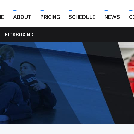
ME
ABOUT
PRICING
SCHEDULE
NEWS
C
KICKBOXING