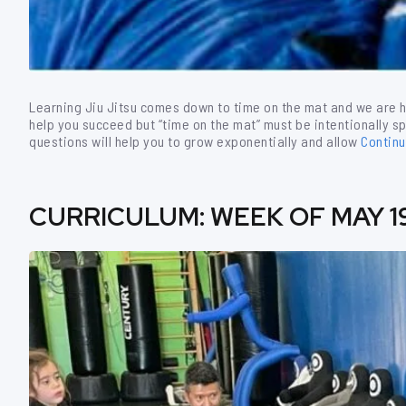
Learning Jiu Jitsu comes down to time on the mat and we are h
help you succeed but “time on the mat” must be intentionally sp
questions will help you to grow exponentially and allow
Contin
CURRICULUM: WEEK OF MAY 1