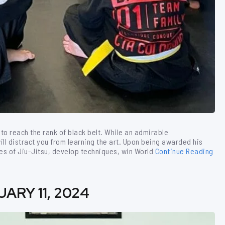
to reach the rank of black belt. While an admirable
ll distract you from learning the art. Upon being awarded his
es of Jiu-Jitsu, develop techniques, win World
Continue Reading
ARY 11, 2024