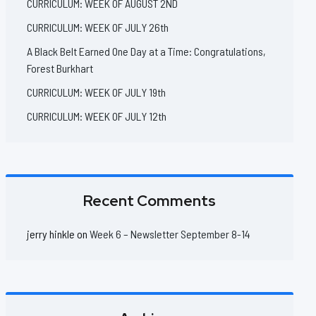
CURRICULUM: WEEK OF AUGUST 2ND
CURRICULUM: WEEK OF JULY 26th
A Black Belt Earned One Day at a Time: Congratulations,
Forest Burkhart
CURRICULUM: WEEK OF JULY 19th
CURRICULUM: WEEK OF JULY 12th
Recent Comments
jerry hinkle
on
Week 6 – Newsletter September 8-14