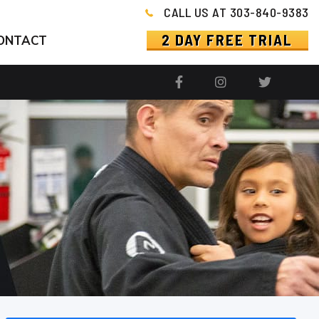
CALL US AT 303-840-9383
2 DAY FREE TRIAL
ONTACT