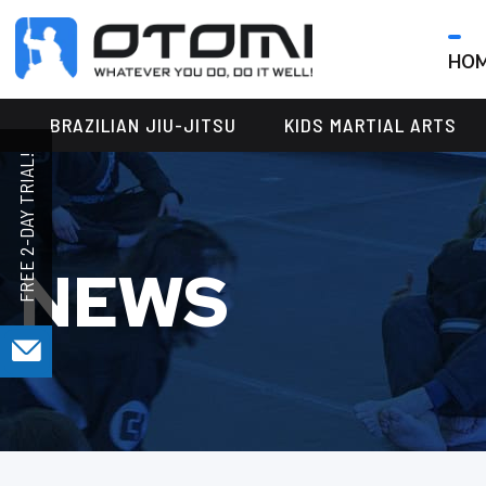
HO
OTOMI
BJJ
MARTIAL
PARKER
BRAZILIAN JIU-JITSU
KIDS MARTIAL ARTS
ARTS
NEWS