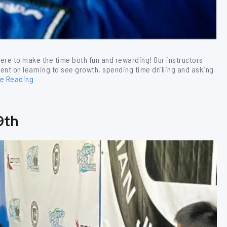
ere to make the time both fun and rewarding! Our instructors
ent on learning to see growth. spending time drilling and asking
ue Reading
9th