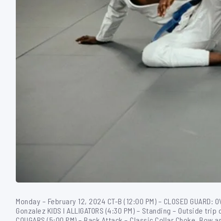
Monday – February 12, 2024 CT-B (12:00 PM) – CLOSED GUARD: 
Gonzalez KIDS I ALLIGATORS (4:30 PM) – Standing – Outside trip 
COUGARS (5:00 PM) – Back Attack – Classic Collar Choke, Bow a