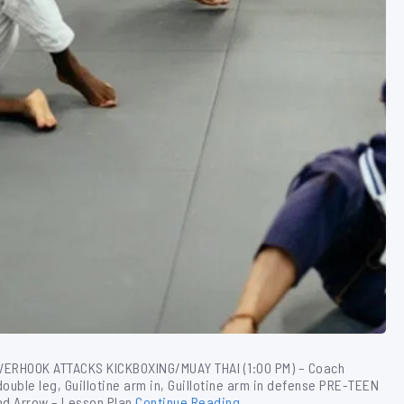
OVERHOOK ATTACKS KICKBOXING/MUAY THAI (1:00 PM) – Coach
double leg, Guillotine arm in, Guillotine arm in defense PRE-TEEN
nd Arrow – Lesson Plan
Continue Reading