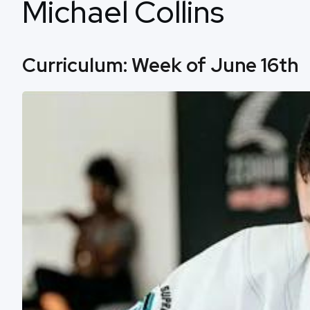
Michael Collins
Curriculum: Week of June 16th