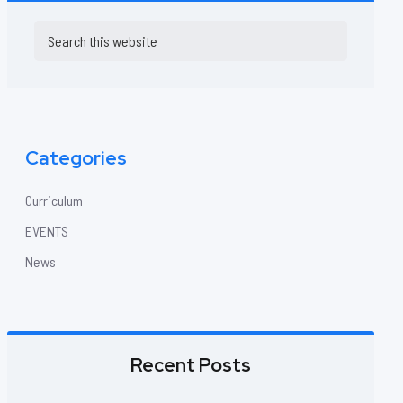
Primary
Search
this
Sidebar
website
Categories
Curriculum
EVENTS
News
Recent Posts