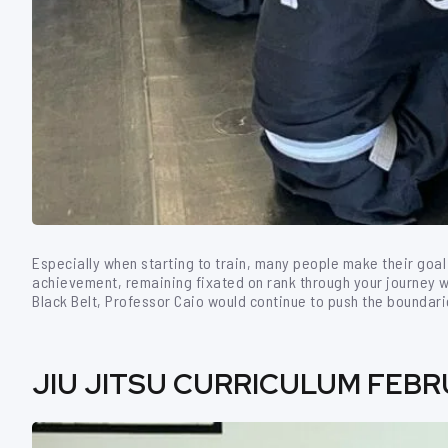
Especially when starting to train, many people make their goal 
achievement, remaining fixated on rank through your journey wi
Black Belt, Professor Caio would continue to push the boundari
JIU JITSU CURRICULUM FEBRU