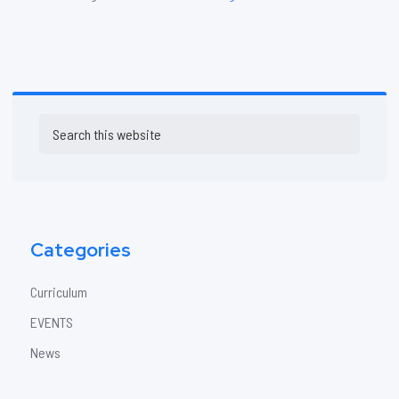
Primary
Search
Sidebar
this
website
Categories
Curriculum
EVENTS
News