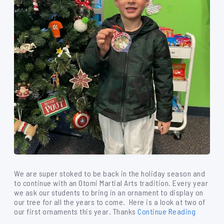
We are super stoked to be back in the holiday season and
to continue with an Otomi Martial Arts tradition. Every year
we ask our students to bring in an ornament to display on
our tree for all the years to come. Here is a look at two of
our first ornaments this year. Thanks
Continue Reading