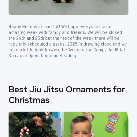
Happy Holidays from CTA! We hope everyone has an
amazing week with family and friends. We will be closed
the 24th and 25th but the rest of the week there will be
regularly scheduled classes. 2025 is drawing close and we
have a lot to look forward to: Association Camp, the IBJJF
San Jose Open,
Continue Reading
Best Jiu Jitsu Ornaments for
Christmas