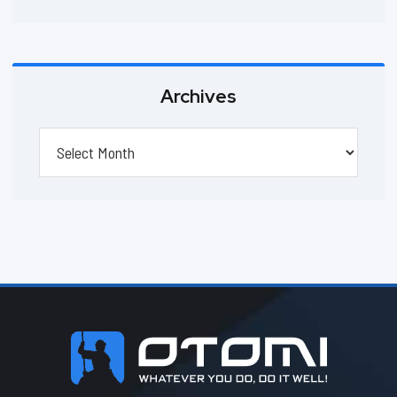
Archives
Archives
Footer