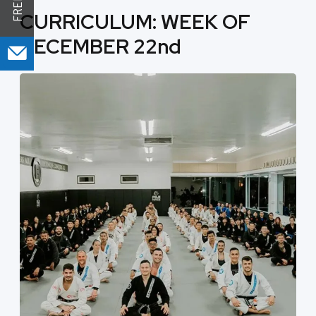
CURRICULUM: WEEK OF
DECEMBER 22nd