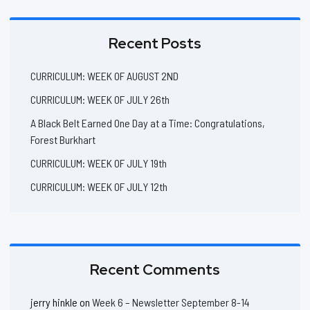
Recent Posts
CURRICULUM: WEEK OF AUGUST 2ND
CURRICULUM: WEEK OF JULY 26th
A Black Belt Earned One Day at a Time: Congratulations,
Forest Burkhart
CURRICULUM: WEEK OF JULY 19th
CURRICULUM: WEEK OF JULY 12th
Recent Comments
jerry hinkle
on
Week 6 – Newsletter September 8-14