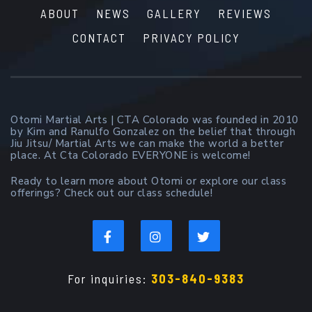
ABOUT
NEWS
GALLERY
REVIEWS
CONTACT
PRIVACY POLICY
Otomi Martial Arts | CTA Colorado was founded in 2010
by Kim and Ranulfo Gonzalez on the belief that through
Jiu Jitsu/ Martial Arts we can make the world a better
place. At Cta Colorado EVERYONE is welcome!
Ready to learn more about Otomi or explore our class
offerings? Check out our class schedule!
For inquiries:
303-840-9383