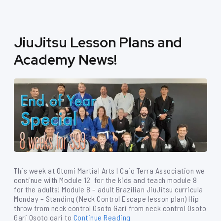
JiuJitsu Lesson Plans and
Academy News!
This week at Otomi Martial Arts | Caio Terra Association we
continue with Module 12 for the kids and teach module 8
for the adults! Module 8 – adult Brazilian JiuJitsu curricula
Monday – Standing (Neck Control Escape lesson plan) Hip
throw from neck control Osoto Gari from neck control Osoto
Gari Osoto gari to
Continue Reading