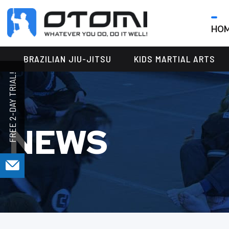
HO
OTOMI
BJJ
MARTIAL
PARKER
BRAZILIAN JIU-JITSU
KIDS MARTIAL ARTS
ARTS
NEWS