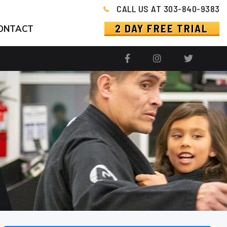
CALL US AT 303-840-9383
2 DAY FREE TRIAL
ONTACT