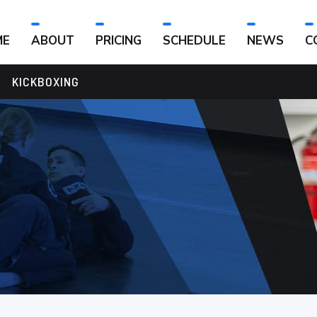
ME
ABOUT
PRICING
SCHEDULE
NEWS
C
KICKBOXING