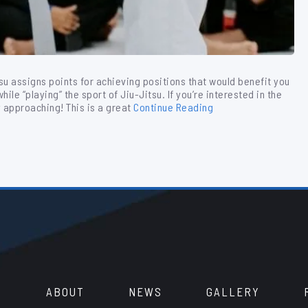
tsu assigns points for achieving positions that would benefit you
ile “playing” the sport of Jiu-Jitsu. If you’re interested in the
y approaching! This is a great
Continue Reading
ABOUT
NEWS
GALLERY