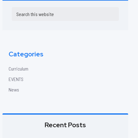
Primary
Search
this
Sidebar
website
Categories
Curriculum
EVENTS
News
Recent Posts