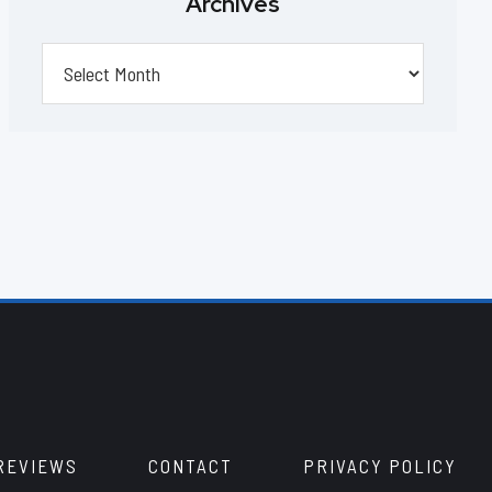
Archives
Archives
REVIEWS
CONTACT
PRIVACY POLICY