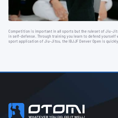
Competition is important in all sports but the ruleset of Jiu-Ji
in self-defense. Through training you learn to defend yourself wh
sport application of Jiu-Jitsu, the IBJJF Denver Open is quickl
Footer