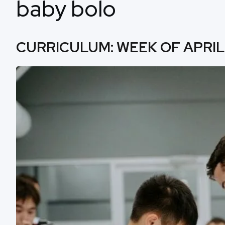
baby bolo
CURRICULUM: WEEK OF APRIL