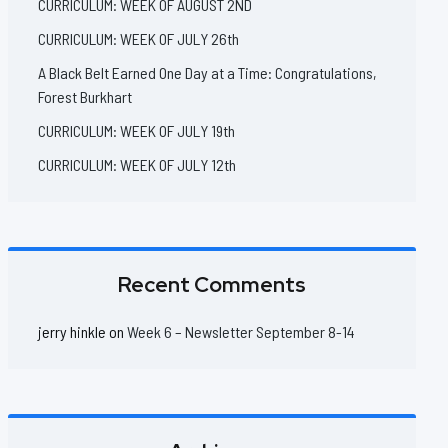
CURRICULUM: WEEK OF AUGUST 2ND
CURRICULUM: WEEK OF JULY 26th
A Black Belt Earned One Day at a Time: Congratulations,
Forest Burkhart
CURRICULUM: WEEK OF JULY 19th
CURRICULUM: WEEK OF JULY 12th
Recent Comments
jerry hinkle
on
Week 6 – Newsletter September 8-14