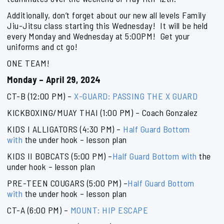
Additionally, don’t forget about our new all levels Family
Jiu-Jitsu class starting this Wednesday! It will be held
every Monday and Wednesday at 5:00PM! Get your
uniforms and ct go!
ONE TEAM!
Monday – April 29, 2024
CT-B (12:00 PM) –
X-GUARD: PASSING THE X GUARD
KICKBOXING/MUAY THAI (1:00 PM) – Coach Gonzalez
KIDS I ALLIGATORS (4:30 PM) –
Half Guard Bottom
with
the under hook – lesson plan
KIDS II BOBCATS (5:00 PM) –
Half Guard Bottom with
the
under hook – lesson plan
PRE-TEEN COUGARS (5:00 PM) –
Half Guard Bottom
with
the under hook – lesson plan
CT-A (6:00 PM) –
MOUNT: HIP ESCAPE