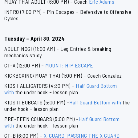
MUAY THAI ADULT (6:00 PM) – Coach
Eric Adams
INTRO (7:00 PM) – Pin Escapes – Defensive to Offensive
Cycles
Tuesday – April 30, 2024
ADULT NOGI (11:00 AM) – Leg Entries & breaking
mechanics study
CT-A (12:00 PM) –
MOUNT: HIP ESCAPE
KICKBOXING/MUAY THAI (1:00 PM) – Coach Gonzalez
KIDS I ALLIGATORS (4:30 PM) –
Half Guard Bottom
with
the under hook – lesson plan
KIDS II BOBCATS (5:00 PM) –
Half Guard Bottom with
the
under hook – lesson plan
PRE-TEEN COUGARS (5:00 PM) –
Half Guard Bottom
with
the under hook – lesson plan
CT-B (6:00 PM) –
X-GUARD: PASSING THE X GUARD