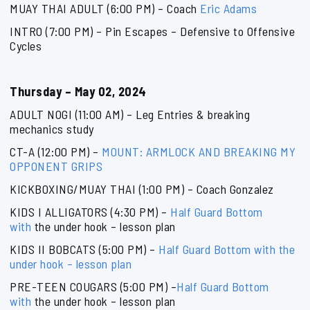
MUAY THAI ADULT (6:00 PM) – Coach
Eric Adams
INTRO (7:00 PM) – Pin Escapes – Defensive to Offensive
Cycles
Thursday – May 02, 2024
ADULT NOGI (11:00 AM) – Leg Entries & breaking
mechanics study
CT-A (12:00 PM) –
MOUNT: ARMLOCK AND BREAKING MY
OPPONENT GRIPS
KICKBOXING/MUAY THAI (1:00 PM) – Coach Gonzalez
KIDS I ALLIGATORS (4:30 PM) –
Half Guard Bottom
with
the under hook – lesson plan
KIDS II BOBCATS (5:00 PM) –
Half Guard Bottom with
the
under hook – lesson plan
PRE-TEEN COUGARS (5:00 PM) –
Half Guard Bottom
with
the under hook – lesson plan