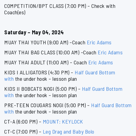
COMPETITION/BPT CLASS (7:00 PM) – Check with
Coach(es)
Saturday – May 04, 2024
MUAY THAI YOUTH (9:00 AM) –Coach
Eric Adams
MUAY THAI BAG CLASS (10:00 AM) –Coach
Eric Adams
MUAY THAI ADULT (11:00 AM) – Coach
Eric Adams
KIDS I ALLIGATORS (4:30 PM) –
Half Guard Bottom
with
the under hook – lesson plan
KIDS II BOBCATS NOGI (5:00 PM) –
Half Guard Bottom
with
the under hook – lesson plan
PRE-TEEN COUGARS NOGI (5:00 PM) –
Half Guard Bottom
with
the under hook – lesson plan
CT-A (6:00 PM) –
MOUNT: KEYLOCK
CT-C (7:00 PM) –
Leg Drag and Baby Bolo