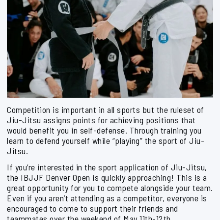
Competition is important in all sports but the ruleset of
Jiu-Jitsu assigns points for achieving positions that
would benefit you in self-defense. Through training you
learn to defend yourself while “playing” the sport of Jiu-
Jitsu.
If you’re interested in the sport application of Jiu-Jitsu,
the IBJJF Denver Open is quickly approaching! This is a
great opportunity for you to compete alongside your team.
Even if you aren’t attending as a competitor, everyone is
encouraged to come to support their friends and
teammates over the weekend of May 11th-12th.