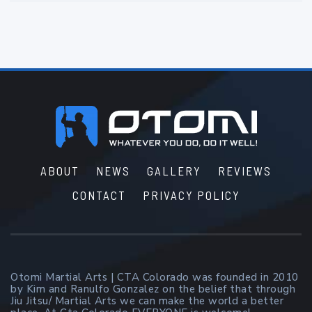
Footer
ABOUT
NEWS
GALLERY
REVIEWS
CONTACT
PRIVACY POLICY
Otomi Martial Arts | CTA Colorado was founded in 2010
by Kim and Ranulfo Gonzalez on the belief that through
Jiu Jitsu/ Martial Arts we can make the world a better