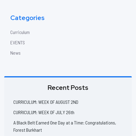
Categories
Curriculum
EVENTS
News
Recent Posts
CURRICULUM: WEEK OF AUGUST 2ND
CURRICULUM: WEEK OF JULY 26th
A Black Belt Earned One Day at a Time: Congratulations,
Forest Burkhart