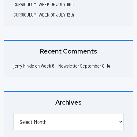
CURRICULUM: WEEK OF JULY 19th
CURRICULUM: WEEK OF JULY 12th
Recent Comments
jerry hinkle
on
Week 6 – Newsletter September 8-14
Archives
Archives