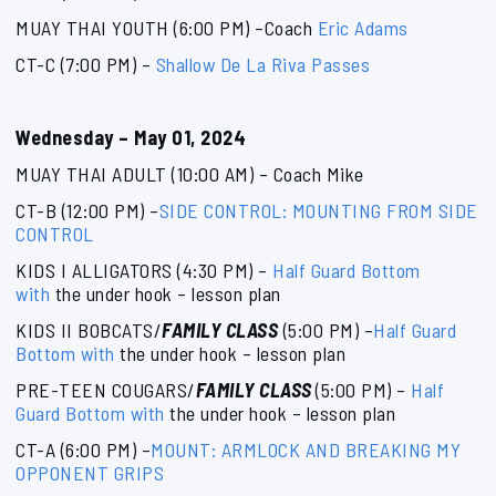
MUAY THAI YOUTH (6:00 PM) –Coach
Eric Adams
CT-C (7:00 PM) –
Shallow De La Riva Passes
Wednesday – May 01, 2024
MUAY THAI ADULT (10:00 AM) – Coach Mike
CT-B (12:00 PM) –
SIDE CONTROL: MOUNTING FROM SIDE
CONTROL
KIDS I ALLIGATORS (4:30 PM) –
Half Guard Bottom
with
the under hook – lesson plan
KIDS II BOBCATS/
FAMILY CLASS
(5:00 PM) –
Half Guard
Bottom with
the under hook – lesson plan
PRE-TEEN COUGARS/
FAMILY CLASS
(5:00 PM) –
Half
Guard Bottom with
the under hook – lesson plan
CT-A (6:00 PM) –
MOUNT: ARMLOCK AND BREAKING MY
OPPONENT GRIPS