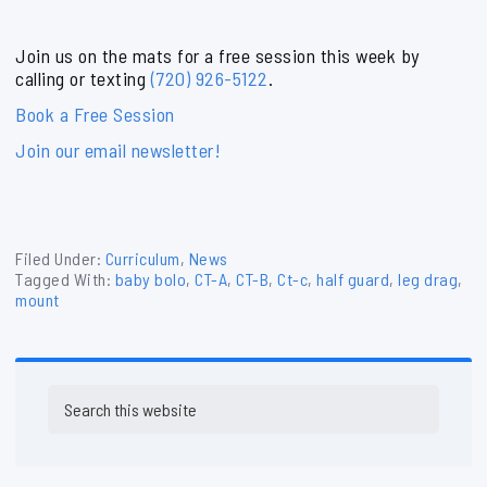
Join us on the mats for a free session this week by
calling or texting
(720) 926-5122
.
Book a Free Session
Join our email newsletter!
Filed Under:
Curriculum
,
News
Tagged With:
baby bolo
,
CT-A
,
CT-B
,
Ct-c
,
half guard
,
leg drag
,
mount
Primary
Search
Sidebar
this
website