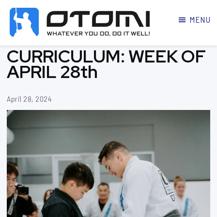
MENU
OTOMI
BJJ
CURRICULUM: WEEK OF
MARTIAL
PARKER
ARTS
APRIL 28th
April 28, 2024