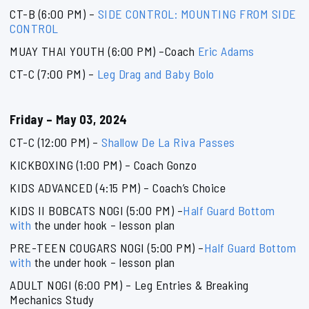
CT-B (6:00 PM) –
SIDE CONTROL: MOUNTING FROM SIDE
CONTROL
MUAY THAI YOUTH (6:00 PM) –Coach
Eric Adams
CT-C (7:00 PM) –
Leg Drag and Baby Bolo
Friday – May 03, 2024
CT-C (12:00 PM) –
Shallow De La Riva Passes
KICKBOXING (1:00 PM) – Coach Gonzo
KIDS ADVANCED (4:15 PM) – Coach’s Choice
KIDS II BOBCATS NOGI (5:00 PM) –
Half Guard Bottom
with
the under hook – lesson plan
PRE-TEEN COUGARS NOGI (5:00 PM) –
Half Guard Bottom
with
the under hook – lesson plan
ADULT NOGI (6:00 PM) – Leg Entries & Breaking
Mechanics Study