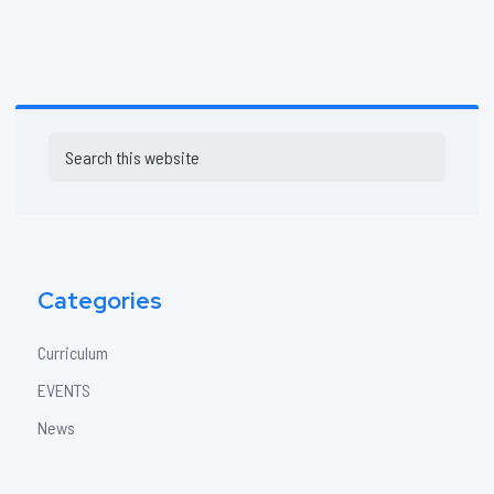
Primary
Search
Sidebar
this
website
Categories
Curriculum
EVENTS
News