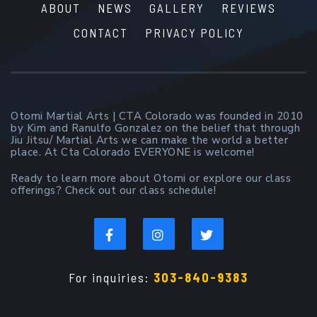
ABOUT
NEWS
GALLERY
REVIEWS
CONTACT
PRIVACY POLICY
Otomi Martial Arts | CTA Colorado was founded in 2010
by Kim and Ranulfo Gonzalez on the belief that through
Jiu Jitsu/ Martial Arts we can make the world a better
place. At Cta Colorado EVERYONE is welcome!
Ready to learn more about Otomi or explore our class
offerings? Check out our class schedule!
For inquiries:
303-840-9383