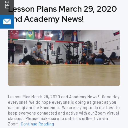
Lesson Plans March 29, 2020
and Academy News!
Lesson Plan March 29, 2020 and Academy News! Good day
everyone! We do hope everyone is doing as great as you
can be given the Pandemic. We are trying to do our best to
keep everyone connected and active with our Zoom virtual
classes. Please make sure to catch us either live via
Zoom,
Continue Reading