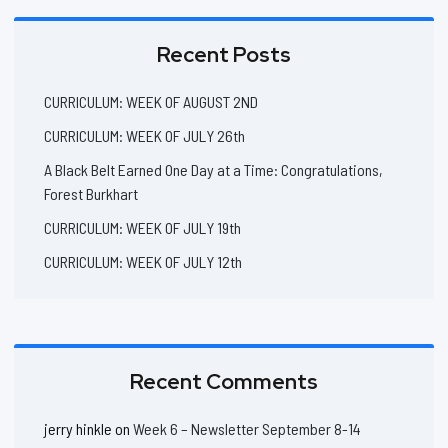
Recent Posts
CURRICULUM: WEEK OF AUGUST 2ND
CURRICULUM: WEEK OF JULY 26th
A Black Belt Earned One Day at a Time: Congratulations,
Forest Burkhart
CURRICULUM: WEEK OF JULY 19th
CURRICULUM: WEEK OF JULY 12th
Recent Comments
jerry hinkle
on
Week 6 – Newsletter September 8-14