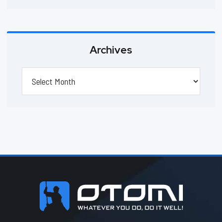
Archives
Archives
Footer