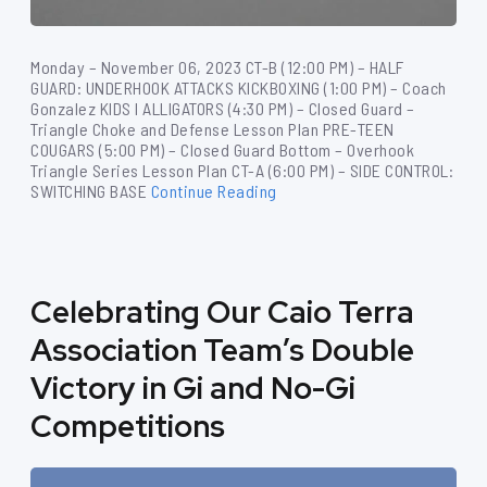
Monday – November 06, 2023 CT-B (12:00 PM) – HALF
GUARD: UNDERHOOK ATTACKS KICKBOXING (1:00 PM) – Coach
Gonzalez KIDS I ALLIGATORS (4:30 PM) – Closed Guard –
Triangle Choke and Defense Lesson Plan PRE-TEEN
COUGARS (5:00 PM) – Closed Guard Bottom – Overhook
Triangle Series Lesson Plan CT-A (6:00 PM) – SIDE CONTROL:
SWITCHING BASE
Continue Reading
Celebrating Our Caio Terra
Association Team’s Double
Victory in Gi and No-Gi
Competitions