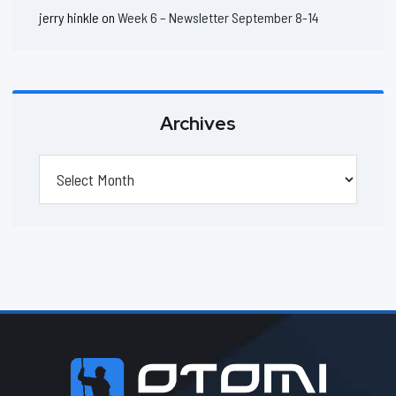
jerry hinkle
on
Week 6 – Newsletter September 8-14
Archives
Archives
Footer