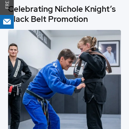
Celebrating Nichole Knight’s
Black Belt Promotion