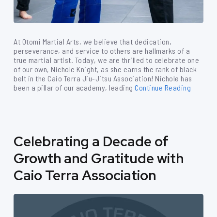
At Otomi Martial Arts, we believe that dedication,
perseverance, and service to others are hallmarks of a
true martial artist. Today, we are thrilled to celebrate one
of our own, Nichole Knight, as she earns the rank of black
belt in the Caio Terra Jiu-Jitsu Association! Nichole has
been a pillar of our academy, leading
Continue Reading
Celebrating a Decade of
Growth and Gratitude with
Caio Terra Association