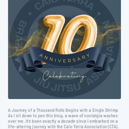
A Journey of a Thousand Rolls Begins with a Single Shrimp
As I sit down to pen this blog, a wave of nostalgia washes
over me. It’s been exactly a decade since I embarked on a
life-altering journey with the Caio Terra Association (CTA).