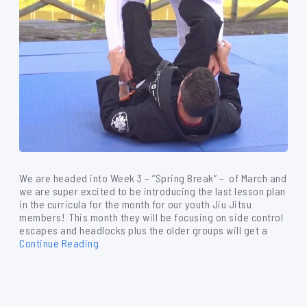
We are headed into Week 3 – “Spring Break” – of March and
we are super excited to be introducing the last lesson plan
in the curricula for the month for our youth Jiu Jitsu
members! This month they will be focusing on side control
escapes and headlocks plus the older groups will get a
Continue Reading