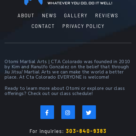
ABOUT
NEWS
GALLERY
REVIEWS
CONTACT
PRIVACY POLICY
Otomi Martial Arts | CTA Colorado was founded in 2010
by Kim and Ranulfo Gonzalez on the belief that through
Jiu Jitsu/ Martial Arts we can make the world a better
place. At Cta Colorado EVERYONE is welcome!
Ready to learn more about Otomi or explore our class
offerings? Check out our class schedule!
For inquiries:
303-840-9383