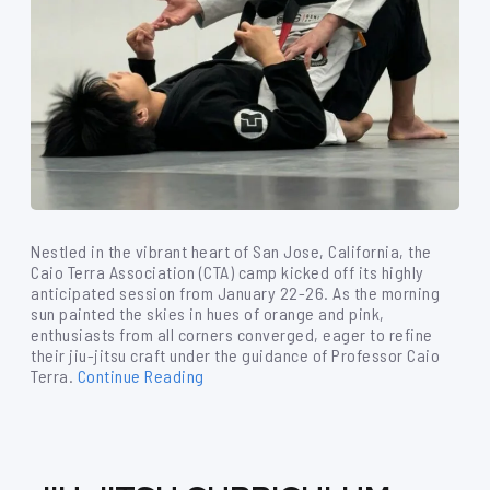
Nestled in the vibrant heart of San Jose, California, the
Caio Terra Association (CTA) camp kicked off its highly
anticipated session from January 22-26. As the morning
sun painted the skies in hues of orange and pink,
enthusiasts from all corners converged, eager to refine
their jiu-jitsu craft under the guidance of Professor Caio
Terra.
Continue Reading