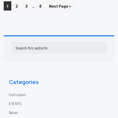
Interim
…
Page
Page
Page
Page
Go
1
2
3
8
Next Page »
pages
to
omitted
Primary
Search
Sidebar
this
website
Categories
Curriculum
EVENTS
News