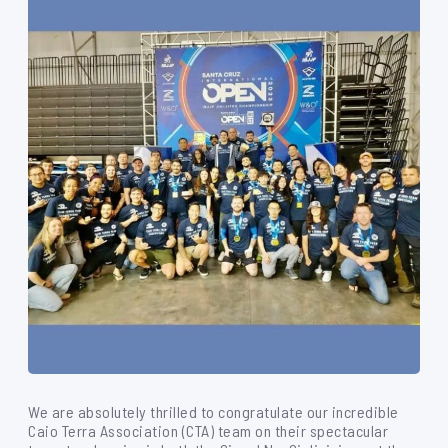
We are absolutely thrilled to congratulate our incredible
Caio Terra Association (CTA) team on their spectacular