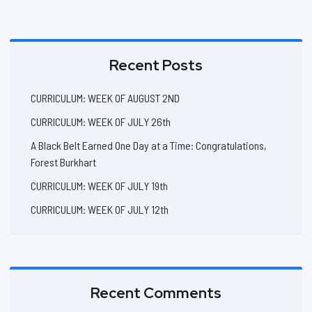
Recent Posts
CURRICULUM: WEEK OF AUGUST 2ND
CURRICULUM: WEEK OF JULY 26th
A Black Belt Earned One Day at a Time: Congratulations,
Forest Burkhart
CURRICULUM: WEEK OF JULY 19th
CURRICULUM: WEEK OF JULY 12th
Recent Comments