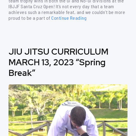
team trophy wins in both the Gi and No-Gi divisions at the
IBJJF Santa Cruz Open! It’s not every day that a team
achieves such a remarkable feat, and we couldn’t be more
proud to be a part of
Continue Reading
JIU JITSU CURRICULUM
MARCH 13, 2023 “Spring
Break”