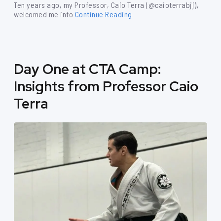
Ten years ago, my Professor, Caio Terra (@caioterrabjj),
welcomed me into
Continue Reading
Day One at CTA Camp:
Insights from Professor Caio
Terra