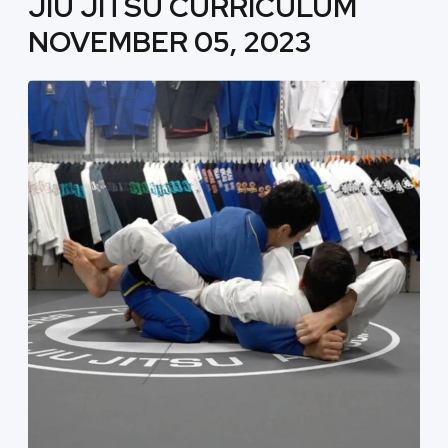
JIU JITSU CURRICULUM
NOVEMBER 05, 2023