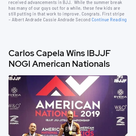
received advancements in BJJ. While the summer break
has many of our guys out for a while, these few kids are
still putting in that work to improve. Congrats. First stripe
– Albert Andrade Cassie Andrade Second
Continue Reading
Carlos Capela Wins IBJJF
NOGI American Nationals