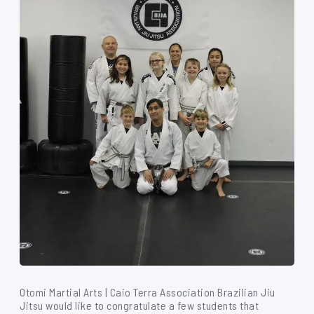
Otomi Martial Arts | Caio Terra Association Brazilian Jiu
Jitsu would like to congratulate a few students that