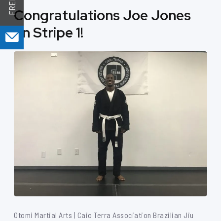
Congratulations Joe Jones
on Stripe 1!
Otomi Martial Arts | Caio Terra Association Brazilian Jiu