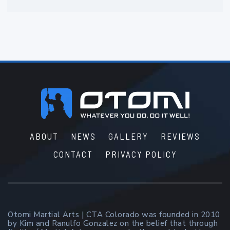
Footer
ABOUT
NEWS
GALLERY
REVIEWS
CONTACT
PRIVACY POLICY
Otomi Martial Arts | CTA Colorado was founded in 2010
by Kim and Ranulfo Gonzalez on the belief that through