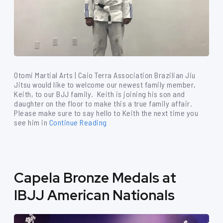
Otomi Martial Arts | Caio Terra Association Brazilian Jiu
Jitsu would like to welcome our newest family member,
Keith, to our BJJ family. Keith is joining his son and
daughter on the floor to make this a true family affair.
Please make sure to say hello to Keith the next time you
see him in
Continue Reading
Capela Bronze Medals at
IBJJ American Nationals