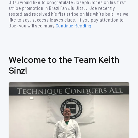
Jitsu would like to congratulate Joseph Jones on his first
stripe promotion in Brazilian Jiu Jitsu. Joe recently
tested and received his fist stripe on his white belt. As we
like to say, success leaves clues. If you pay attention to
Joe, you will see many
Continue Reading
Welcome to the Team Keith
Sinz!