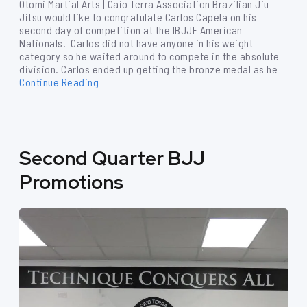
Otomi Martial Arts | Caio Terra Association Brazilian Jiu
Jitsu would like to congratulate Carlos Capela on his
second day of competition at the IBJJF American
Nationals. Carlos did not have anyone in his weight
category so he waited around to compete in the absolute
division. Carlos ended up getting the bronze medal as he
Continue Reading
Second Quarter BJJ
Promotions