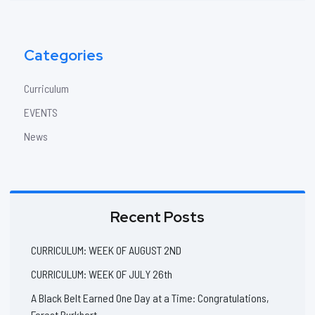
Categories
Curriculum
EVENTS
News
Recent Posts
CURRICULUM: WEEK OF AUGUST 2ND
CURRICULUM: WEEK OF JULY 26th
A Black Belt Earned One Day at a Time: Congratulations,
Forest Burkhart