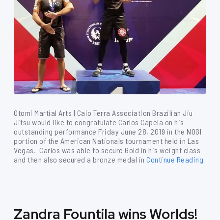
Otomi Martial Arts | Caio Terra Association Brazilian Jiu
Jitsu would like to congratulate Carlos Capela on his
outstanding performance Friday June 28, 2019 in the NOGI
portion of the American Nationals tournament held in Las
Vegas. Carlos was able to secure Gold in his weight class
and then also secured a bronze medal in
Continue Reading
Zandra Fountila wins Worlds!