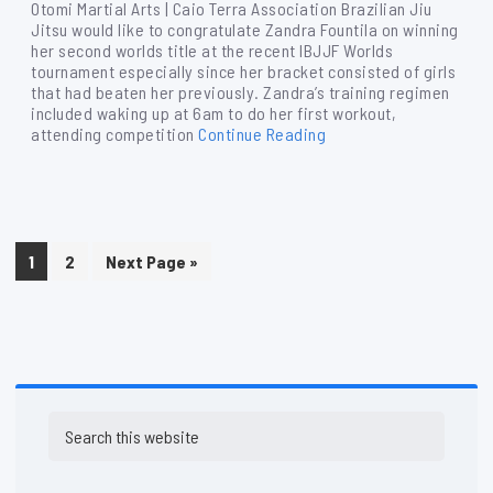
Otomi Martial Arts | Caio Terra Association Brazilian Jiu
Jitsu would like to congratulate Zandra Fountila on winning
her second worlds title at the recent IBJJF Worlds
tournament especially since her bracket consisted of girls
that had beaten her previously. Zandra’s training regimen
included waking up at 6am to do her first workout,
attending competition
Continue Reading
Page
Page
Go
1
2
Next Page »
to
Primary
Search
Sidebar
this
website