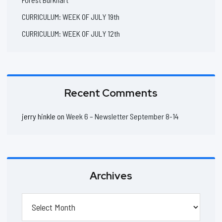
CURRICULUM: WEEK OF JULY 19th
CURRICULUM: WEEK OF JULY 12th
Recent Comments
jerry hinkle
on
Week 6 – Newsletter September 8-14
Archives
Archives