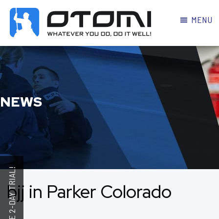
MENU
OTOMI
BJJ
MARTIAL
PARKER
ARTS
NEWS
bjj in Parker Colorado