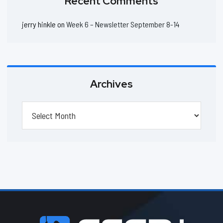
Recent Comments
jerry hinkle
on
Week 6 – Newsletter September 8-14
Archives
Archives