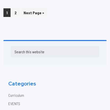
Page
Page
Go
1
2
Next Page »
to
Primary
Search
Sidebar
this
website
Categories
Curriculum
EVENTS