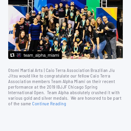
Otomi Martial Arts | Caio Terra Association Brazilian Jiu
Jitsu would like to congratulate our fellow Caio Terra
Association members Team Alpha Miami on their recent
performance at the 2019 IBJJF Chicago Spring
International Open. Team Alpha absolutely crushed it with
various gold and silver medals. We are honored to be part
of the same
Continue Reading