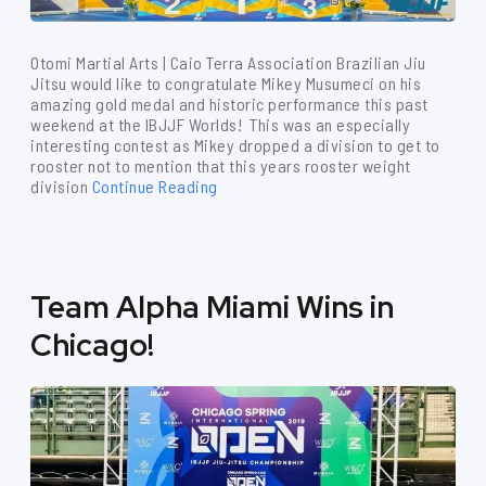
Otomi Martial Arts | Caio Terra Association Brazilian Jiu
Jitsu would like to congratulate Mikey Musumeci on his
amazing gold medal and historic performance this past
weekend at the IBJJF Worlds! This was an especially
interesting contest as Mikey dropped a division to get to
rooster not to mention that this years rooster weight
division
Continue Reading
Team Alpha Miami Wins in
Chicago!