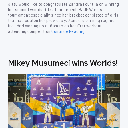
Jitsu would like to congratulate Zandra Fountila on winning
her second worlds title at the recent IBJJF Worlds
tournament especially since her bracket consisted of girls
that had beaten her previously. Zandra’s training regimen
included waking up at 6am to do her first workout,
attending competition
Continue Reading
Mikey Musumeci wins Worlds!