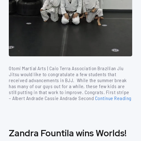
Otomi Martial Arts | Caio Terra Association Brazilian Jiu
Jitsu would like to congratulate a few students that
received advancements in BJJ. While the summer break
has many of our guys out for a while, these few kids are
still putting in that work to improve. Congrats. First stripe
– Albert Andrade Cassie Andrade Second
Continue Reading
Zandra Fountila wins Worlds!