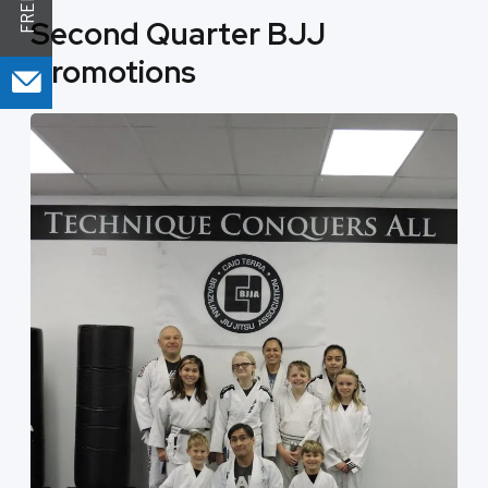
Second Quarter BJJ
Promotions