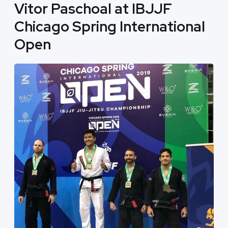
Vitor Paschoal at IBJJF
Chicago Spring International
Open