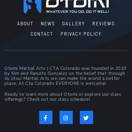
Footer
ABOUT
NEWS
GALLERY
REVIEWS
CONTACT
PRIVACY POLICY
Otomi Martial Arts | CTA Colorado was founded in 2010
by Kim and Ranulfo Gonzalez on the belief that through
Jiu Jitsu/ Martial Arts we can make the world a better
place. At Cta Colorado EVERYONE is welcome!
Ready to learn more about Otomi or explore our class
offerings? Check out our class schedule!