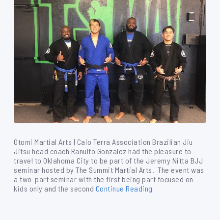
Otomi Martial Arts | Caio Terra Association Brazilian Jiu
Jitsu head coach Ranulfo Gonzalez had the pleasure to
travel to Oklahoma City to be part of the Jeremy Nitta BJJ
seminar hosted by The Summit Martial Arts. The event was
a two-part seminar with the first being part focused on
kids only and the second
Continue Reading