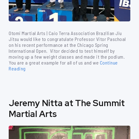
Otomi Martial Arts | Caio Terra Association Brazilian Jiu
Jitsu would like to congratulate Professor Vitor Paschoal
on his recent performance at the Chicago Spring
International Open. Vitor decided to test himself by
moving up a few weight classes and made it the podium.
You are a great example for all of us and we
Continue
Reading
Jeremy Nitta at The Summit
Martial Arts