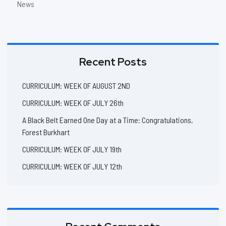
News
Recent Posts
CURRICULUM: WEEK OF AUGUST 2ND
CURRICULUM: WEEK OF JULY 26th
A Black Belt Earned One Day at a Time: Congratulations,
Forest Burkhart
CURRICULUM: WEEK OF JULY 19th
CURRICULUM: WEEK OF JULY 12th