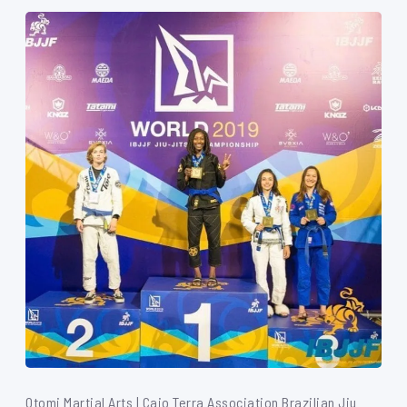
Otomi Martial Arts | Caio Terra Association Brazilian Jiu