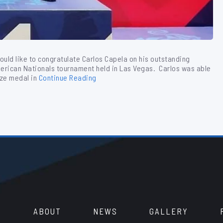
would like to congratulate Carlos Capela on his outstanding
merican Nationals tournament held in Las Vegas. Carlos was able
nze medal in
Continue Reading
ABOUT
NEWS
GALLERY