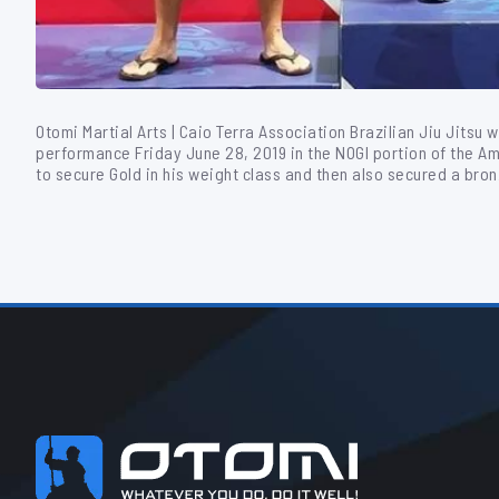
Otomi Martial Arts | Caio Terra Association Brazilian Jiu Jitsu 
performance Friday June 28, 2019 in the NOGI portion of the A
to secure Gold in his weight class and then also secured a bro
Footer