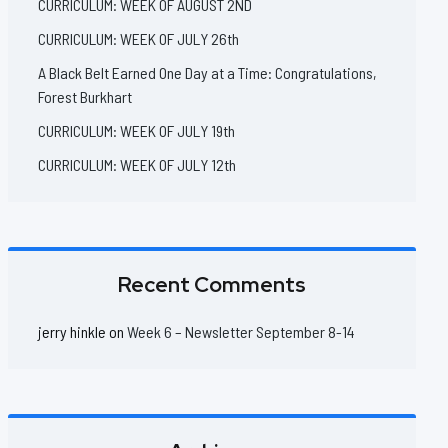
CURRICULUM: WEEK OF AUGUST 2ND
CURRICULUM: WEEK OF JULY 26th
A Black Belt Earned One Day at a Time: Congratulations,
Forest Burkhart
CURRICULUM: WEEK OF JULY 19th
CURRICULUM: WEEK OF JULY 12th
Recent Comments
jerry hinkle
on
Week 6 – Newsletter September 8-14