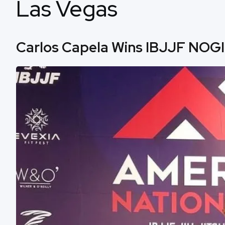
Las Vegas
Carlos Capela Wins IBJJF NOGI