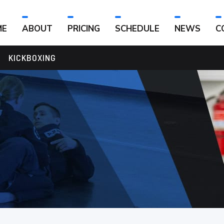
ME
ABOUT
PRICING
SCHEDULE
NEWS
C
KICKBOXING