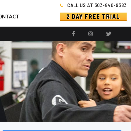
CALL US AT 303-840-9383
2 DAY FREE TRIAL
ONTACT