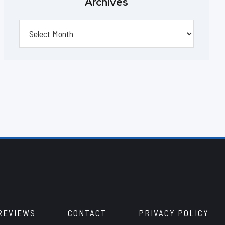
Archives
Archives
REVIEWS
CONTACT
PRIVACY POLICY