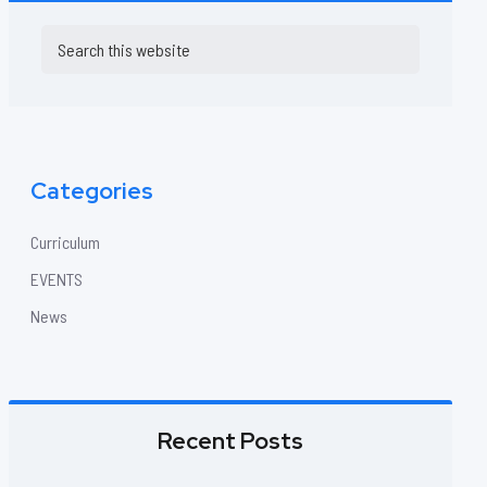
Primary
Search
this
Sidebar
website
Categories
Curriculum
EVENTS
News
Recent Posts