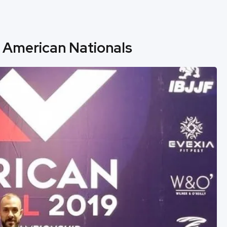
 American Nationals