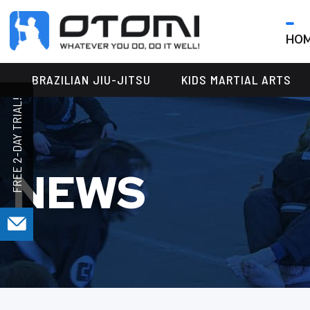
HO
OTOMI
BJJ
MARTIAL
PARKER
BRAZILIAN JIU-JITSU
KIDS MARTIAL ARTS
ARTS
NEWS