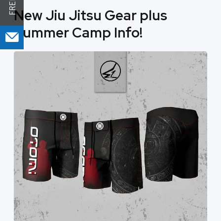
New Jiu Jitsu Gear plus
Summer Camp Info!