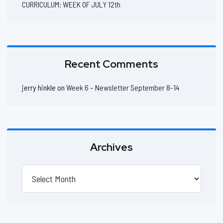
CURRICULUM: WEEK OF JULY 12th
Recent Comments
jerry hinkle
on
Week 6 – Newsletter September 8-14
Archives
Archives