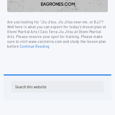
Are you looking for “Jiu Jitsu, Jiu Jitsu near me, or BJJ”?
Well here is what you can expect for today’s lesson plan at
Otomi Martial Arts | Caio Terra Jiu Jitsu at Otomi Martial
Arts. Please reserve your spot for training. Please make
sure to visit www.caioterra.com and study the lesson plan
before
Continue Reading
Primary
Search
Sidebar
this
website