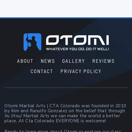
Footer
ABOUT
NEWS
GALLERY
REVIEWS
CONTACT
PRIVACY POLICY
Otomi Martial Arts | CTA Colorado was founded in 2010
by Kim and Ranulfo Gonzalez on the belief that through
Jiu Jitsu/ Martial Arts we can make the world a better
place. At Cta Colorado EVERYONE is welcome!
Ready to learn more about Otomi or explore our class