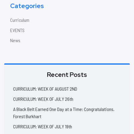
Categories
Curriculum
EVENTS
News
Recent Posts
CURRICULUM: WEEK OF AUGUST 2ND
CURRICULUM: WEEK OF JULY 26th
A Black Belt Earned One Day at a Time: Congratulations,
Forest Burkhart
CURRICULUM: WEEK OF JULY 19th