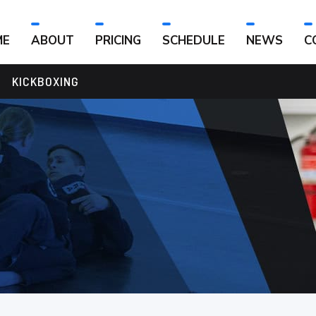
ME
ABOUT
PRICING
SCHEDULE
NEWS
C
KICKBOXING