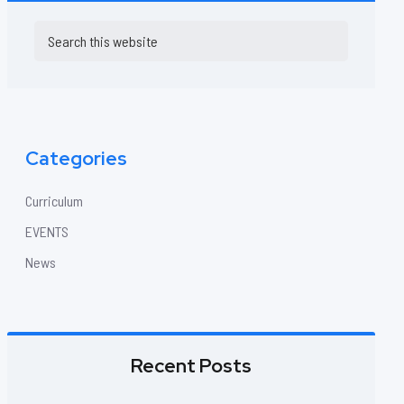
Primary
Search
this
Sidebar
website
Categories
Curriculum
EVENTS
News
Recent Posts