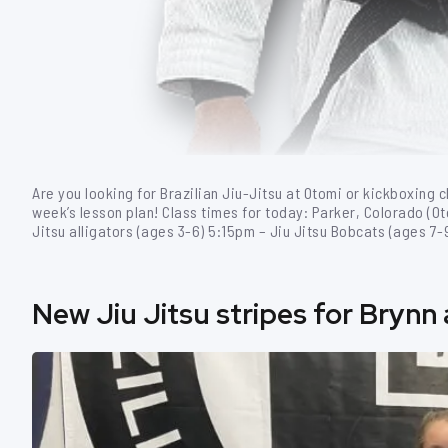
Are you looking for Brazilian Jiu-Jitsu at Otomi or kickboxing c
week’s lesson plan! Class times for today: Parker, Colorado (O
Jitsu alligators (ages 3-6) 5:15pm – Jiu Jitsu Bobcats (ages 7
New Jiu Jitsu stripes for Brynn