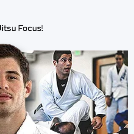
itsu Focus!