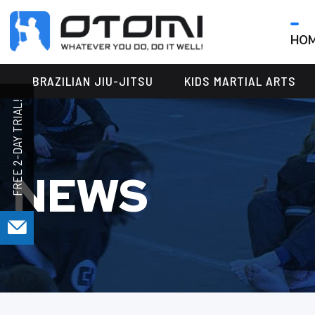
HO
OTOMI
BJJ
MARTIAL
PARKER
BRAZILIAN JIU-JITSU
KIDS MARTIAL ARTS
ARTS
NEWS