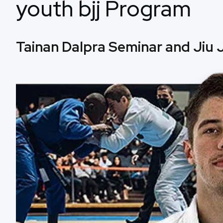
youth bjj Program
Tainan Dalpra Seminar and Jiu J