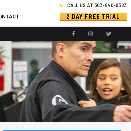
CALL US AT 303-840-9383
2 DAY FREE TRIAL
ONTACT