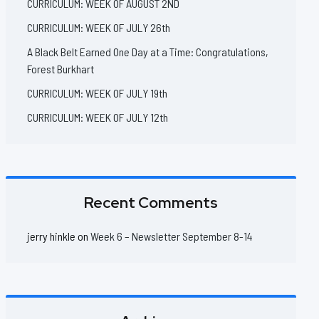
CURRICULUM: WEEK OF AUGUST 2ND
CURRICULUM: WEEK OF JULY 26th
A Black Belt Earned One Day at a Time: Congratulations,
Forest Burkhart
CURRICULUM: WEEK OF JULY 19th
CURRICULUM: WEEK OF JULY 12th
Recent Comments
jerry hinkle
on
Week 6 – Newsletter September 8-14