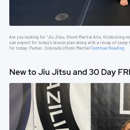
Are you looking for “Jiu Jitsu, Otomi Martial Arts, Kickboxing n
can expect for today’s lesson plan along with a recap of camp th
for today: Parker, Colorado (Otomi Martial
Continue Reading
New to Jiu Jitsu and 30 Day FR