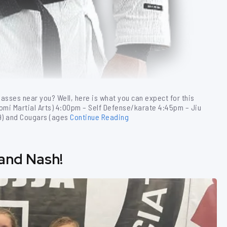
lasses near you? Well, here is what you can expect for this
tomi Martial Arts) 4:00pm – Self Defense/karate 4:45pm – Jiu
-9) and Cougars (ages
Continue Reading
 and Nash!