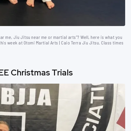
ear me, Jiu Jitsu near me or martial arts”? Well, here is what you
is week at Otomi Martial Arts | Caio Terra Jiu Jitsu. Class times
EE Christmas Trials