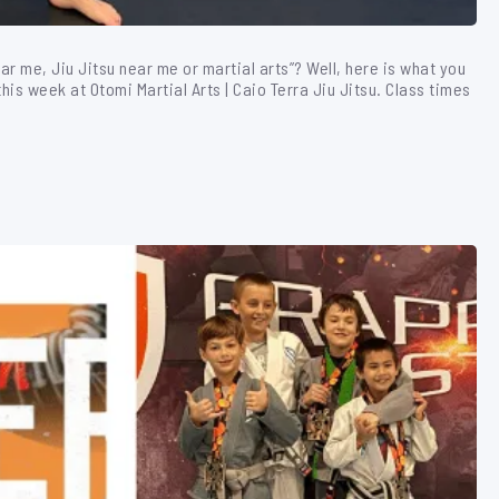
ear me, Jiu Jitsu near me or martial arts”? Well, here is what you
is week at Otomi Martial Arts | Caio Terra Jiu Jitsu. Class times