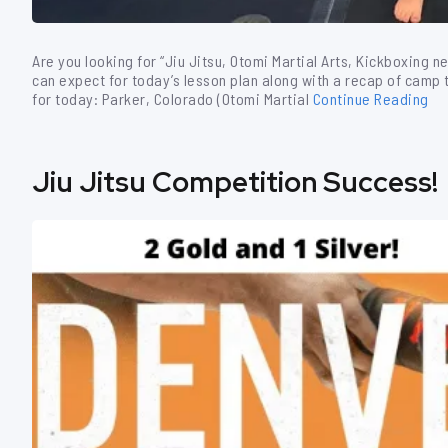
Are you looking for “Jiu Jitsu, Otomi Martial Arts, Kickboxing n
can expect for today’s lesson plan along with a recap of camp th
for today: Parker, Colorado (Otomi Martial
Continue Reading
Jiu Jitsu Competition Success!