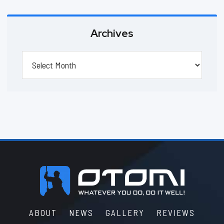
Archives
Archives
Footer
ABOUT
NEWS
GALLERY
REVIEWS