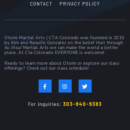
CONTACT
PRIVACY POLICY
Otomi Martial Arts | CTA Colorado was founded in 2010
by Kim and Ranulfo Gonzalez on the belief that through
Jiu Jitsu/ Martial Arts we can make the world a better
place. At Cta Colorado EVERYONE is welcome!
Ready to learn more about Otomi or explore our class
offerings? Check out our class schedule!
For inquiries:
303-840-9383