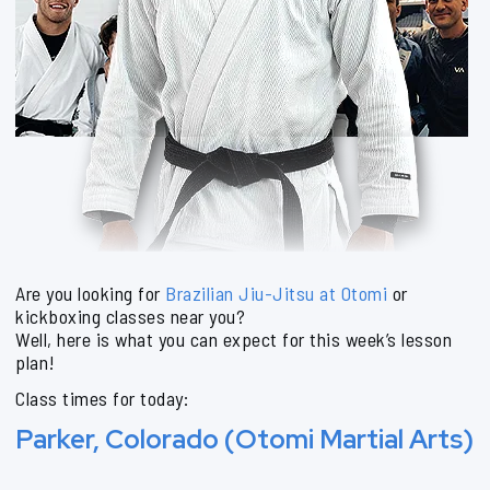
Are you looking for
Brazilian Jiu-Jitsu at Otomi
or
kickboxing classes near you?
Well, here is what you can expect for this week’s lesson
plan!
Class times for today:
Parker, Colorado (Otomi Martial Arts)