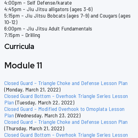
4:00pm – Self Defense/karate
4:45pm – Jiu Jitsu alligators (ages 3-6)
5:15pm – Jiu Jitsu Bobcats (ages 7-9) and Cougars (ages
10-12)
6:00pm – Jiu Jitsu Adult Fundamentals
7:15pm – Drilling
Curricula
Module 11
Closed Guard – Triangle Choke and Defense Lesson Plan
(Monday, March 21, 2022)
Closed Guard Bottom – Overhook Triangle Series Lesson
Plan
(Tuesday, March 22, 2022)
Closed Guard – Modified Overhook to Omoplata Lesson
Plan
(Wednesday, March 23, 2022)
Closed Guard – Triangle Choke and Defense Lesson Plan
(Thursday, March 21, 2022)
Closed Guard Bottom – Overhook Triangle Series Lesson