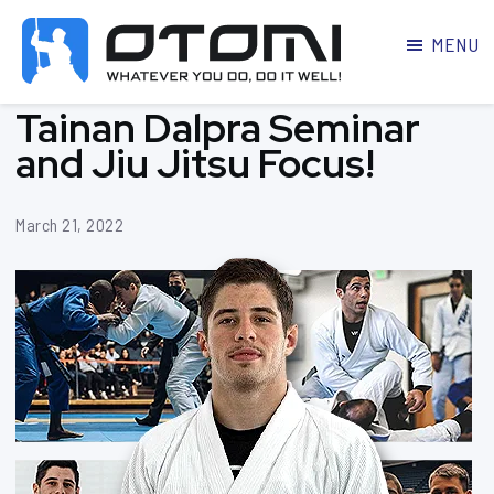
MENU
OTOMI
BJJ
Tainan Dalpra Seminar
MARTIAL
PARKER
ARTS
and Jiu Jitsu Focus!
March 21, 2022