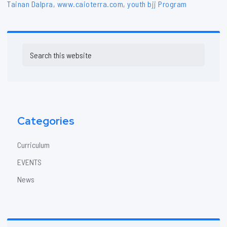
Tainan Dalpra
,
www.caioterra.com
,
youth bjj Program
Primary
Search
Sidebar
this
website
Categories
Curriculum
EVENTS
News