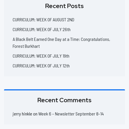
Recent Posts
CURRICULUM: WEEK OF AUGUST 2ND
CURRICULUM: WEEK OF JULY 26th
A Black Belt Earned One Day at a Time: Congratulations,
Forest Burkhart
CURRICULUM: WEEK OF JULY 19th
CURRICULUM: WEEK OF JULY 12th
Recent Comments
jerry hinkle
on
Week 6 – Newsletter September 8-14