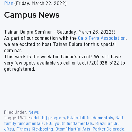
Plan
(Friday, March 22, 2022)
Campus News
Tainan Dalpra Seminar – Saturday, March 26, 2022!!
As part of our connection with the
Caio Terra Association
,
we are excited to host Tainan Dalpra for this special
seminar.
This week is the week for Tainan’s event! We still have
very few spots available so call or text (720) 926-5122 to
get registered.
Filed Under:
News
Tagged With:
adult bjj program
,
BJJ adult fundamentals
,
BJJ
family fundamentals
,
BJJ youth fundamentals
,
Brazilian Jiu
Jitsu
,
Fitness Kickboxing
,
Otomi Martial Arts
,
Parker Colorado
,