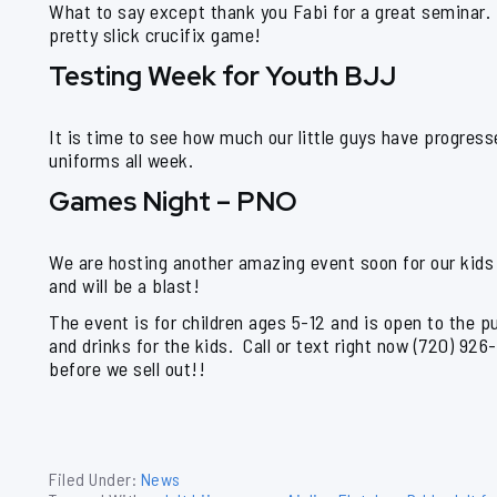
What to say except thank you Fabi for a great seminar.
pretty slick crucifix game!
Testing Week for Youth BJJ
It is time to see how much our little guys have progres
uniforms all week.
Games Night – PNO
We are hosting another amazing event soon for our kids
and will be a blast!
The event is for children ages 5-12 and is open to the pu
and drinks for the kids. Call or text right now (720) 926
before we sell out!!
Filed Under:
News