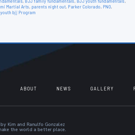
undamentals
,
BJJ family fundamentals
,
BJJ youth fundamentals
,
mi Martial Arts
,
parents night out
,
Parker Colorado
,
PNO
,
,
youth bjj Program
ABOUT
NEWS
GALLERY
 by Kim and Ranulfo Gonzalez
 make the world a better place.