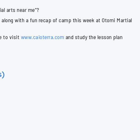
ial arts near me”?
n along with a fun recap of camp this week at Otomi Martial
e to visit
www.caioterra.com
and study the lesson plan
s)