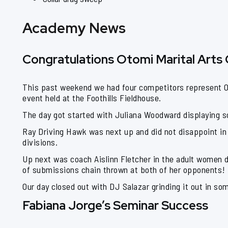
Academy News
Congratulations Otomi Marital Arts
This past weekend we had four competitors represent Ot
event held at the Foothills Fieldhouse.
The day got started with Juliana Woodward displaying so
Ray Driving Hawk was next up and did not disappoint in 
divisions.
Up next was coach Aislinn Fletcher in the adult women 
of submissions chain thrown at both of her opponents!
Our day closed out with DJ Salazar grinding it out in so
Fabiana Jorge’s Seminar Success