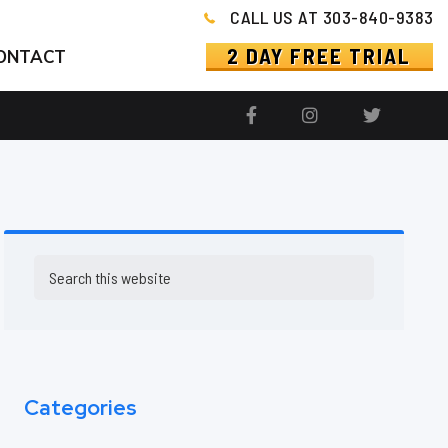
CALL US AT 303-840-9383
2 DAY FREE TRIAL
ONTACT
Primary
Search
this
Sidebar
website
Categories