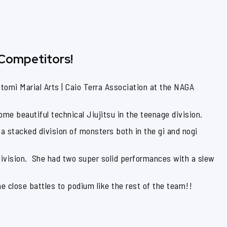
 Competitors!
omi Marial Arts | Caio Terra Association at the NAGA
me beautiful technical Jiujitsu in the teenage division.
a stacked division of monsters both in the gi and nogi
division. She had two super solid performances with a slew
me close battles to podium like the rest of the team!!