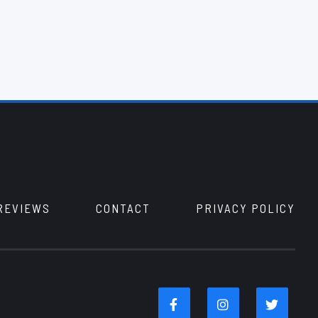
REVIEWS
CONTACT
PRIVACY POLICY