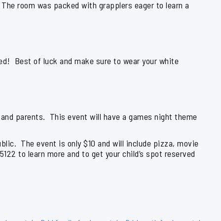
 The room was packed with grapplers eager to learn a
sed! Best of luck and make sure to wear your white
 and parents. This event will have a games night theme
blic. The event is only $10 and will include pizza, movie
-5122 to learn more and to get your child’s spot reserved