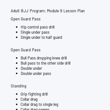
Adult BJJ Program: Module 9 Lesson Plan
Open Guard Pass
Hip control pass drill
Single under pass
Single under to half guard
Open Guard Pass
Bull Pass dropping knee drill
Bull pass to the other side drill
Double under
Double under pass
Standing
Grip fighting drill
Collar drag
Collar drag to single leg
Collar drag sweep