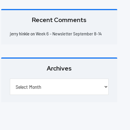
Recent Comments
jerry hinkle
on
Week 6 – Newsletter September 8-14
Archives
Archives