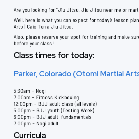
Are you looking for “Jiu Jitsu, Jiu Jitsu near me or mart
Well, here is what you can expect for today’s lesson pla
Arts | Caio Terra Jiu Jitsu.
Also, please reserve your spot for training and make sur
before your class!
Class times for today:
Parker, Colorado (Otomi Martial Art
5:30am – Nogi
7:00am – Fitness Kickboxing
12:00pm – BJJ adult class (all levels)
5:00pm – BJJ youth (Testing Week)
6:00pm – BJJ adult fundamentals
7:00pm – Nogi adult
Curricula