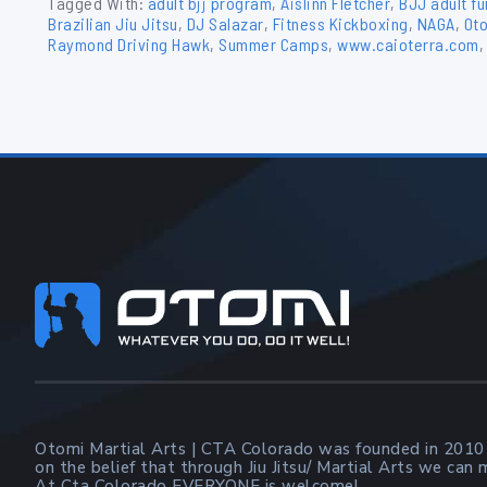
Tagged With:
adult bjj program
,
Aislinn Fletcher
,
BJJ adult f
Brazilian Jiu Jitsu
,
DJ Salazar
,
Fitness Kickboxing
,
NAGA
,
Oto
Raymond Driving Hawk
,
Summer Camps
,
www.caioterra.com
Footer
Otomi Martial Arts | CTA Colorado was founded in 2010
on the belief that through Jiu Jitsu/ Martial Arts we can
At Cta Colorado EVERYONE is welcome!