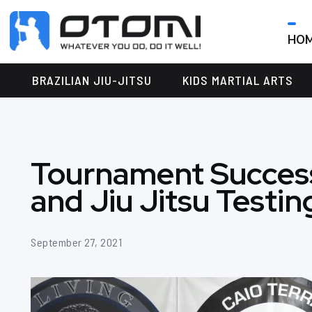
HO
OTOMI
BJJ
MARTIAL
PARKER
BRAZILIAN JIU-JITSU
KIDS MARTIAL ARTS
ARTS
Tournament Success
and Jiu Jitsu Testin
September 27, 2021