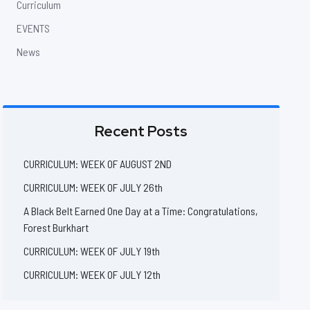
Curriculum
EVENTS
News
Recent Posts
CURRICULUM: WEEK OF AUGUST 2ND
CURRICULUM: WEEK OF JULY 26th
A Black Belt Earned One Day at a Time: Congratulations,
Forest Burkhart
CURRICULUM: WEEK OF JULY 19th
CURRICULUM: WEEK OF JULY 12th