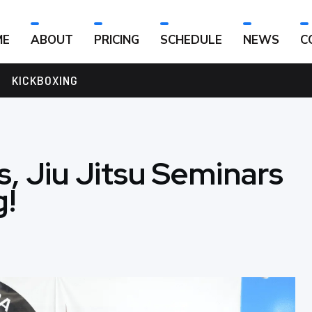
ME
ABOUT
PRICING
SCHEDULE
NEWS
C
KICKBOXING
, Jiu Jitsu Seminars
g!