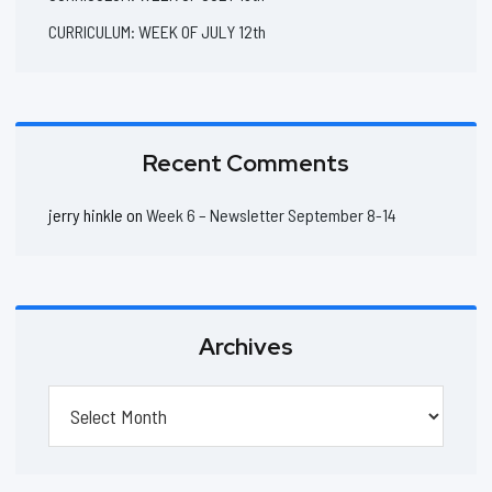
CURRICULUM: WEEK OF JULY 12th
Recent Comments
jerry hinkle
on
Week 6 – Newsletter September 8-14
Archives
Archives