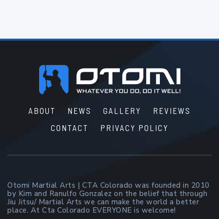
Footer
ABOUT
NEWS
GALLERY
REVIEWS
CONTACT
PRIVACY POLICY
Otomi Martial Arts | CTA Colorado was founded in 2010
by Kim and Ranulfo Gonzalez on the belief that through
Jiu Jitsu/ Martial Arts we can make the world a better
place. At Cta Colorado EVERYONE is welcome!