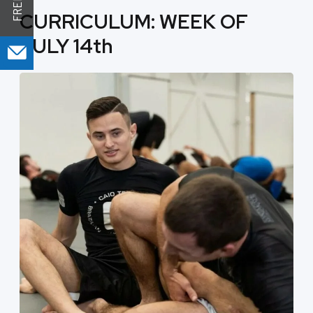
CURRICULUM: WEEK OF
JULY 14th