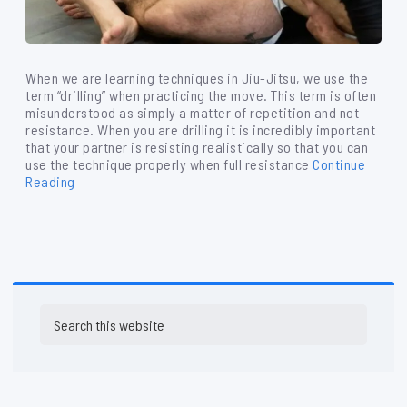
When we are learning techniques in Jiu-Jitsu, we use the
term “drilling” when practicing the move. This term is often
misunderstood as simply a matter of repetition and not
resistance. When you are drilling it is incredibly important
that your partner is resisting realistically so that you can
use the technique properly when full resistance
Continue
Reading
Primary
Search
Sidebar
this
website