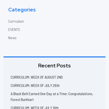
Categories
Curriculum
EVENTS
News
Recent Posts
CURRICULUM: WEEK OF AUGUST 2ND
CURRICULUM: WEEK OF JULY 26th
A Black Belt Earned One Day at a Time: Congratulations,
Forest Burkhart
CURRICULUM: WEEK OF JULY 19th