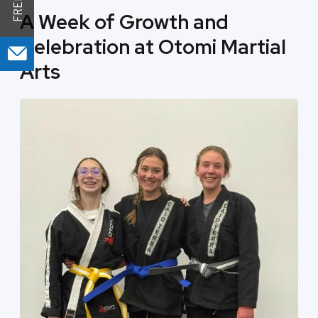
A Week of Growth and
Celebration at Otomi Martial
Arts