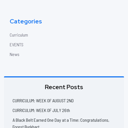
Categories
Curriculum
EVENTS
News
Recent Posts
CURRICULUM: WEEK OF AUGUST 2ND
CURRICULUM: WEEK OF JULY 26th
A Black Belt Earned One Day at a Time: Congratulations,
Forest Burkhart