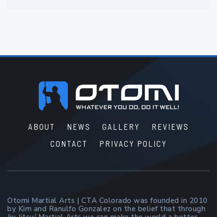
Footer
ABOUT
NEWS
GALLERY
REVIEWS
CONTACT
PRIVACY POLICY
Otomi Martial Arts | CTA Colorado was founded in 2010
by Kim and Ranulfo Gonzalez on the belief that through