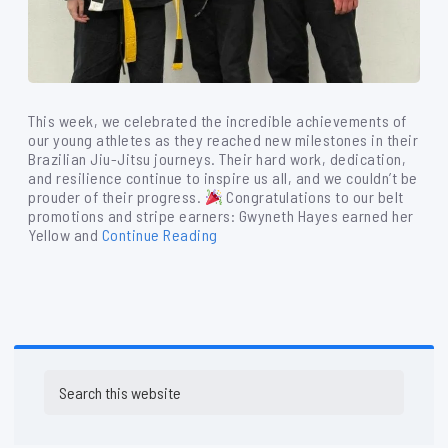
This week, we celebrated the incredible achievements of
our young athletes as they reached new milestones in their
Brazilian Jiu-Jitsu journeys. Their hard work, dedication,
and resilience continue to inspire us all, and we couldn’t be
prouder of their progress.
Congratulations to our belt
promotions and stripe earners: Gwyneth Hayes earned her
Yellow and
Continue Reading
Primary
Search
Sidebar
this
website