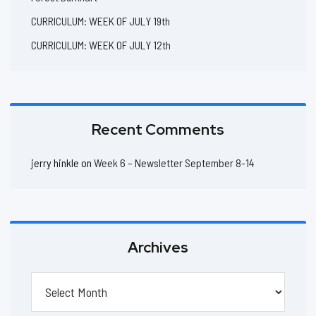
CURRICULUM: WEEK OF JULY 19th
CURRICULUM: WEEK OF JULY 12th
Recent Comments
jerry hinkle
on
Week 6 – Newsletter September 8-14
Archives
Archives