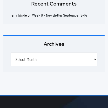
Recent Comments
jerry hinkle
on
Week 6 – Newsletter September 8-14
Archives
Archives