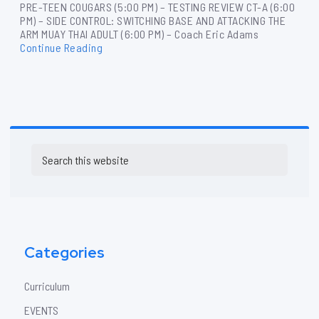
PRE-TEEN COUGARS (5:00 PM) – TESTING REVIEW CT-A (6:00
PM) – SIDE CONTROL: SWITCHING BASE AND ATTACKING THE
ARM MUAY THAI ADULT (6:00 PM) – Coach Eric Adams
Continue Reading
Primary
Search
Sidebar
this
website
Categories
Curriculum
EVENTS