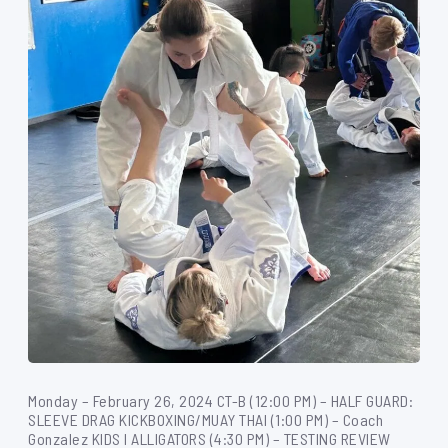
Monday – February 26, 2024 CT-B (12:00 PM) – HALF GUARD:
SLEEVE DRAG KICKBOXING/MUAY THAI (1:00 PM) – Coach
Gonzalez KIDS I ALLIGATORS (4:30 PM) – TESTING REVIEW