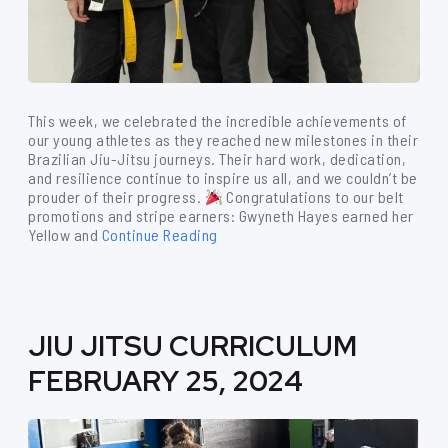
This week, we celebrated the incredible achievements of
our young athletes as they reached new milestones in their
Brazilian Jiu-Jitsu journeys. Their hard work, dedication,
and resilience continue to inspire us all, and we couldn’t be
prouder of their progress.
Congratulations to our belt
promotions and stripe earners: Gwyneth Hayes earned her
Yellow and
Continue Reading
JIU JITSU CURRICULUM
FEBRUARY 25, 2024