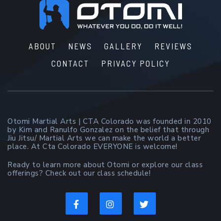
Footer
ABOUT
NEWS
GALLERY
REVIEWS
CONTACT
PRIVACY POLICY
Otomi Martial Arts | CTA Colorado was founded in 2010
by Kim and Ranulfo Gonzalez on the belief that through
Jiu Jitsu/ Martial Arts we can make the world a better
place. At Cta Colorado EVERYONE is welcome!
Ready to learn more about Otomi or explore our class
offerings? Check out our class schedule!