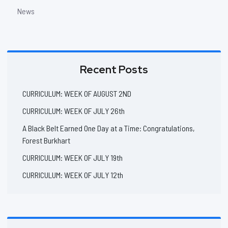
News
Recent Posts
CURRICULUM: WEEK OF AUGUST 2ND
CURRICULUM: WEEK OF JULY 26th
A Black Belt Earned One Day at a Time: Congratulations,
Forest Burkhart
CURRICULUM: WEEK OF JULY 19th
CURRICULUM: WEEK OF JULY 12th