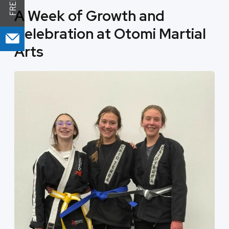
A Week of Growth and
Celebration at Otomi Martial
Arts