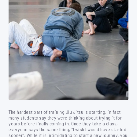
The hardest part of training Jiu Jitsu is starting, in fact
many students say they were thinking about trying it for
years before finally coming in. Once they take a class,
everyone says the same thing, “I wish I would have started
sooner”. While it is intimidating to start a new journey, you