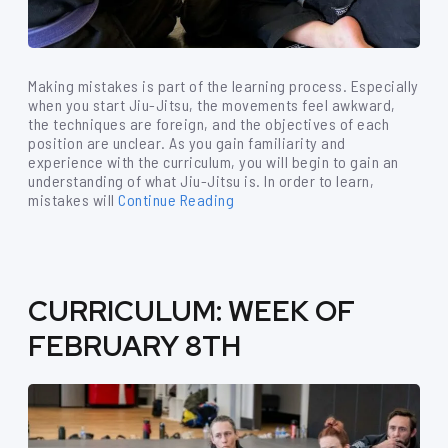
Making mistakes is part of the learning process. Especially
when you start Jiu-Jitsu, the movements feel awkward,
the techniques are foreign, and the objectives of each
position are unclear. As you gain familiarity and
experience with the curriculum, you will begin to gain an
understanding of what Jiu-Jitsu is. In order to learn,
mistakes will
Continue Reading
CURRICULUM: WEEK OF
FEBRUARY 8TH