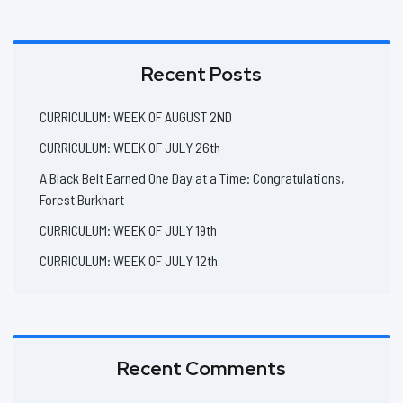
Recent Posts
CURRICULUM: WEEK OF AUGUST 2ND
CURRICULUM: WEEK OF JULY 26th
A Black Belt Earned One Day at a Time: Congratulations,
Forest Burkhart
CURRICULUM: WEEK OF JULY 19th
CURRICULUM: WEEK OF JULY 12th
Recent Comments