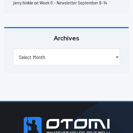
jerry hinkle
on
Week 6 – Newsletter September 8-14
Archives
Archives
Footer