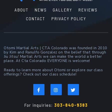
ABOUT
NEWS
GALLERY
REVIEWS
CONTACT
PRIVACY POLICY
Otomi Martial Arts | CTA Colorado was founded in 2010
by Kim and Ranulfo Gonzalez on the belief that through
Jiu Jitsu/ Martial Arts we can make the world a better
place. At Cta Colorado EVERYONE is welcome!
Ready to learn more about Otomi or explore our class
offerings? Check out our class schedule!
For inquiries:
303-840-9383