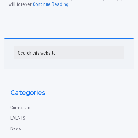
will forever
Continue Reading
Primary
Search
Sidebar
this
website
Categories
Curriculum
EVENTS
News