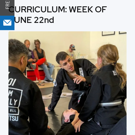
CURRICULUM: WEEK OF
JUNE 22nd