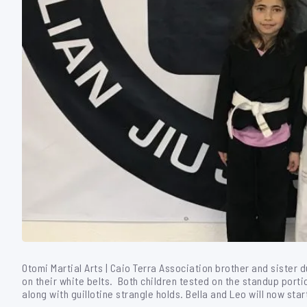
Otomi Martial Arts | Caio Terra Association brother and sister d
on their white belts. Both children tested on the standup por
along with guillotine strangle holds. Bella and Leo will now star