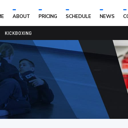
ME
ABOUT
PRICING
SCHEDULE
NEWS
C
KICKBOXING