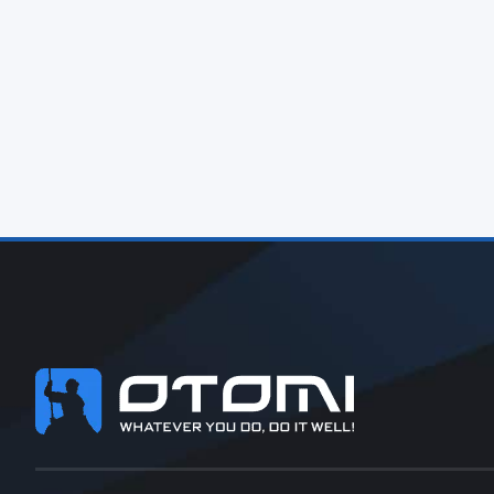
Footer