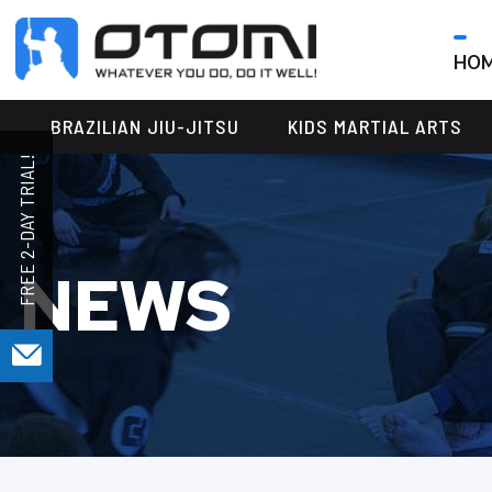
HO
OTOMI
BJJ
MARTIAL
PARKER
BRAZILIAN JIU-JITSU
KIDS MARTIAL ARTS
ARTS
NEWS