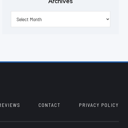
Archives
Archives
REVIEWS
CONTACT
PRIVACY POLICY