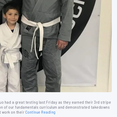
uo had a great testing last Friday as they earned their 3rd stripe
tion of our fundamentals curriculum and demonstrated takedowns
t work on their
Continue Reading