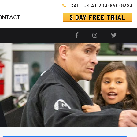
CALL US AT 303-840-9383
2 DAY FREE TRIAL
ONTACT