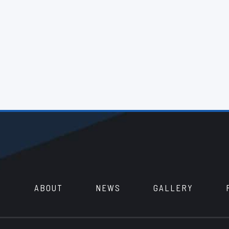
ABOUT
NEWS
GALLERY