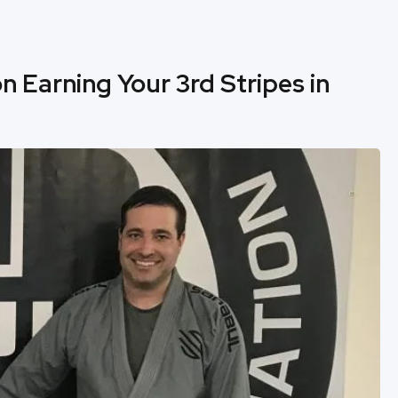
n Earning Your 3rd Stripes in