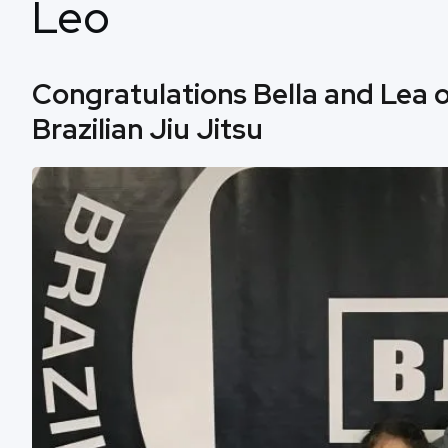
Leo
Congratulations Bella and Lea o
Brazilian Jiu Jitsu