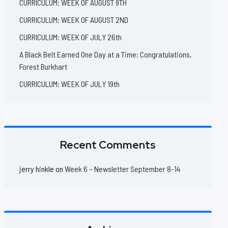
CURRICULUM: WEEK OF AUGUST 9TH
CURRICULUM: WEEK OF AUGUST 2ND
CURRICULUM: WEEK OF JULY 26th
A Black Belt Earned One Day at a Time: Congratulations,
Forest Burkhart
CURRICULUM: WEEK OF JULY 19th
Recent Comments
jerry hinkle
on
Week 6 – Newsletter September 8-14