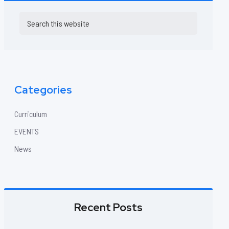
Primary
Search
this
Sidebar
website
Categories
Curriculum
EVENTS
News
Recent Posts