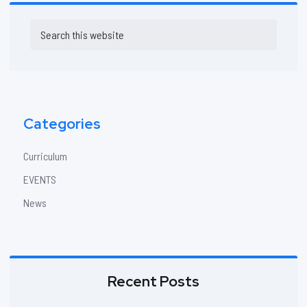
Primary
Search
Sidebar
this
website
Categories
Curriculum
EVENTS
News
Recent Posts