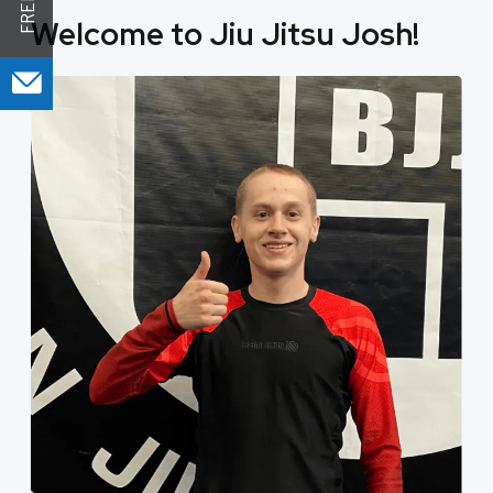
Welcome to Jiu Jitsu Josh!