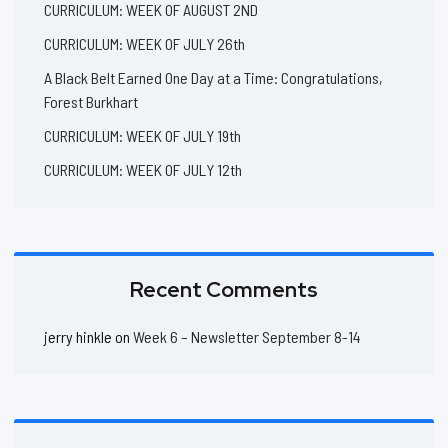
CURRICULUM: WEEK OF AUGUST 2ND
CURRICULUM: WEEK OF JULY 26th
A Black Belt Earned One Day at a Time: Congratulations,
Forest Burkhart
CURRICULUM: WEEK OF JULY 19th
CURRICULUM: WEEK OF JULY 12th
Recent Comments
jerry hinkle
on
Week 6 – Newsletter September 8-14