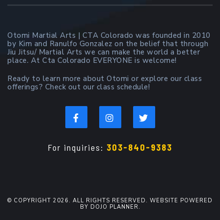
Otomi Martial Arts | CTA Colorado was founded in 2010
by Kim and Ranulfo Gonzalez on the belief that through
Jiu Jitsu/ Martial Arts we can make the world a better
place. At Cta Colorado EVERYONE is welcome!
Ready to learn more about Otomi or explore our class
offerings? Check out our class schedule!
For inquiries:
303-840-9383
© COPYRIGHT 2026. ALL RIGHTS RESERVED. WEBSITE POWERED
BY DOJO PLANNER.