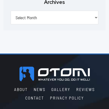
Archives
Archives
Footer
ABOUT
NEWS
GALLERY
REVIEWS
CONTACT
PRIVACY POLICY