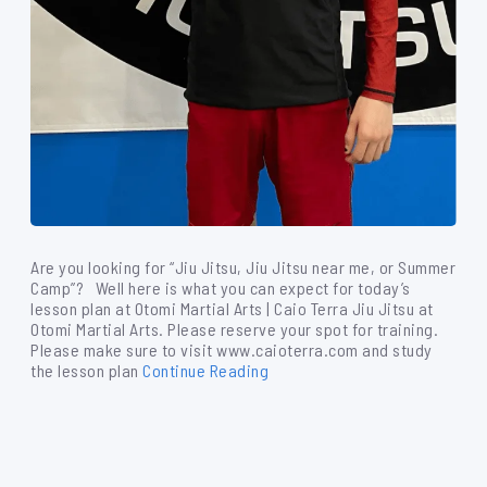
Are you looking for “Jiu Jitsu, Jiu Jitsu near me, or Summer
Camp”? Well here is what you can expect for today’s
lesson plan at Otomi Martial Arts | Caio Terra Jiu Jitsu at
Otomi Martial Arts. Please reserve your spot for training.
Please make sure to visit www.caioterra.com and study
the lesson plan
Continue Reading