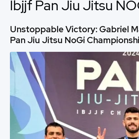
Ibjjf Pan Jiu Jitsu 
Unstoppable Victory: Gabriel M
Pan Jiu Jitsu NoGi Championshi