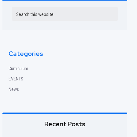
Primary
Search
this
Sidebar
website
Categories
Curriculum
EVENTS
News
Recent Posts