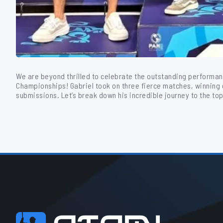
We are beyond thrilled to celebrate the outstanding performan
Championships! Gabriel took on three fierce matches, winning ea
submissions. Let’s break down his incredible journey to the top 