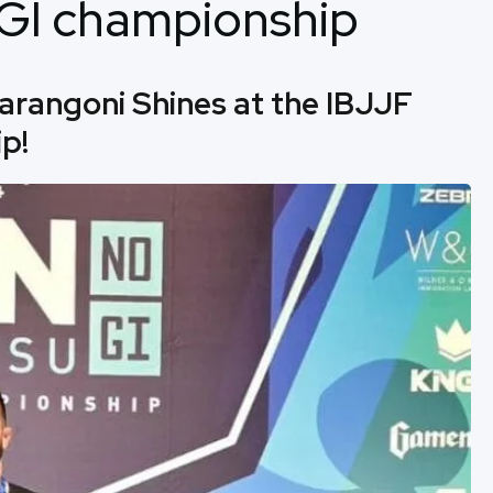
NOGI championship
arangoni Shines at the IBJJF
p!