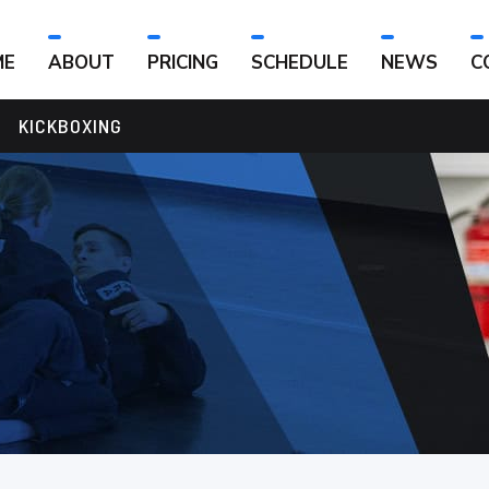
ME
ABOUT
PRICING
SCHEDULE
NEWS
C
KICKBOXING