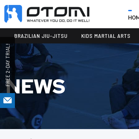
HO
OTOMI
BJJ
MARTIAL
PARKER
BRAZILIAN JIU-JITSU
KIDS MARTIAL ARTS
ARTS
NEWS