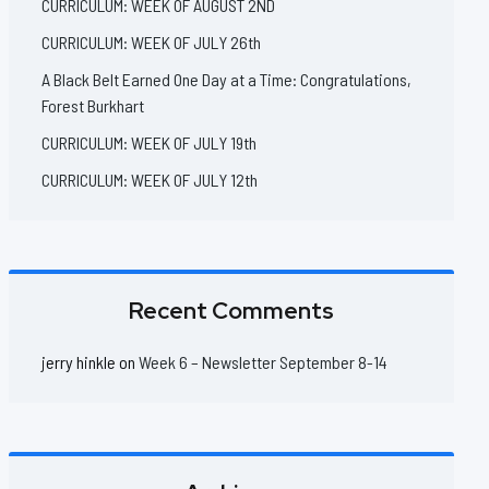
CURRICULUM: WEEK OF AUGUST 2ND
CURRICULUM: WEEK OF JULY 26th
A Black Belt Earned One Day at a Time: Congratulations,
Forest Burkhart
CURRICULUM: WEEK OF JULY 19th
CURRICULUM: WEEK OF JULY 12th
Recent Comments
jerry hinkle
on
Week 6 – Newsletter September 8-14