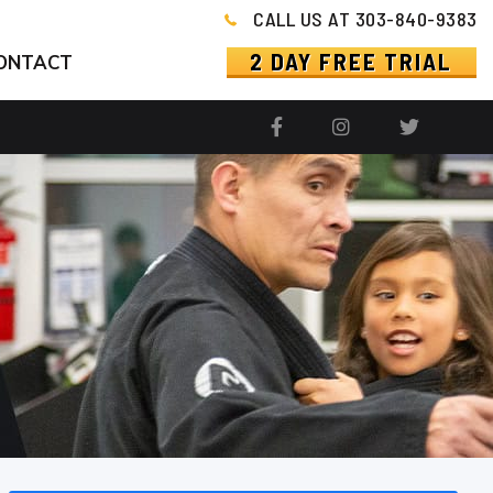
CALL US AT 303-840-9383
2 DAY FREE TRIAL
ONTACT