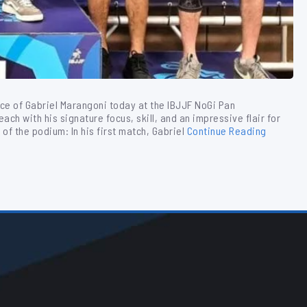
ce of Gabriel Marangoni today at the IBJJF NoGi Pan
ch with his signature focus, skill, and an impressive flair for
of the podium: In his first match, Gabriel
Continue Reading