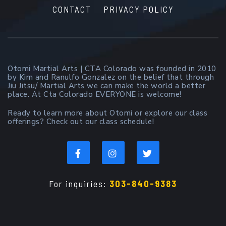
CONTACT
PRIVACY POLICY
Otomi Martial Arts | CTA Colorado was founded in 2010
by Kim and Ranulfo Gonzalez on the belief that through
Jiu Jitsu/ Martial Arts we can make the world a better
place. At Cta Colorado EVERYONE is welcome!
Ready to learn more about Otomi or explore our class
offerings? Check out our class schedule!
For inquiries:
303-840-9383