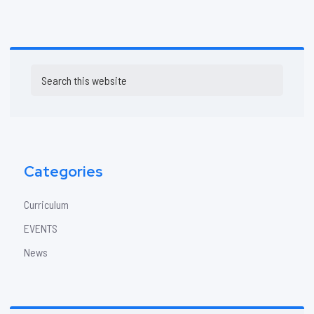
Primary
Search
Sidebar
this
website
Categories
Curriculum
EVENTS
News