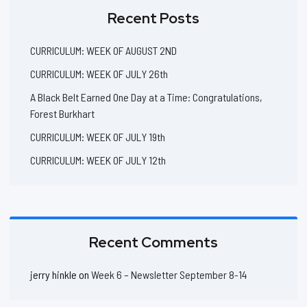
Recent Posts
CURRICULUM: WEEK OF AUGUST 2ND
CURRICULUM: WEEK OF JULY 26th
A Black Belt Earned One Day at a Time: Congratulations,
Forest Burkhart
CURRICULUM: WEEK OF JULY 19th
CURRICULUM: WEEK OF JULY 12th
Recent Comments
jerry hinkle
on
Week 6 – Newsletter September 8-14