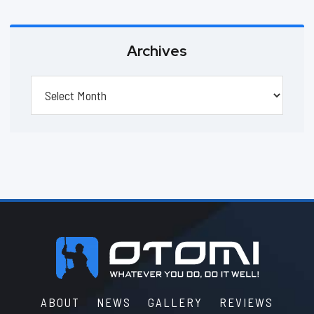
Archives
Archives
Footer
ABOUT
NEWS
GALLERY
REVIEWS