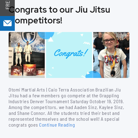
Congrats to our Jiu Jitsu
Competitors!
Otomi Martial Arts | Caio Terra Association Brazilian Jiu
Jitsu had a few members go compete at the Grappling
Industries Denver Tournament Saturday October 19, 2019.
Among the competitors, we had Aaden Sinz, Kaylee Sinz,
and Shane Connor. All the students tried their best and
represented themselves and the school well! A special
congrats goes
Continue Reading