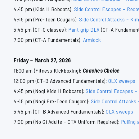
4:45 pm (Kids II Bobcats):
Side Control Escapes – Reco
4:45 pm (Pre-Teen Cougars):
Side Control Attacks – Ki
5:45 pm (CT-C classes):
Pant grip DLR
(CT-A Fundament
7:00 pm (CT-A Fundamentals):
Armlock
Friday – March 27, 2026
11:00 am (Fitness Kickboxing):
Coaches Choice
12:00 pm (CT-B Advanced Fundamentals):
OLX sweeps
4:45 pm (Nogi Kids II Bobcats):
Side Control Escapes –
4:45 pm (Nogi Pre-Teen Cougars):
Side Control Attacks
5:45 pm (CT-B Advanced Fundamentals):
OLX sweeps
7:00 pm (No Gi Adults – CTA Uniform Required):
Pulling 