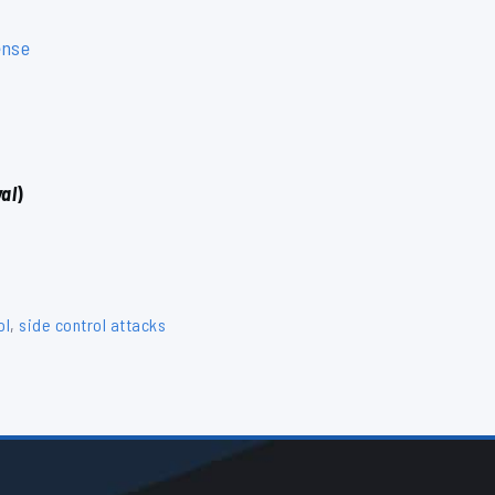
ense
al
)
ol
,
side control attacks