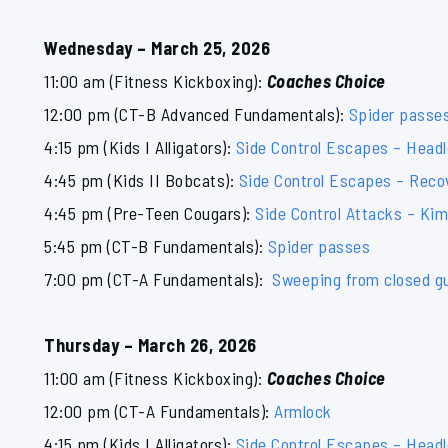
Wednesday – March 25, 2026
11:00 am (Fitness Kickboxing):
Coaches Choice
12:00 pm (CT-B Advanced Fundamentals):
Spider passe
4:15 pm (Kids I Alligators):
Side Control Escapes – Head
4:45 pm (Kids II Bobcats):
Side Control Escapes – Reco
4:45 pm (Pre-Teen Cougars):
Side Control Attacks – Ki
5:45 pm (CT-B Fundamentals):
Spider passes
7:00 pm (CT-A Fundamentals):
Sweeping from closed g
Thursday – March 26, 2026
11:00 am (Fitness Kickboxing):
Coaches Choice
12:00 pm (CT-A Fundamentals):
Armlock
4:15 pm (Kids I Alligators):
Side Control Escapes – Head