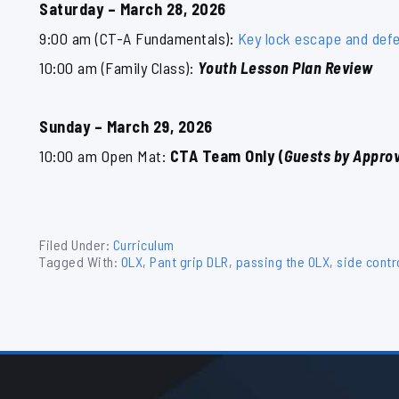
Saturday – March 28, 2026
9:00 am (CT-A Fundamentals):
Key lock escape and def
10:00 am (Family Class):
Youth Lesson Plan Review
Sunday – March 29, 2026
10:00 am Open Mat:
CTA Team Only (
Guests by Approv
Filed Under:
Curriculum
Tagged With:
OLX
,
Pant grip DLR
,
passing the OLX
,
side contr