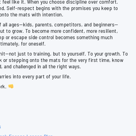
 feel like it. When you choose discipline over comfort.
nd. Self-respect begins with the promises you keep to
 onto the mats with intention.
of all ages—kids, parents, competitors, and beginners—
but to grow. To become more confident, more resilient,
imp or escape side control becomes something much
timately, for oneself.
it—not just to training, but to yourself. To your growth. To
ak or stepping onto the mats for the very first time, know
 and challenged in all the right ways.
ies into every part of your life.
ork.
s