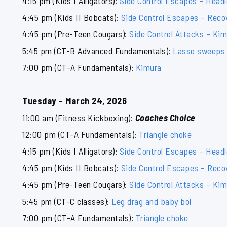
4:15 pm (Kids I Alligators):
Side Control Escapes – Head
4:45 pm (Kids II Bobcats):
Side Control Escapes – Reco
4:45 pm (Pre-Teen Cougars):
Side Control Attacks – Ki
5:45 pm (CT-B Advanced Fundamentals):
Lasso sweeps
7:00 pm (CT-A Fundamentals):
Kimura
Tuesday – March 24, 2026
11:00 am (Fitness Kickboxing):
Coaches Choice
12:00 pm (CT-A Fundamentals):
Triangle choke
4:15 pm (Kids I Alligators):
Side Control Escapes – Head
4:45 pm (Kids II Bobcats):
Side Control Escapes – Reco
4:45 pm (Pre-Teen Cougars):
Side Control Attacks – Ki
5:45 pm (CT-C classes):
Leg drag and baby bol
7:00 pm (CT-A Fundamentals):
Triangle choke