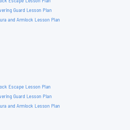
lock Escape Lesson Plan
vering Guard Lesson Plan
mura and Armlock Lesson Plan
lock Escape Lesson Plan
vering Guard Lesson Plan
mura and Armlock Lesson Plan