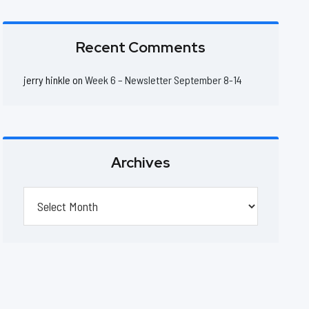
Recent Comments
jerry hinkle
on
Week 6 – Newsletter September 8-14
Archives
Archives