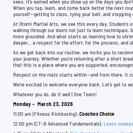
sees. It’s earned when you show up on the days you don’t
When you tap, learn, and come back better the next rou
yourself—getting to class, tying your belt, and stepping
At Otomi Martial Arts, we see this every day. Students 
walking through our doors not just to learn techniques, 
more grounded. And what starts as learning how to shr
deeper… a respect for the effort, for the process, and ul
As we get back into our routine, we invite you to recomm
your journey. Whether you’re returning after a short bre
that this is a place where you are supported, encouraged,
Respect on the mats starts within—and from there, it carr
We’re excited to welcome everyone back. Let’s get to w
Whatever you do, do it well | One Team!
Monday – March 23, 2026
11:00 am (Fitness Kickboxing):
Coaches Choice
12:00 pm (CT-B Advanced Fundamentals):
Lasso sweep