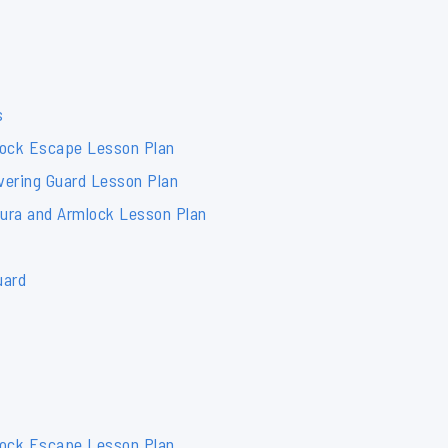
s
lock Escape Lesson Plan
vering Guard Lesson Plan
mura and Armlock Lesson Plan
uard
lock Escape Lesson Plan