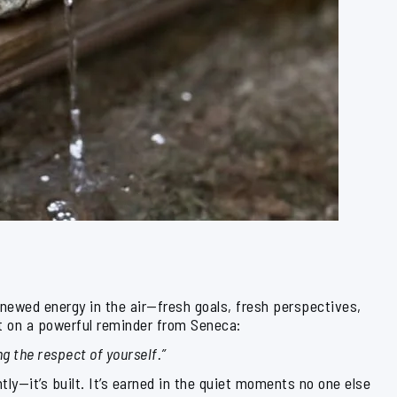
enewed energy in the air—fresh goals, fresh perspectives,
ct on a powerful reminder from Seneca:
ng the respect of yourself.”
htly—it’s built. It’s earned in the quiet moments no one else