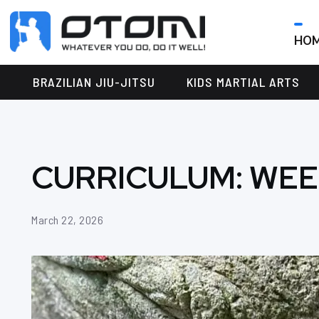
HO
OTOMI
BJJ
MARTIAL
PARKER
BRAZILIAN JIU-JITSU
KIDS MARTIAL ARTS
ARTS
CURRICULUM: WEE
March 22, 2026