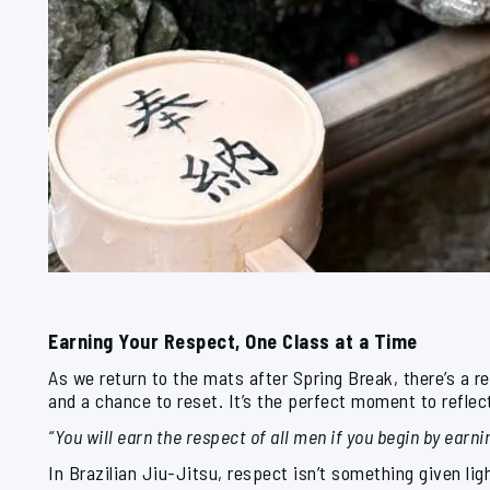
Earning Your Respect, One Class at a Time
As we return to the mats after Spring Break, there’s a r
and a chance to reset. It’s the perfect moment to refle
“You will earn the respect of all men if you begin by earni
In Brazilian Jiu-Jitsu, respect isn’t something given lig