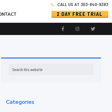
CALL US AT 303-840-9383
2 DAY FREE TRIAL
ONTACT
Primary
Search
this
Sidebar
website
Categories