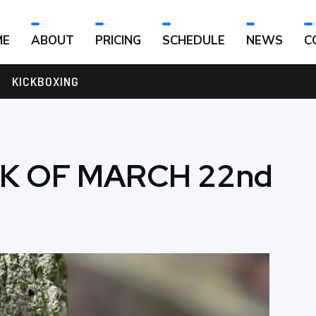
ME
ABOUT
PRICING
SCHEDULE
NEWS
C
KICKBOXING
K OF MARCH 22nd