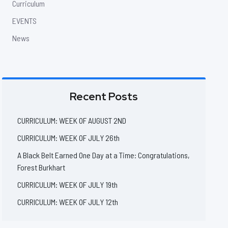
Curriculum
EVENTS
News
Recent Posts
CURRICULUM: WEEK OF AUGUST 2ND
CURRICULUM: WEEK OF JULY 26th
A Black Belt Earned One Day at a Time: Congratulations,
Forest Burkhart
CURRICULUM: WEEK OF JULY 19th
CURRICULUM: WEEK OF JULY 12th