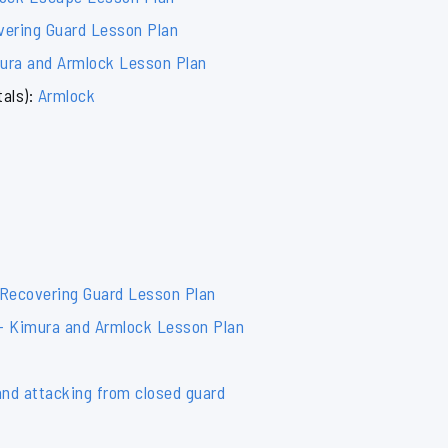
vering Guard Lesson Plan
mura and Armlock Lesson Plan
als):
Armlock
 Recovering Guard Lesson Plan
 – Kimura and Armlock Lesson Plan
and attacking from closed guard