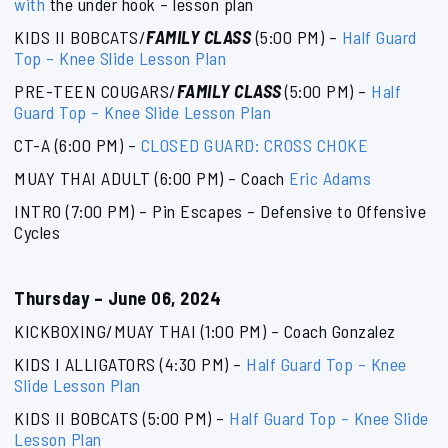
with
the under hook – lesson plan
KIDS II BOBCATS/
FAMILY CLASS
(5:00 PM) –
Half Guard
Top – Knee Slide Lesson Plan
PRE-TEEN COUGARS/
FAMILY CLASS
(5:00 PM) –
Half
Guard Top – Knee Slide Lesson Plan
CT-A (6:00 PM) –
CLOSED GUARD: CROSS CHOKE
MUAY THAI ADULT (6:00 PM) – Coach
Eric Adams
INTRO (7:00 PM) – Pin Escapes – Defensive to Offensive
Cycles
Thursday – June 06, 2024
KICKBOXING/MUAY THAI (1:00 PM) – Coach Gonzalez
KIDS I ALLIGATORS (4:30 PM) –
Half Guard Top – Knee
Slide Lesson Plan
KIDS II BOBCATS (5:00 PM) –
Half Guard Top – Knee Slide
Lesson Plan