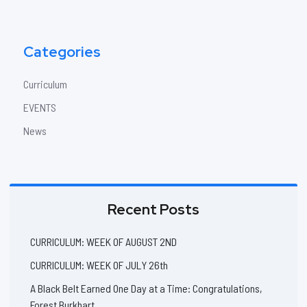
Categories
Curriculum
EVENTS
News
Recent Posts
CURRICULUM: WEEK OF AUGUST 2ND
CURRICULUM: WEEK OF JULY 26th
A Black Belt Earned One Day at a Time: Congratulations,
Forest Burkhart