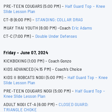
PRE-TEEN COUGARS (5:00 PM) –
Half Guard Top – Knee
Slide Lesson Plan
CT-B (6:00 PM) –
STANDING: COLLAR DRAG
MUAY THAI YOUTH (6:00 PM) –Coach
Eric Adams
CT-C (7:00 PM) –
Double Under Defenses
Friday – June 07, 2024
KICKBOXING (1:00 PM) – Coach Gonzo
KIDS ADVANCED (4:15 PM) – Coach’s Choice
KIDS II BOBCATS NOGI (5:00 PM) –
Half Guard Top – Knee
Slide Lesson Plan
PRE-TEEN COUGARS NOGI (5:00 PM) –
Half Guard Top –
Knee Slide Lesson Plan
ADULT NOGI CT-A (6:00 PM) –
CLOSED GUARD:
TRIANGLE CHOKE