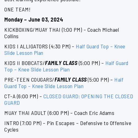
ONE TEAM!
Monday – June 03, 2024
KICKBOXING/MUAY THAI (1:00 PM) – Coach Michael
Collins
KIDS I ALLIGATORS (4:30 PM) –
Half Guard Top – Knee
Slide Lesson Plan
KIDS II BOBCATS/
FAMILY CLASS
(5:00 PM) –
Half Guard
Top – Knee Slide Lesson Plan
PRE-TEEN COUGARS/
FAMILY CLASS
(5:00 PM) –
Half
Guard Top – Knee Slide Lesson Plan
CT-A (6:00 PM) –
CLOSED GUARD: OPENING THE CLOSED
GUARD
MUAY THAI ADULT (6:00 PM) – Coach Eric Adams
INTRO (7:00 PM) – Pin Escapes – Defensive to Offensive
Cycles