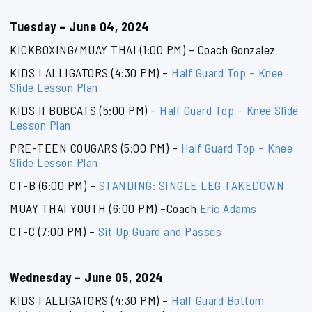
Tuesday – June 04, 2024
KICKBOXING/MUAY THAI (1:00 PM) – Coach Gonzalez
KIDS I ALLIGATORS (4:30 PM) –
Half Guard Top – Knee
Slide Lesson Plan
KIDS II BOBCATS (5:00 PM) –
Half Guard Top – Knee Slide
Lesson Plan
PRE-TEEN COUGARS (5:00 PM) –
Half Guard Top – Knee
Slide Lesson Plan
CT-B (6:00 PM) –
STANDING: SINGLE LEG TAKEDOWN
MUAY THAI YOUTH (6:00 PM) –Coach
Eric Adams
CT-C (7:00 PM) –
Sit Up Guard and Passes
Wednesday – June 05, 2024
KIDS I ALLIGATORS (4:30 PM) –
Half Guard Bottom