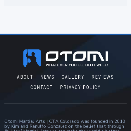
Footer
ABOUT
NEWS
GALLERY
REVIEWS
CONTACT
PRIVACY POLICY
Otomi Martial Arts | CTA Colorado was founded in 2010
by Kim and Ranulfo Gonzalez on the belief that through