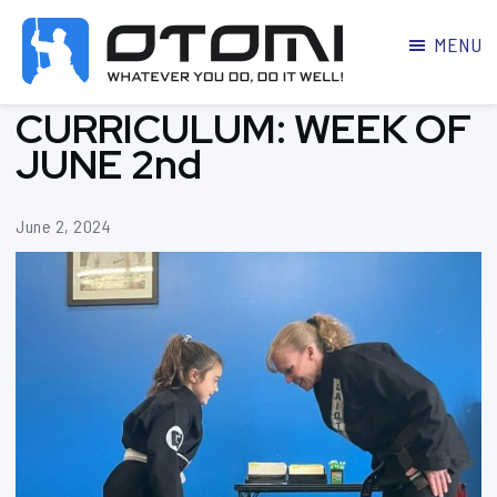
MENU
OTOMI
BJJ
CURRICULUM: WEEK OF
MARTIAL
PARKER
ARTS
JUNE 2nd
June 2, 2024