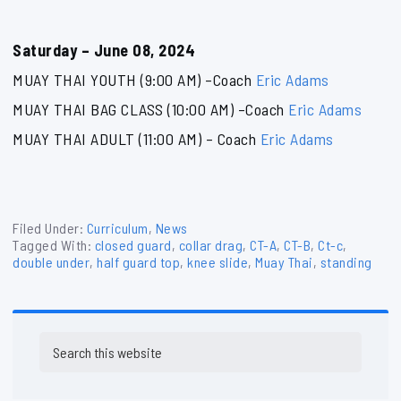
Saturday – June 08, 2024
MUAY THAI YOUTH (9:00 AM) –Coach
Eric Adams
MUAY THAI BAG CLASS (10:00 AM) –Coach
Eric Adams
MUAY THAI ADULT (11:00 AM) – Coach
Eric Adams
Filed Under:
Curriculum
,
News
Tagged With:
closed guard
,
collar drag
,
CT-A
,
CT-B
,
Ct-c
,
double under
,
half guard top
,
knee slide
,
Muay Thai
,
standing
Primary
Search
Sidebar
this
website