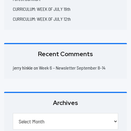
CURRICULUM: WEEK OF JULY 19th
CURRICULUM: WEEK OF JULY 12th
Recent Comments
jerry hinkle
on
Week 6 – Newsletter September 8-14
Archives
Archives