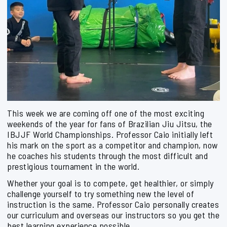
This week we are coming off one of the most exciting
weekends of the year for fans of Brazilian Jiu Jitsu, the
IBJJF World Championships. Professor Caio initially left
his mark on the sport as a competitor and champion, now
he coaches his students through the most difficult and
prestigious tournament in the world.
Whether your goal is to compete, get healthier, or simply
challenge yourself to try something new the level of
instruction is the same. Professor Caio personally creates
our curriculum and overseas our instructors so you get the
best learning experience possible.