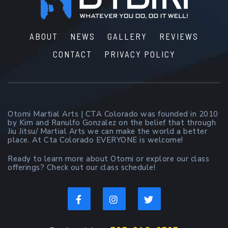
ABOUT
NEWS
GALLERY
REVIEWS
CONTACT
PRIVACY POLICY
Otomi Martial Arts | CTA Colorado was founded in 2010
by Kim and Ranulfo Gonzalez on the belief that through
Jiu Jitsu/ Martial Arts we can make the world a better
place. At Cta Colorado EVERYONE is welcome!
Ready to learn more about Otomi or explore our class
offerings? Check out our class schedule!