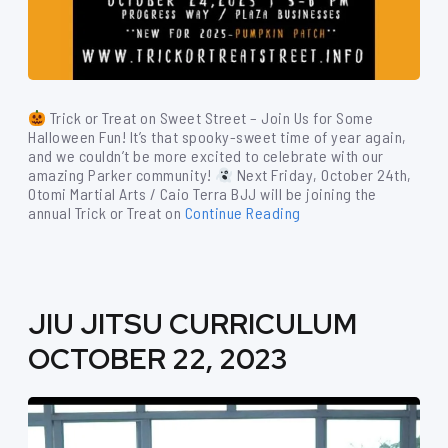
Trick or Treat on Sweet Street – Join Us for Some
Halloween Fun! It’s that spooky-sweet time of year again,
and we couldn’t be more excited to celebrate with our
amazing Parker community!
Next Friday, October 24th,
Otomi Martial Arts / Caio Terra BJJ will be joining the
annual Trick or Treat on
Continue Reading
JIU JITSU CURRICULUM
OCTOBER 22, 2023