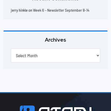
jerry hinkle
on
Week 6 – Newsletter September 8-14
Archives
Archives
Footer