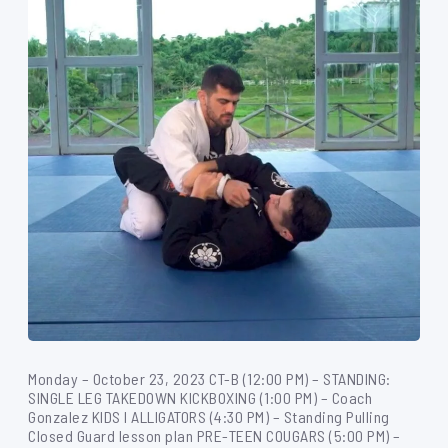
Monday – October 23, 2023 CT-B (12:00 PM) – STANDING:
SINGLE LEG TAKEDOWN KICKBOXING (1:00 PM) – Coach
Gonzalez KIDS I ALLIGATORS (4:30 PM) – Standing Pulling
Closed Guard lesson plan PRE-TEEN COUGARS (5:00 PM) –