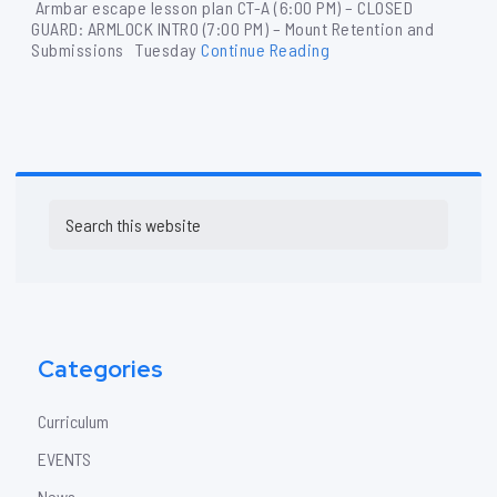
Armbar escape lesson plan CT-A (6:00 PM) – CLOSED
GUARD: ARMLOCK INTRO (7:00 PM) – Mount Retention and
Submissions Tuesday
Continue Reading
Primary
Search
Sidebar
this
website
Categories
Curriculum
EVENTS
News