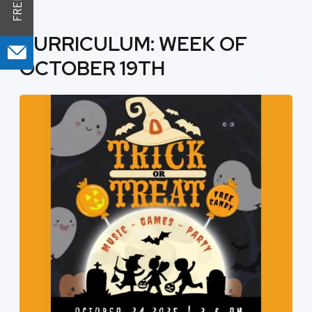
CURRICULUM: WEEK OF
OCTOBER 19TH