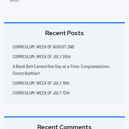
Recent Posts
CURRICULUM: WEEK OF AUGUST 2ND
CURRICULUM: WEEK OF JULY 26th
A Black Belt Earned One Day at a Time: Congratulations,
Forest Burkhart
CURRICULUM: WEEK OF JULY 19th
CURRICULUM: WEEK OF JULY 12th
Recent Comments