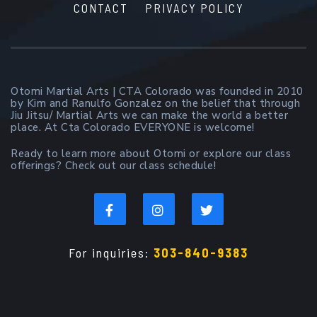
CONTACT
PRIVACY POLICY
Otomi Martial Arts | CTA Colorado was founded in 2010
by Kim and Ranulfo Gonzalez on the belief that through
Jiu Jitsu/ Martial Arts we can make the world a better
place. At Cta Colorado EVERYONE is welcome!
Ready to learn more about Otomi or explore our class
offerings? Check out our class schedule!
For inquiries:
303-840-9383