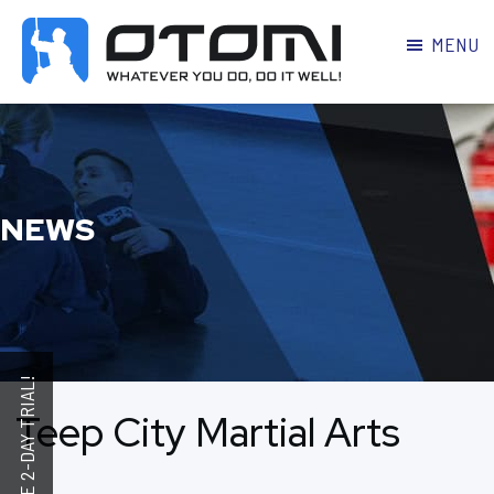
MENU
OTOMI
BJJ
MARTIAL
PARKER
ARTS
NEWS
Teep City Martial Arts