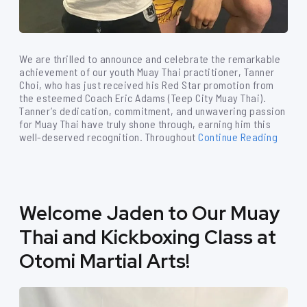
We are thrilled to announce and celebrate the remarkable
achievement of our youth Muay Thai practitioner, Tanner
Choi, who has just received his Red Star promotion from
the esteemed Coach Eric Adams (Teep City Muay Thai).
Tanner’s dedication, commitment, and unwavering passion
for Muay Thai have truly shone through, earning him this
well-deserved recognition. Throughout
Continue Reading
Welcome Jaden to Our Muay
Thai and Kickboxing Class at
Otomi Martial Arts!