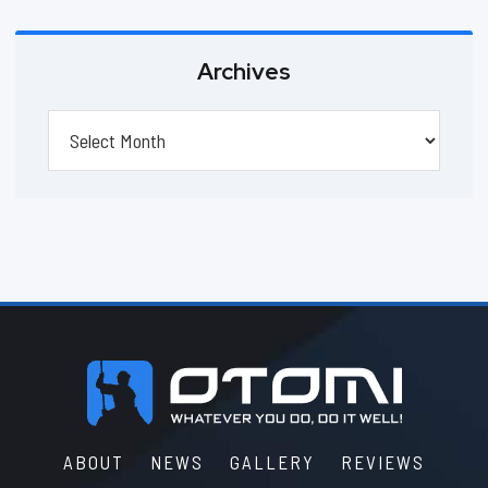
Archives
Archives
Footer
ABOUT
NEWS
GALLERY
REVIEWS