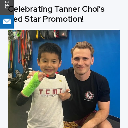
Celebrating Tanner Choi’s
Red Star Promotion!