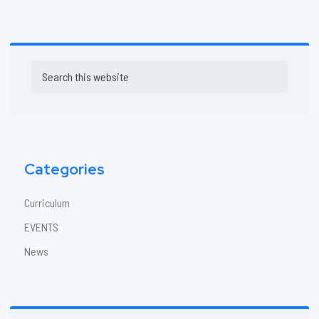
Primary
Search
Sidebar
this
website
Categories
Curriculum
EVENTS
News