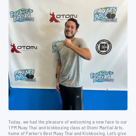
Today, we had the pleasure of welcoming a new face to our
1 PM Muay Thai and kickboxing class at Otomi Martial Arts,
home of Parker’s Best Muay Thai and Kickboxing. Let’s give