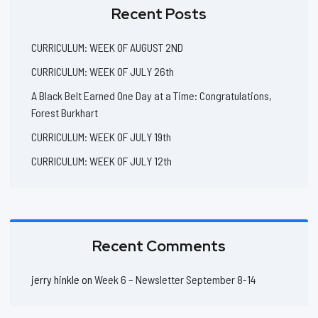
Recent Posts
CURRICULUM: WEEK OF AUGUST 2ND
CURRICULUM: WEEK OF JULY 26th
A Black Belt Earned One Day at a Time: Congratulations,
Forest Burkhart
CURRICULUM: WEEK OF JULY 19th
CURRICULUM: WEEK OF JULY 12th
Recent Comments
jerry hinkle
on
Week 6 – Newsletter September 8-14