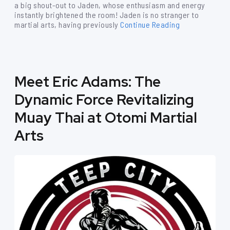
a big shout-out to Jaden, whose enthusiasm and energy
instantly brightened the room! Jaden is no stranger to
martial arts, having previously
Continue Reading
Meet Eric Adams: The
Dynamic Force Revitalizing
Muay Thai at Otomi Martial
Arts