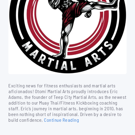
Exciting news for fitness enthusiasts and martial arts
aficionados! Otomi Martial Arts proudly introduces Eric
Adams, the founder of Teep City Martial Arts, as the newest
addition to our Muay Thai/Fitness Kickboxing coaching
staff. Eric’s journey in martial arts, beginning in 2010, has
been nothing short of inspirational. Driven by a desire to
build confidence,
Continue Reading