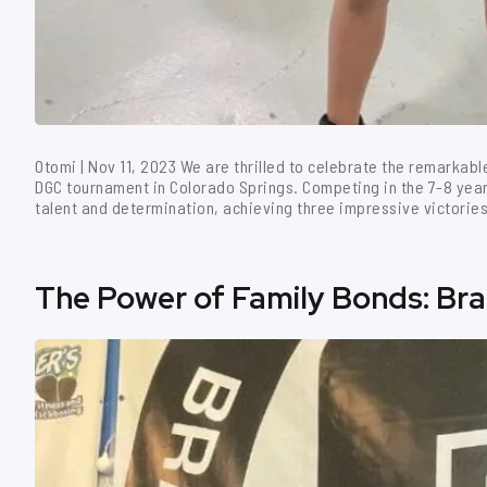
Otomi | Nov 11, 2023 We are thrilled to celebrate the remarkab
DGC tournament in Colorado Springs. Competing in the 7-8 yea
talent and determination, achieving three impressive victories 
The Power of Family Bonds: Brazi