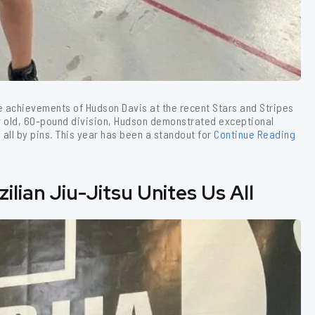
le achievements of Hudson Davis at the recent Stars and Stripes
r old, 60-pound division, Hudson demonstrated exceptional
all by pins. This year has been a standout for
Continue Reading
lian Jiu-Jitsu Unites Us All