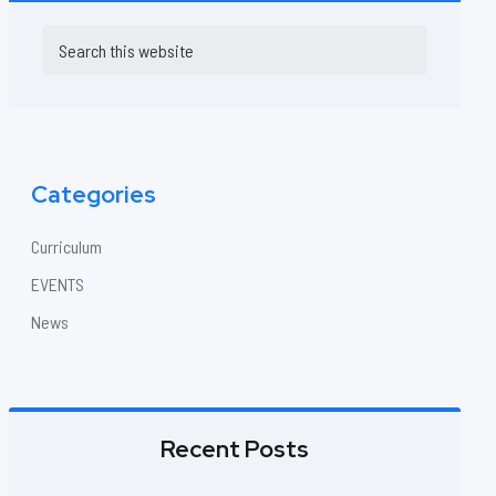
Primary
Search
this
Sidebar
website
Categories
Curriculum
EVENTS
News
Recent Posts