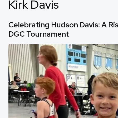
Kirk Davis
Celebrating Hudson Davis: A Ris
DGC Tournament