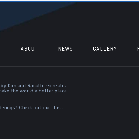
ABOUT
NEWS
GALLERY
 by Kim and Ranulfo Gonzalez
 make the world a better place.
ferings? Check out our class