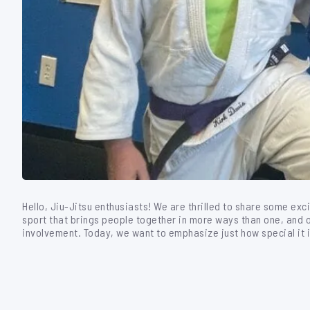
Hello, Jiu-Jitsu enthusiasts! We are thrilled to share some exc
sport that brings people together in more ways than one, and 
involvement. Today, we want to emphasize just how special it 