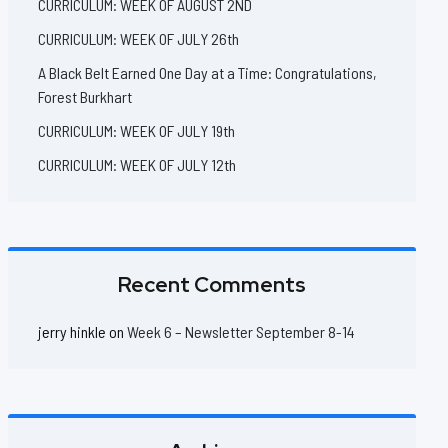
CURRICULUM: WEEK OF AUGUST 2ND
CURRICULUM: WEEK OF JULY 26th
A Black Belt Earned One Day at a Time: Congratulations,
Forest Burkhart
CURRICULUM: WEEK OF JULY 19th
CURRICULUM: WEEK OF JULY 12th
Recent Comments
jerry hinkle
on
Week 6 – Newsletter September 8-14