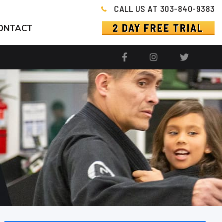
CALL US AT 303-840-9383
2 DAY FREE TRIAL
ONTACT