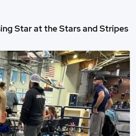
ing Star at the Stars and Stripes