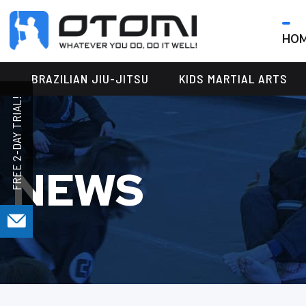
HO
OTOMI
BJJ
MARTIAL
PARKER
BRAZILIAN JIU-JITSU
KIDS MARTIAL ARTS
ARTS
NEWS