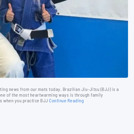
iting news from our mats today. Brazilian Jiu-Jitsu (BJJ) is a
one of the most heartwarming ways is through family
is when you practice BJJ
Continue Reading