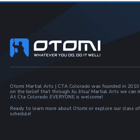
Footer
Otomi Martial Arts | CTA Colorado was founded in 2010
on the belief that through Jiu Jitsu/ Martial Arts we can
At Cta Colorado EVERYONE is welcome!
Ready to learn more about Otomi or explore our class of
schedule!