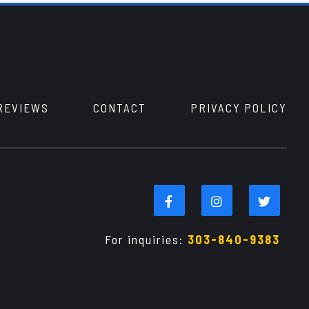
REVIEWS
CONTACT
PRIVACY POLICY
For inquiries:
303-840-9383