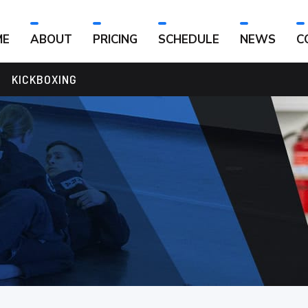
ME
ABOUT
PRICING
SCHEDULE
NEWS
C
KICKBOXING