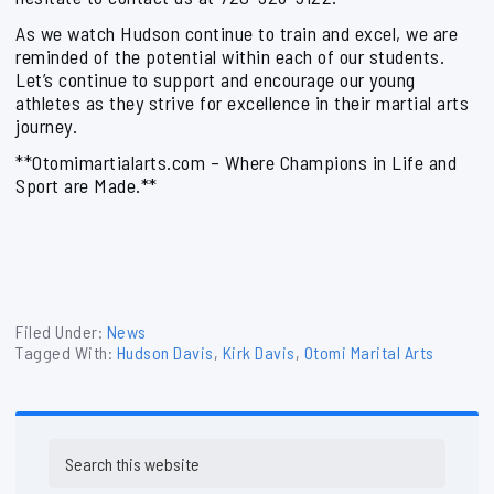
As we watch Hudson continue to train and excel, we are
reminded of the potential within each of our students.
Let’s continue to support and encourage our young
athletes as they strive for excellence in their martial arts
journey.
**Otomimartialarts.com – Where Champions in Life and
Sport are Made.**
Filed Under:
News
Tagged With:
Hudson Davis
,
Kirk Davis
,
Otomi Marital Arts
Primary
Search
Sidebar
this