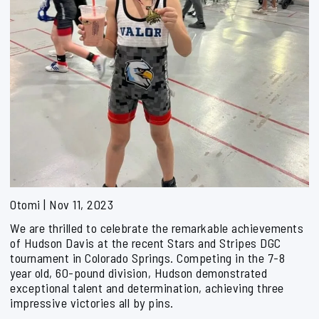
Otomi | Nov 11, 2023
We are thrilled to celebrate the remarkable achievements
of Hudson Davis at the recent Stars and Stripes DGC
tournament in Colorado Springs. Competing in the 7-8
year old, 60-pound division, Hudson demonstrated
exceptional talent and determination, achieving three
impressive victories all by pins.