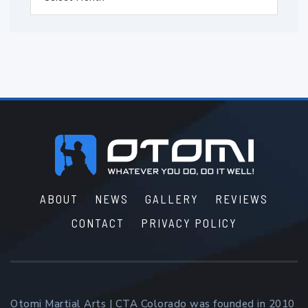
Footer
ABOUT
NEWS
GALLERY
REVIEWS
CONTACT
PRIVACY POLICY
Otomi Martial Arts | CTA Colorado was founded in 2010