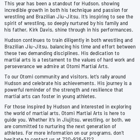
This year has been a standout for Hudson, showing
incredible growth in both his technique and passion for
wrestling and Brazilian Jiu-Jitsu. It’s inspiring to see the
spirit of wrestling, so deeply nurtured by his family and
his father, Kirk Davis, shine through in his performances.
Hudson continues to train diligently in both wrestling and
Brazilian Jiu-Jitsu, balancing his time and effort between
these two demanding disciplines. His dedication to
martial arts is a testament to the values of hard work and
perseverance we admire at Otomi Martial Arts.
To our Otomi community and visitors, let’s rally around
Hudson and celebrate his achievements. His journey is a
powerful reminder of the strength and resilience that
martial arts can foster in young athletes.
For those inspired by Hudson and interested in exploring
the world of martial arts, Otomi Martial Arts is here to
guide you. Whether it’s in Jiujitsu, wrestling, or both, we
are committed to nurturing the next generation of
athletes. For more information on our programs, don’t
hesitate to contact us at 720-926-5122.