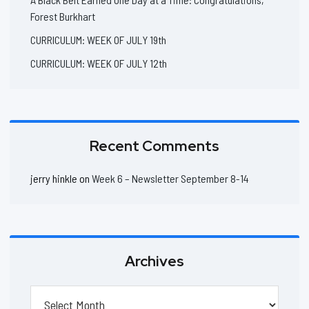
Forest Burkhart
CURRICULUM: WEEK OF JULY 19th
CURRICULUM: WEEK OF JULY 12th
Recent Comments
jerry hinkle
on
Week 6 – Newsletter September 8-14
Archives
Archives