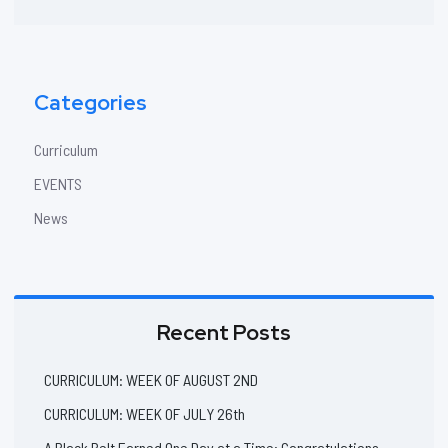
website
Categories
Curriculum
EVENTS
News
Recent Posts
CURRICULUM: WEEK OF AUGUST 2ND
CURRICULUM: WEEK OF JULY 26th
A Black Belt Earned One Day at a Time: Congratulations,