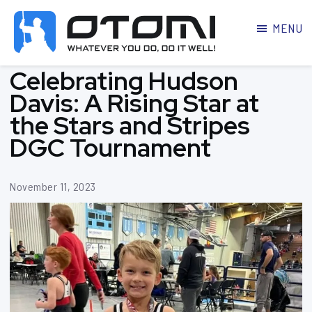
MENU
OTOMI
BJJ
Celebrating Hudson
MARTIAL
PARKER
ARTS
Davis: A Rising Star at
the Stars and Stripes
DGC Tournament
November 11, 2023