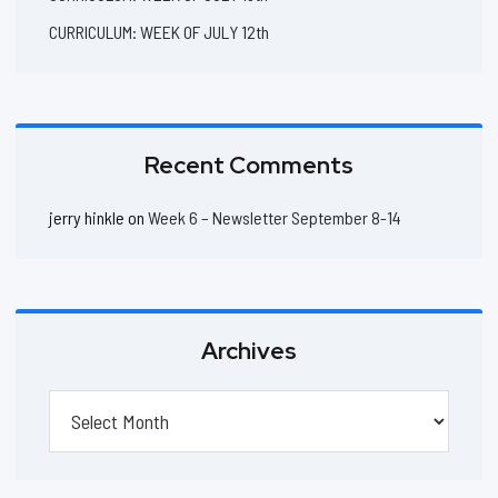
CURRICULUM: WEEK OF JULY 12th
Recent Comments
jerry hinkle
on
Week 6 – Newsletter September 8-14
Archives
Archives