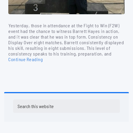
Yesterday, those in attendance at the Fight to Win (F2W)
event had the chance to witness Barrett Hayes in action,
and it was clear that he was in top form. Consistency on
Display Over eight matches, Barrett consistently displayed
his skill, resulting in eight submissions. This level of
consistency speaks to his training, preparation, and
Continue Reading
Primary
Search
Sidebar
this
website