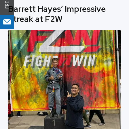
Barrett Hayes’ Impressive
Streak at F2W