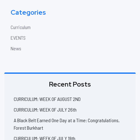
Categories
Curriculum
EVENTS
News
Recent Posts
CURRICULUM: WEEK OF AUGUST 2ND
CURRICULUM: WEEK OF JULY 26th
A Black Belt Earned One Day at a Time: Congratulations,
Forest Burkhart
CURRICULUM: WEEK OF JULY 19th