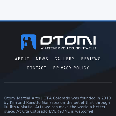
Footer
ABOUT
NEWS
GALLERY
REVIEWS
CONTACT
PRIVACY POLICY
Otomi Martial Arts | CTA Colorado was founded in 2010
by Kim and Ranulfo Gonzalez on the belief that through
Jiu Jitsu/ Martial Arts we can make the world a better
place. At Cta Colorado EVERYONE is welcome!