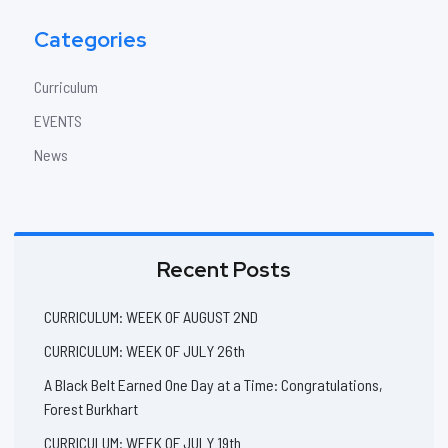
Categories
Curriculum
EVENTS
News
Recent Posts
CURRICULUM: WEEK OF AUGUST 2ND
CURRICULUM: WEEK OF JULY 26th
A Black Belt Earned One Day at a Time: Congratulations,
Forest Burkhart
CURRICULUM: WEEK OF JULY 19th