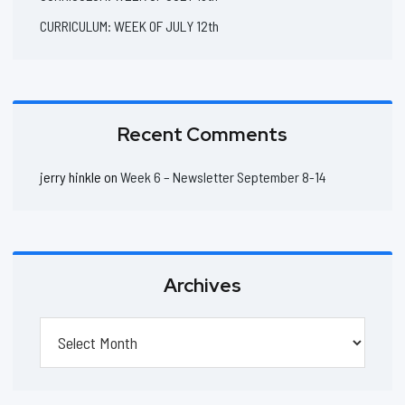
CURRICULUM: WEEK OF JULY 12th
Recent Comments
jerry hinkle
on
Week 6 – Newsletter September 8-14
Archives
Archives