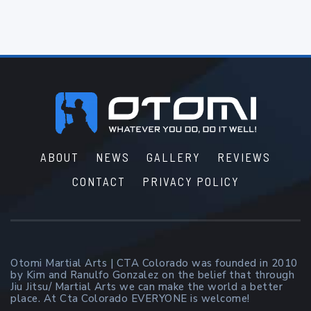
Footer
ABOUT
NEWS
GALLERY
REVIEWS
CONTACT
PRIVACY POLICY
Otomi Martial Arts | CTA Colorado was founded in 2010
by Kim and Ranulfo Gonzalez on the belief that through
Jiu Jitsu/ Martial Arts we can make the world a better
place. At Cta Colorado EVERYONE is welcome!