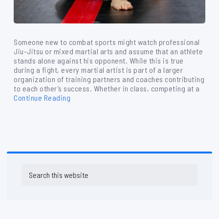
Someone new to combat sports might watch professional
Jiu-Jitsu or mixed martial arts and assume that an athlete
stands alone against his opponent. While this is true
during a fight, every martial artist is part of a larger
organization of training partners and coaches contributing
to each other’s success. Whether in class, competing at a
Continue Reading
Primary
Search
Sidebar
this
website