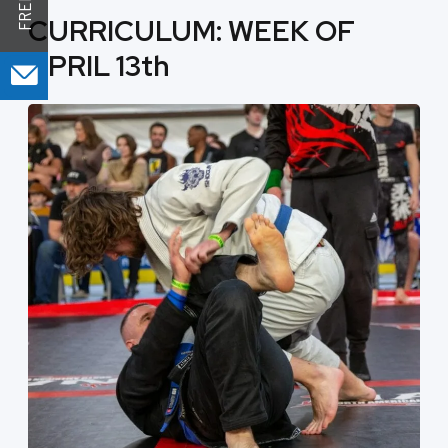
CURRICULUM: WEEK OF
APRIL 13th