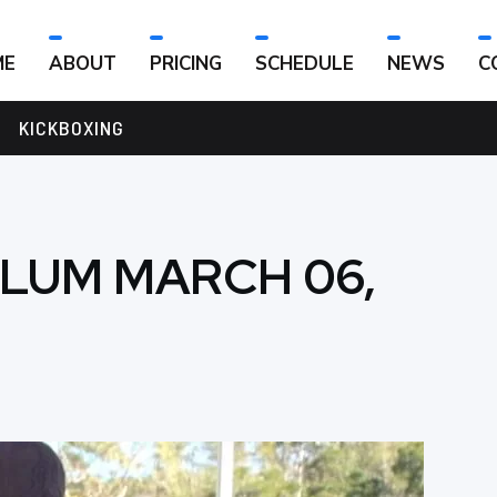
ME
ABOUT
PRICING
SCHEDULE
NEWS
C
KICKBOXING
ULUM MARCH 06,