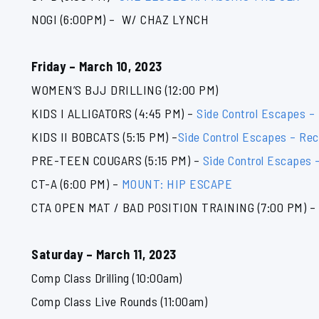
NOGI (6:00PM) – W/ CHAZ LYNCH
Friday – March 10, 2023
WOMEN’S BJJ DRILLING (12:00 PM)
KIDS I ALLIGATORS (4:45 PM) –
Side Control Escapes –
KIDS II BOBCATS (5:15 PM) –
Side Control Escapes – Rec
PRE-TEEN COUGARS (5:15 PM) –
Side Control Escapes 
CT-A (6:00 PM) –
MOUNT: HIP ESCAPE
CTA OPEN MAT / BAD POSITION TRAINING (7:00 PM) – 
Saturday – March 11, 2023
Comp Class Drilling (10:00am)
Comp Class Live Rounds (11:00am)