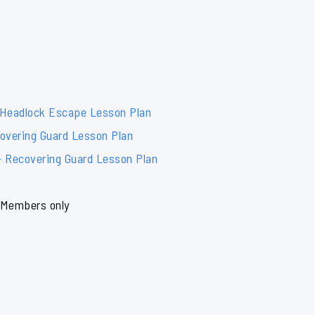
 Headlock Escape Lesson Plan
overing Guard Lesson Plan
– Recovering Guard Lesson Plan
Members only