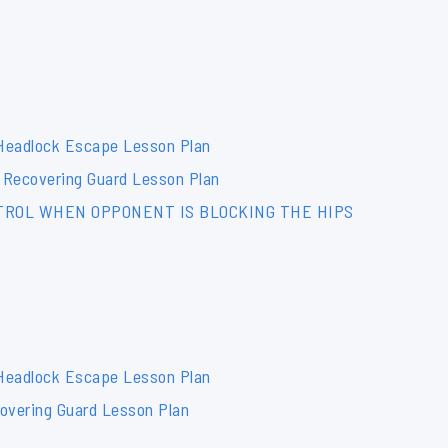
 Headlock Escape Lesson Plan
 Recovering Guard Lesson Plan
NTROL WHEN OPPONENT IS BLOCKING THE HIPS
 Headlock Escape Lesson Plan
overing Guard Lesson Plan