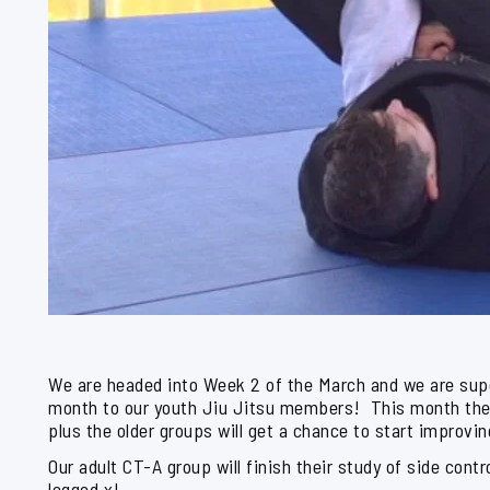
We are headed into Week 2 of the March and we are super
month to our youth Jiu Jitsu members! This month they
plus the older groups will get a chance to start improvin
Our adult CT-A group will finish their study of side con
legged x!