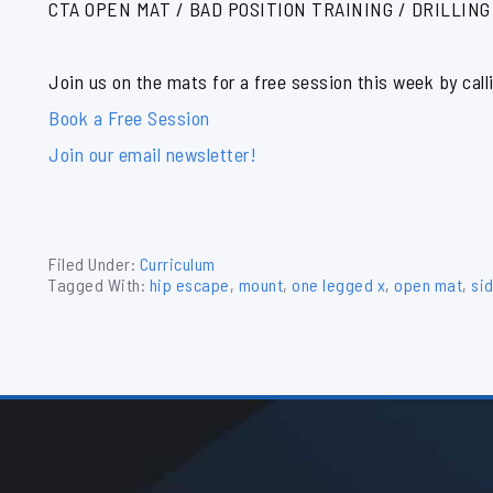
CTA OPEN MAT / BAD POSITION TRAINING / DRILLING (
Join us on the mats for a free session this week by call
Book a Free Session
Join our email newsletter!
Filed Under:
Curriculum
Tagged With:
hip escape
,
mount
,
one legged x
,
open mat
,
sid