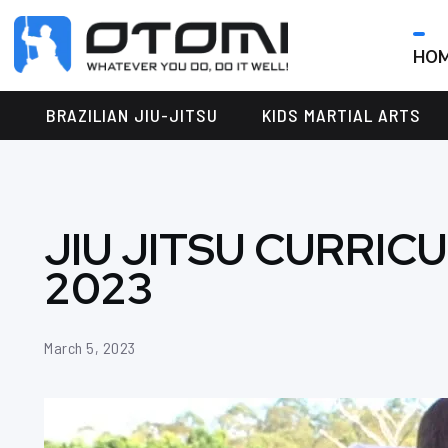
HO
OTOMI
BJJ
MARTIAL
PARKER
BRAZILIAN JIU-JITSU
KIDS MARTIAL ARTS
ARTS
JIU JITSU CURRIC
2023
March 5, 2023