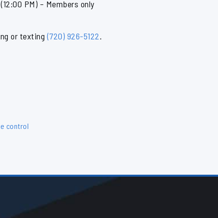
12:00 PM) – Members only
ing or texting
(720) 926-5122
.
e control