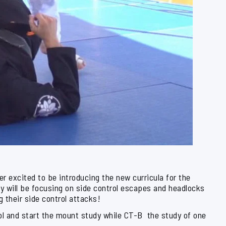
 excited to be introducing the new curricula for the
 will be focusing on side control escapes and headlocks
g their side control attacks!
trol and start the mount study while CT-B the study of one