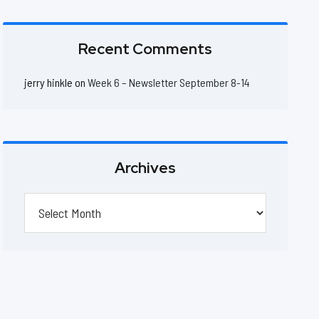
Recent Comments
jerry hinkle
on
Week 6 – Newsletter September 8-14
Archives
Archives