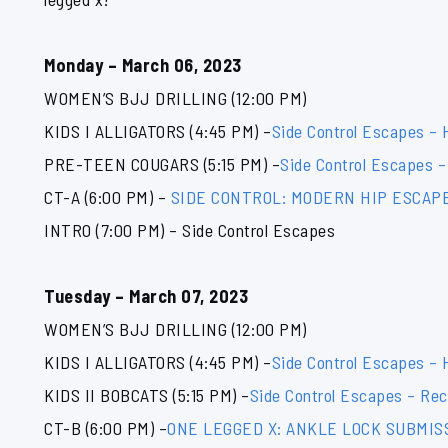
Monday – March 06, 2023
WOMEN’S BJJ DRILLING (12:00 PM)
KIDS I ALLIGATORS (4:45 PM) –
Side Control Escapes –
PRE-TEEN COUGARS (5:15 PM) –
Side Control Escapes –
CT-A (6:00 PM) –
SIDE CONTROL: MODERN HIP ESCAP
INTRO (7:00 PM) – Side Control Escapes
Tuesday – March 07, 2023
WOMEN’S BJJ DRILLING (12:00 PM)
KIDS I ALLIGATORS (4:45 PM) –
Side Control Escapes –
KIDS II BOBCATS (5:15 PM) –
Side Control Escapes – Rec
CT-B (6:00 PM) –
ONE LEGGED X: ANKLE LOCK SUBMIS