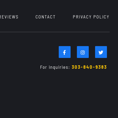
REVIEWS
CONTACT
PRIVACY POLICY
For inquiries:
303-840-9383