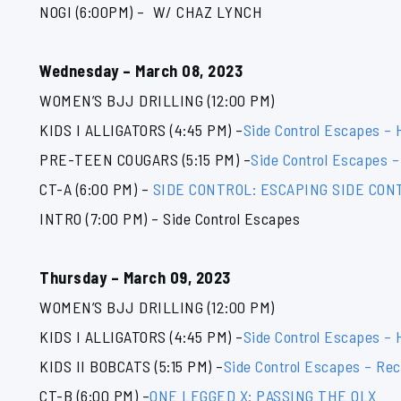
NOGI (6:00PM) – W/ CHAZ LYNCH
Wednesday – March 08, 2023
WOMEN’S BJJ DRILLING (12:00 PM)
KIDS I ALLIGATORS (4:45 PM) –
Side Control Escapes –
PRE-TEEN COUGARS (5:15 PM) –
Side Control Escapes –
CT-A (6:00 PM) –
SIDE CONTROL: ESCAPING SIDE CO
INTRO (7:00 PM) – Side Control Escapes
Thursday – March 09, 2023
WOMEN’S BJJ DRILLING (12:00 PM)
KIDS I ALLIGATORS (4:45 PM) –
Side Control Escapes –
KIDS II BOBCATS (5:15 PM) –
Side Control Escapes – Rec
CT-B (6:00 PM) –
ONE LEGGED X: PASSING THE OLX