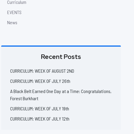
Curriculum
EVENTS
News
Recent Posts
CURRICULUM: WEEK OF AUGUST 2ND
CURRICULUM: WEEK OF JULY 26th
A Black Belt Earned One Day at a Time: Congratulations,
Forest Burkhart
CURRICULUM: WEEK OF JULY 19th
CURRICULUM: WEEK OF JULY 12th