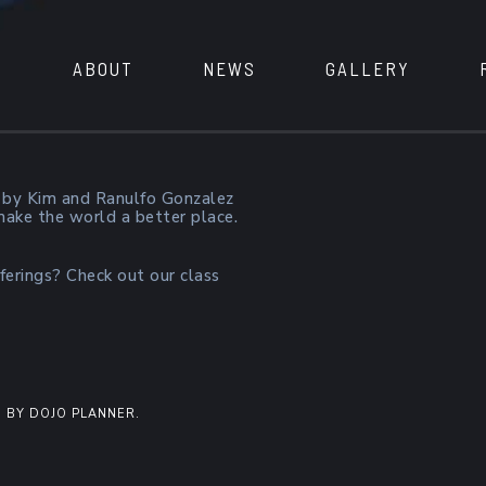
ABOUT
NEWS
GALLERY
 by Kim and Ranulfo Gonzalez
 make the world a better place.
ferings? Check out our class
 BY DOJO PLANNER.