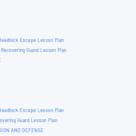
 Headlock Escape Lesson Plan
 Recovering Guard Lesson Plan
E
 Headlock Escape Lesson Plan
overing Guard Lesson Plan
SION AND DEFENSE