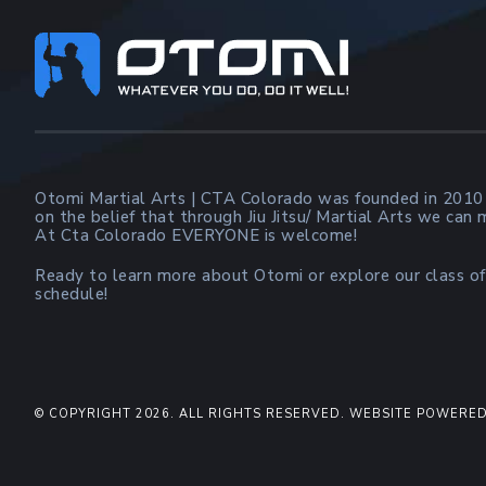
Footer
Otomi Martial Arts | CTA Colorado was founded in 2010
on the belief that through Jiu Jitsu/ Martial Arts we can
At Cta Colorado EVERYONE is welcome!
Ready to learn more about Otomi or explore our class of
schedule!
© COPYRIGHT 2026. ALL RIGHTS RESERVED. WEBSITE POWERED