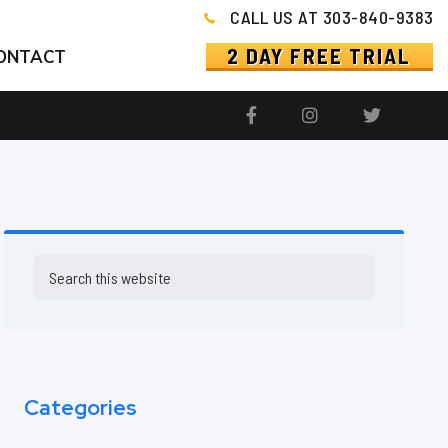
CALL US AT 303-840-9383
2 DAY FREE TRIAL
ONTACT
Primary
Search
this
Sidebar
website
Categories