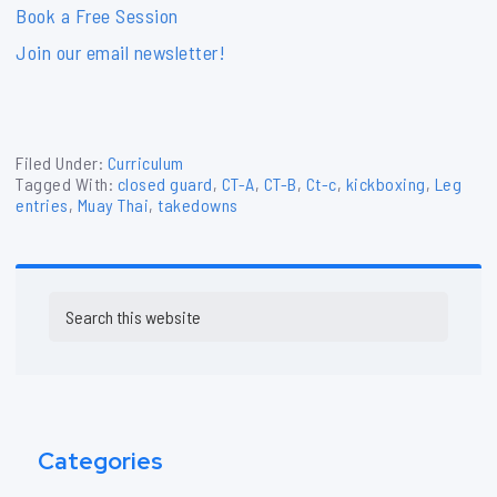
Book a Free Session
Join our email newsletter!
Filed Under:
Curriculum
Tagged With:
closed guard
,
CT-A
,
CT-B
,
Ct-c
,
kickboxing
,
Leg
entries
,
Muay Thai
,
takedowns
Primary
Search
Sidebar
this
website
Categories