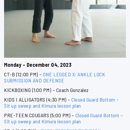
Monday – December 04, 2023
CT-B (12:00 PM) –
ONE LEGGED X: ANKLE LOCK
SUBMISSION AND DEFENSE
KICKBOXING (1:00 PM) – Coach Gonzalez
KIDS I ALLIGATORS (4:30 PM) –
Closed Guard Bottom –
Sit up sweep and Kimura lesson plan
PRE-TEEN COUGARS (5:00 PM) –
Closed Guard Bottom –
Sit up sweep and Kimura lesson plan