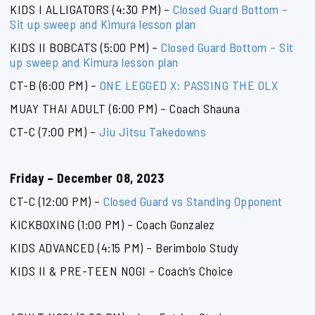
KIDS I ALLIGATORS (4:30 PM) –
Closed Guard Bottom –
Sit up sweep and Kimura lesson plan
KIDS II BOBCATS (5:00 PM) –
Closed Guard Bottom – Sit
up sweep and Kimura lesson plan
CT-B (6:00 PM) –
ONE LEGGED X: PASSING THE OLX
MUAY THAI ADULT (6:00 PM) – Coach Shauna
CT-C (7:00 PM) –
Jiu Jitsu Takedowns
Friday – December 08, 2023
CT-C (12:00 PM) –
Closed Guard vs Standing Opponent
KICKBOXING (1:00 PM) – Coach Gonzalez
KIDS ADVANCED (4:15 PM) – Berimbolo Study
KIDS II & PRE-TEEN NOGI – Coach’s Choice