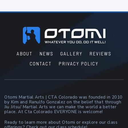
Footer
ABOUT
NEWS
GALLERY
REVIEWS
CONTACT
PRIVACY POLICY
Otomi Martial Arts | CTA Colorado was founded in 2010
by Kim and Ranulfo Gonzalez on the belief that through
Jiu Jitsu/ Martial Arts we can make the world a better
place. At Cta Colorado EVERYONE is welcome!
Ready to learn more about Otomi or explore our class
offerings? Check out our class schedule!