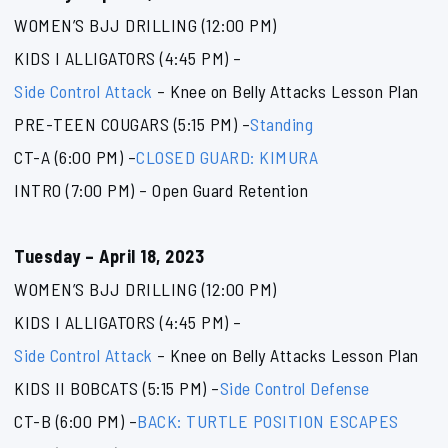
WOMEN’S BJJ DRILLING (12:00 PM)
KIDS I ALLIGATORS (4:45 PM) –
Side Control Attack
– Knee on Belly Attacks Lesson Plan
PRE-TEEN COUGARS (5:15 PM) –
Standing
CT-A (6:00 PM) –
CLOSED GUARD: KIMURA
INTRO (7:00 PM) – Open Guard Retention
Tuesday – April 18, 2023
WOMEN’S BJJ DRILLING (12:00 PM)
KIDS I ALLIGATORS (4:45 PM) –
Side Control Attack
– Knee on Belly Attacks Lesson Plan
KIDS II BOBCATS (5:15 PM) –
Side Control Defense
CT-B (6:00 PM) –
BACK: TURTLE POSITION ESCAPES