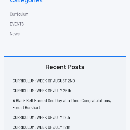
Categories
Curriculum
EVENTS
News
Recent Posts
CURRICULUM: WEEK OF AUGUST 2ND
CURRICULUM: WEEK OF JULY 26th
A Black Belt Earned One Day at a Time: Congratulations,
Forest Burkhart
CURRICULUM: WEEK OF JULY 19th
CURRICULUM: WEEK OF JULY 12th