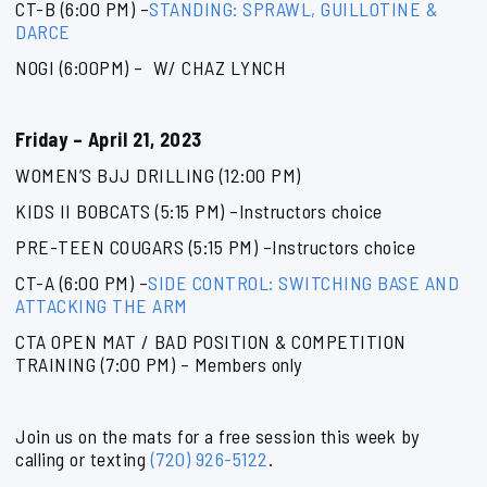
CT-B (6:00 PM) –
STANDING: SPRAWL, GUILLOTINE &
DARCE
NOGI (6:00PM) – W/ CHAZ LYNCH
Friday – April 21, 2023
WOMEN’S BJJ DRILLING (12:00 PM)
KIDS II BOBCATS (5:15 PM) –Instructors choice
PRE-TEEN COUGARS (5:15 PM) –Instructors choice
CT-A (6:00 PM) –
SIDE CONTROL: SWITCHING BASE AND
ATTACKING THE ARM
CTA OPEN MAT / BAD POSITION & COMPETITION
TRAINING (7:00 PM) – Members only
Join us on the mats for a free session this week by
calling or texting
(720) 926-5122
.