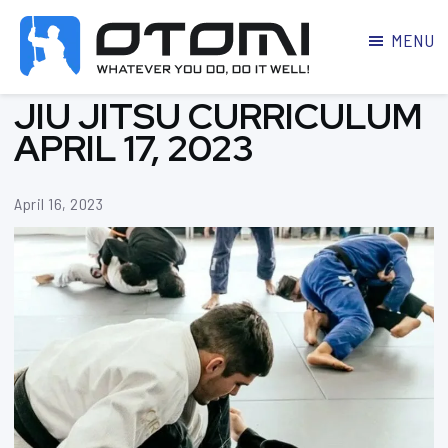
MENU
OTOMI
BJJ
JIU JITSU CURRICULUM
MARTIAL
PARKER
ARTS
APRIL 17, 2023
April 16, 2023