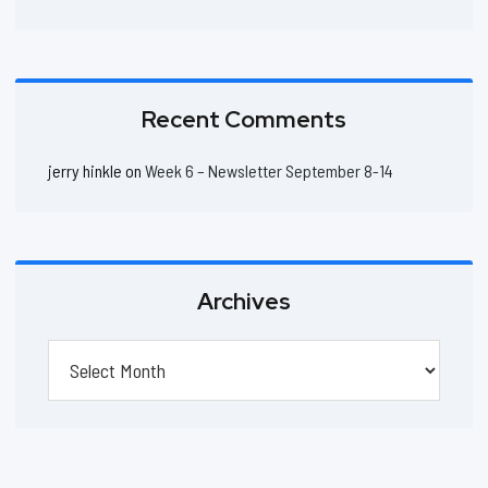
Recent Comments
jerry hinkle
on
Week 6 – Newsletter September 8-14
Archives
Archives