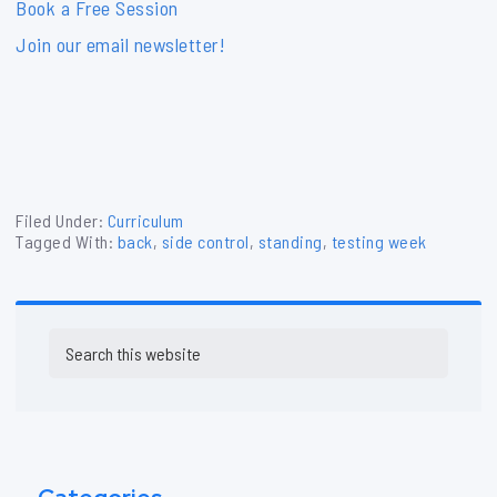
Book a Free Session
Join our email newsletter!
Filed Under:
Curriculum
Tagged With:
back
,
side control
,
standing
,
testing week
Primary
Search
Sidebar
this
website