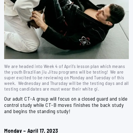
We are headed into Week 4 of April’s lesson plan which means
the youth Brazilian jiu Jitsu programs will be testing! We are
super excited to be reviewing on Monday and Tuesday of this
week. Wednesday and Thursday will be the testing days and all
testing candidates are must wear their white gi.
Our adult CT-A group will focus on a closed guard and side
control study while CT-B moves finishes the back study
and begins the standing study!
Monday – April 17, 2023