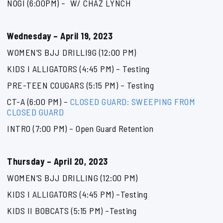
NOGI (6:00PM) – W/ CHAZ LYNCH
Wednesday – April 19, 2023
WOMEN’S BJJ DRILLI9G (12:00 PM)
KIDS I ALLIGATORS (4:45 PM) – Testing
PRE-TEEN COUGARS (5:15 PM) – Testing
CT-A (6:00 PM) –
CLOSED GUARD: SWEEPING FROM
CLOSED GUARD
INTRO (7:00 PM) – Open Guard Retention
Thursday – April 20, 2023
WOMEN’S BJJ DRILLING (12:00 PM)
KIDS I ALLIGATORS (4:45 PM) –Testing
KIDS II BOBCATS (5:15 PM) –Testing