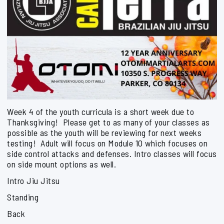
Week 4 of the youth curricula is a short week due to
Thanksgiving! Please get to as many of your classes as
possible as the youth will be reviewing for next weeks
testing! Adult will focus on Module 10 which focuses on
side control attacks and defenses. Intro classes will focus
on side mount options as well.
Intro Jiu Jitsu
Standing
Back