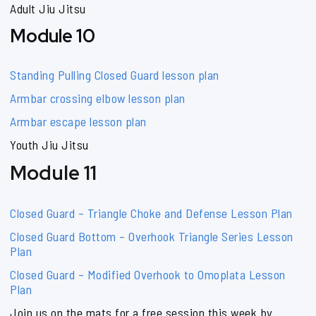
Adult Jiu Jitsu
Module 10
Standing Pulling Closed Guard lesson plan
Armbar crossing elbow lesson plan
Armbar escape lesson plan
Youth Jiu Jitsu
Module 11
Closed Guard – Triangle Choke and Defense Lesson Plan
Closed Guard Bottom – Overhook Triangle Series Lesson
Plan
Closed Guard – Modified Overhook to Omoplata Lesson
Plan
Join us on the mats for a free session this week by