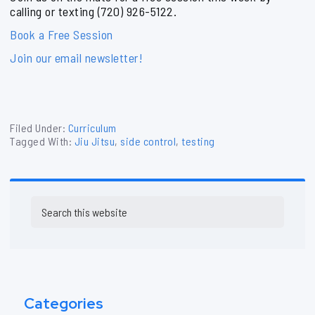
calling or texting (720) 926-5122.
Book a Free Session
Join our email newsletter!
Filed Under:
Curriculum
Tagged With:
Jiu Jitsu
,
side control
,
testing
Primary
Search
Sidebar
this
website
Categories