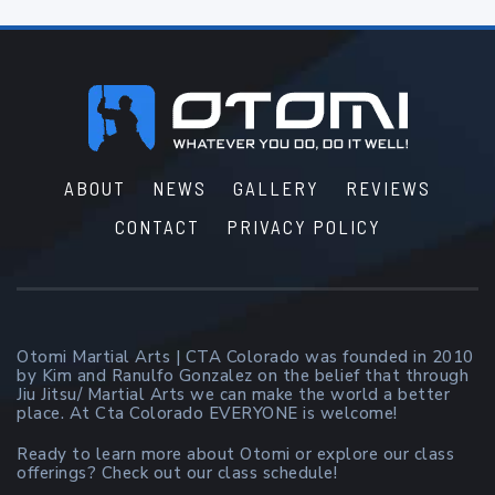
Footer
ABOUT
NEWS
GALLERY
REVIEWS
CONTACT
PRIVACY POLICY
Otomi Martial Arts | CTA Colorado was founded in 2010
by Kim and Ranulfo Gonzalez on the belief that through
Jiu Jitsu/ Martial Arts we can make the world a better
place. At Cta Colorado EVERYONE is welcome!
Ready to learn more about Otomi or explore our class
offerings? Check out our class schedule!