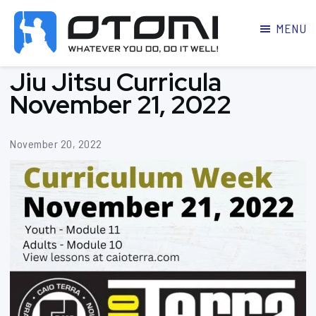
MENU
OTOMI
BJJ
Jiu Jitsu Curricula
MARTIAL
PARKER
ARTS
November 21, 2022
November 20, 2022