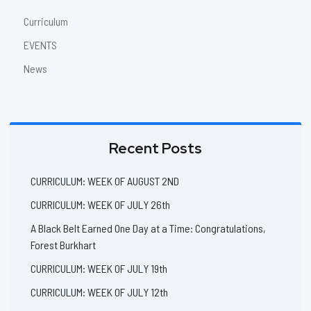
Curriculum
EVENTS
News
Recent Posts
CURRICULUM: WEEK OF AUGUST 2ND
CURRICULUM: WEEK OF JULY 26th
A Black Belt Earned One Day at a Time: Congratulations,
Forest Burkhart
CURRICULUM: WEEK OF JULY 19th
CURRICULUM: WEEK OF JULY 12th