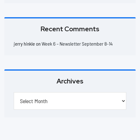
Recent Comments
jerry hinkle
on
Week 6 – Newsletter September 8-14
Archives
Archives