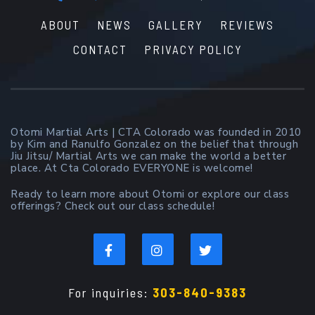
ABOUT
NEWS
GALLERY
REVIEWS
CONTACT
PRIVACY POLICY
Otomi Martial Arts | CTA Colorado was founded in 2010
by Kim and Ranulfo Gonzalez on the belief that through
Jiu Jitsu/ Martial Arts we can make the world a better
place. At Cta Colorado EVERYONE is welcome!
Ready to learn more about Otomi or explore our class
offerings? Check out our class schedule!
For inquiries:
303-840-9383