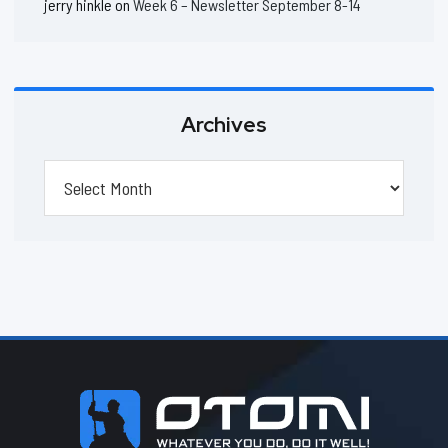
jerry hinkle
on
Week 6 – Newsletter September 8-14
Archives
Archives
Footer