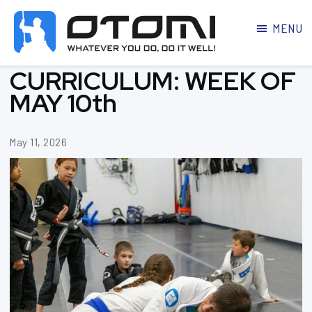
MENU
OTOMI
BJJ
CURRICULUM: WEEK OF
MARTIAL
PARKER
ARTS
MAY 10th
May 11, 2026