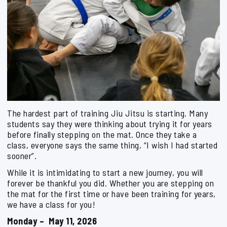
The hardest part of training Jiu Jitsu is starting. Many
students say they were thinking about trying it for years
before finally stepping on the mat. Once they take a
class, everyone says the same thing, “I wish I had started
sooner”.
While it is intimidating to start a new journey, you will
forever be thankful you did. Whether you are stepping on
the mat for the first time or have been training for years,
we have a class for you!
Monday – May 11, 2026