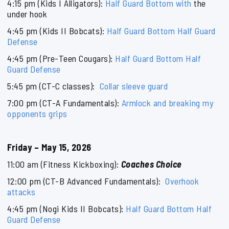
4:15 pm (Kids I Alligators):
Half Guard Bottom with
the
under hook
4:45 pm (Kids II Bobcats):
Half Guard Bottom Half Guard
Defense
4:45 pm (Pre-Teen Cougars):
Half Guard Bottom Half
Guard Defense
5:45 pm (CT-C classes):
Collar sleeve guard
7:00 pm (CT-A Fundamentals):
Armlock and breaking my
opponents grips
Friday – May 15, 2026
11:00 am (Fitness Kickboxing):
Coaches Choice
12:00 pm (CT-B Advanced Fundamentals):
Overhook
attacks
4:45 pm (Nogi Kids II Bobcats):
Half Guard Bottom Half
Guard Defense