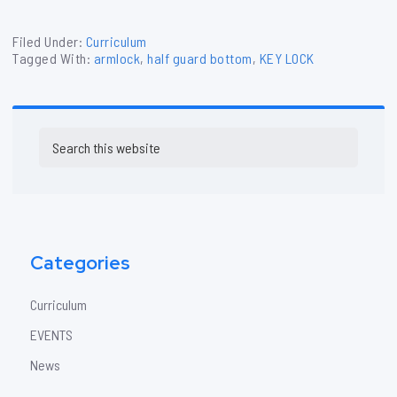
Filed Under:
Curriculum
Tagged With:
armlock
,
half guard bottom
,
KEY LOCK
Primary
Search
Sidebar
this
website
Categories
Curriculum
EVENTS
News