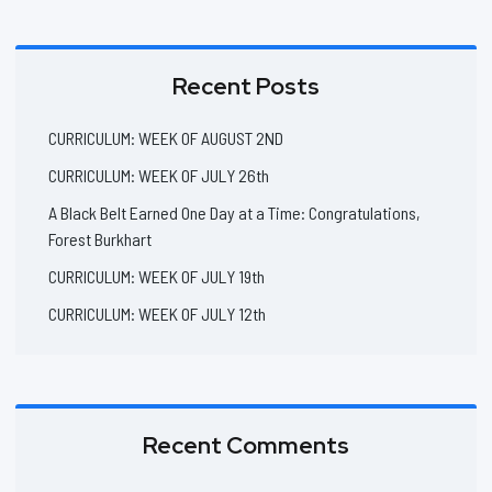
Recent Posts
CURRICULUM: WEEK OF AUGUST 2ND
CURRICULUM: WEEK OF JULY 26th
A Black Belt Earned One Day at a Time: Congratulations,
Forest Burkhart
CURRICULUM: WEEK OF JULY 19th
CURRICULUM: WEEK OF JULY 12th
Recent Comments