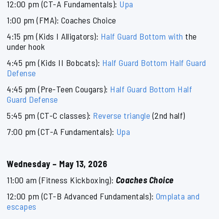
12:00 pm (CT-A Fundamentals):
Upa
1:00 pm (FMA): Coaches Choice
4:15 pm (Kids I Alligators):
Half Guard Bottom with
the
under hook
4:45 pm (Kids II Bobcats):
Half Guard Bottom Half Guard
Defense
4:45 pm (Pre-Teen Cougars):
Half Guard Bottom Half
Guard Defense
5:45 pm (CT-C classes):
Reverse triangle
(2nd half)
7:00 pm (CT-A Fundamentals):
Upa
Wednesday – May 13, 2026
11:00 am (Fitness Kickboxing):
Coaches Choice
12:00 pm (CT-B Advanced Fundamentals):
Omplata and
escapes