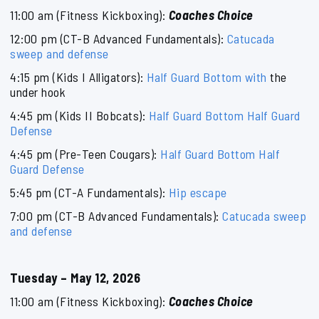
11:00 am (Fitness Kickboxing):
Coaches Choice
12:00 pm (CT-B Advanced Fundamentals):
Catucada
sweep and defense
4:15 pm (Kids I Alligators):
Half Guard Bottom with
the
under hook
4:45 pm (Kids II Bobcats):
Half Guard Bottom Half Guard
Defense
4:45 pm (Pre-Teen Cougars):
Half Guard Bottom Half
Guard Defense
5:45 pm (CT-A Fundamentals):
Hip escape
7:00 pm (CT-B Advanced Fundamentals):
Catucada sweep
and defense
Tuesday – May 12, 2026
11:00 am (Fitness Kickboxing):
Coaches Choice