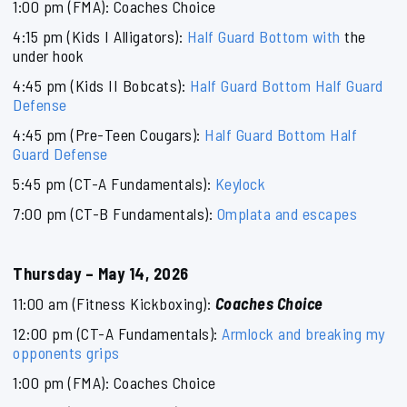
1:00 pm (FMA): Coaches Choice
4:15 pm (Kids I Alligators):
Half Guard Bottom with
the
under hook
4:45 pm (Kids II Bobcats):
Half Guard Bottom Half Guard
Defense
4:45 pm (Pre-Teen Cougars):
Half Guard Bottom Half
Guard Defense
5:45 pm (CT-A Fundamentals):
Keylock
7:00 pm (CT-B Fundamentals):
Omplata and escapes
Thursday – May 14, 2026
11:00 am (Fitness Kickboxing):
Coaches Choice
12:00 pm (CT-A Fundamentals):
Armlock and breaking my
opponents grips
1:00 pm (FMA): Coaches Choice