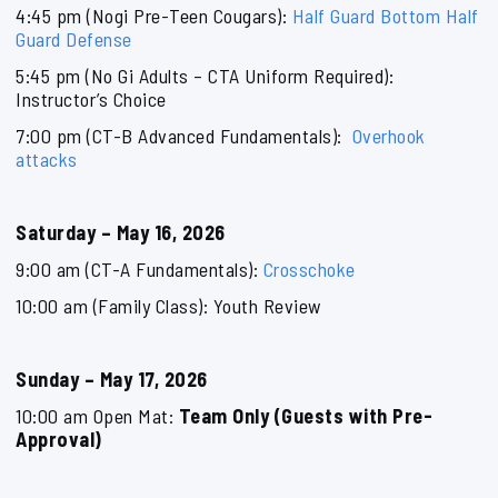
4:45 pm (Nogi Pre-Teen Cougars):
Half Guard Bottom Half
Guard Defense
5:45 pm (No Gi Adults – CTA Uniform Required):
Instructor’s Choice
7:00 pm (CT-B Advanced Fundamentals):
Overhook
attacks
Saturday – May 16, 2026
9:00 am (CT-A Fundamentals):
Crosschoke
10:00 am (Family Class): Youth Review
Sunday – May 17, 2026
10:00 am Open Mat:
Team Only (Guests with Pre-
Approval)