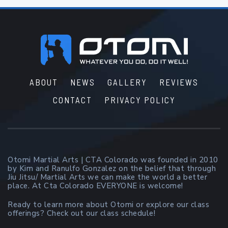
Footer
ABOUT
NEWS
GALLERY
REVIEWS
CONTACT
PRIVACY POLICY
Otomi Martial Arts | CTA Colorado was founded in 2010
by Kim and Ranulfo Gonzalez on the belief that through
Jiu Jitsu/ Martial Arts we can make the world a better
place. At Cta Colorado EVERYONE is welcome!
Ready to learn more about Otomi or explore our class
offerings? Check out our class schedule!