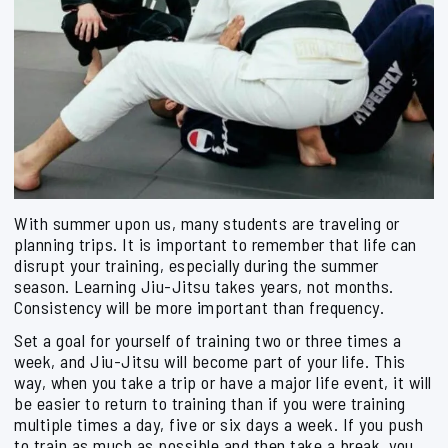
With summer upon us, many students are traveling or
planning trips. It is important to remember that life can
disrupt your training, especially during the summer
season. Learning Jiu-Jitsu takes years, not months.
Consistency will be more important than frequency.
Set a goal for yourself of training two or three times a
week, and Jiu-Jitsu will become part of your life. This
way, when you take a trip or have a major life event, it will
be easier to return to training than if you were training
multiple times a day, five or six days a week. If you push
to train as much as possible and then take a break, you