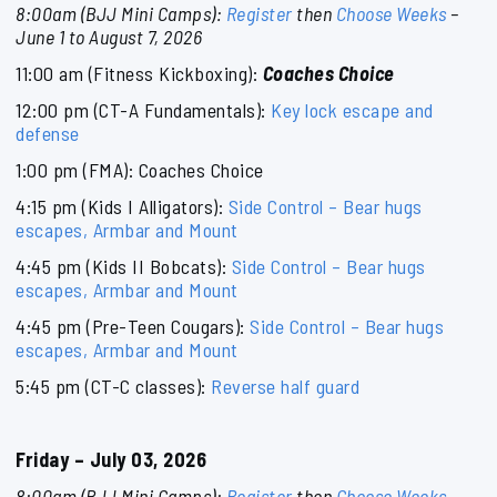
8:00am (BJJ Mini Camps):
Register
then
Choose Weeks
–
June 1 to August 7, 2026
11:00 am (Fitness Kickboxing):
Coaches Choice
12:00 pm (CT-A Fundamentals):
Key lock escape and
defense
1:00 pm (FMA): Coaches Choice
4:15 pm (Kids I Alligators):
Side Control – Bear hugs
escapes, Armbar and Mount
4:45 pm (Kids II Bobcats):
Side Control – Bear hugs
escapes, Armbar and Mount
4:45 pm (Pre-Teen Cougars):
Side Control – Bear hugs
escapes, Armbar and Mount
5:45 pm (CT-C classes):
Reverse half guard
Friday – July 03, 2026
8:00am (BJJ Mini Camps):
Register
then
Choose Weeks
–