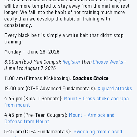
will be more tempted to stay away from the mat and rest
longer. We fall into the habit of not training much more
easily than we develop the habit of training with
consistency.
Every black belt is simply a white belt that didn’t stop
training!
Monday – June 29, 2026
8:00am (BJJ Mini Camps):
Register
then
Choose Weeks
–
June 1 to August 7, 2026
11:00 am (Fitness Kickboxing):
Coaches Choice
12:00 pm (CT-B Advanced Fundamentals):
X guard attacks
4:45 pm (Kids II Bobcats):
Mount – Cross choke and Upa
from mount
4:45 pm (Pre-Teen Cougars):
Mount – Armlock and
Defense from Mount
5:45 pm (CT-A Fundamentals):
Sweeping from closed