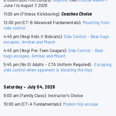
June 1 to August 7, 2026
11:00 am (Fitness Kickboxing):
Coaches Choice
12:00 pm (CT-B Advanced Fundamentals):
Mounting from
side control
4:45 pm (Nogi Kids II Bobcats):
Side Control – Bear hugs
escapes, Armbar and Mount
4:45 pm (Nogi Pre-Teen Cougars):
Side Control – Bear
hugs escapes, Armbar and Mount
5:45 pm (No Gi Adults – CTA Uniform Required):
Escaping
side control when opponent is blocking the hips
Saturday – July 04, 2026
9:00 am (Family Class): Instructor’s Choice
10:00 am (CT-A Fundamentals):
Modern hip escape