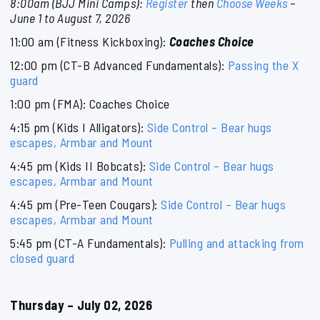
8:00am (BJJ Mini Camps):
Register
then
Choose Weeks
–
June 1 to August 7, 2026
11:00 am (Fitness Kickboxing):
Coaches Choice
12:00 pm (CT-B Advanced Fundamentals):
Passing the X
guard
1:00 pm (FMA): Coaches Choice
4:15 pm (Kids I Alligators):
Side Control – Bear hugs
escapes, Armbar and Mount
4:45 pm (Kids II Bobcats):
Side Control – Bear hugs
escapes, Armbar and Mount
4:45 pm (Pre-Teen Cougars):
Side Control – Bear hugs
escapes, Armbar and Mount
5:45 pm (CT-A Fundamentals):
Pulling and attacking from
closed guard
Thursday – July 02, 2026