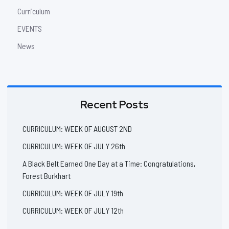
Curriculum
EVENTS
News
Recent Posts
CURRICULUM: WEEK OF AUGUST 2ND
CURRICULUM: WEEK OF JULY 26th
A Black Belt Earned One Day at a Time: Congratulations,
Forest Burkhart
CURRICULUM: WEEK OF JULY 19th
CURRICULUM: WEEK OF JULY 12th