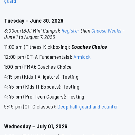
guard
Tuesday – June 30, 2026
8:00am (BJJ Mini Camps):
Register
then
Choose Weeks
–
June 1 to August 7, 2026
11:00 am (Fitness Kickboxing):
Coaches Choice
12:00 pm (CT-A Fundamentals):
Armlock
1:00 pm (FMA): Coaches Choice
4:15 pm (Kids I Alligators): Testing
4:45 pm (Kids II Bobcats): Testing
4:45 pm (Pre-Teen Cougars): Testing
5:45 pm (CT-C classes):
Deep half guard and counter
Wednesday – July 01, 2026