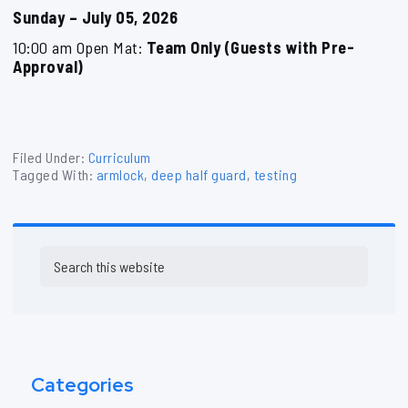
Sunday – July 05, 2026
10:00 am Open Mat:
Team Only (Guests with Pre-
Approval)
Filed Under:
Curriculum
Tagged With:
armlock
,
deep half guard
,
testing
Primary
Search
Sidebar
this
website
Categories