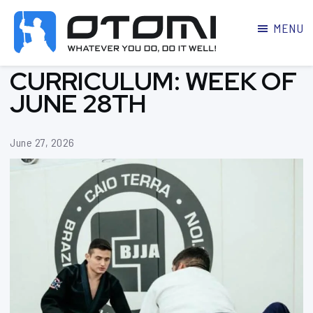
MENU
OTOMI
BJJ
CURRICULUM: WEEK OF
MARTIAL
PARKER
ARTS
JUNE 28TH
June 27, 2026