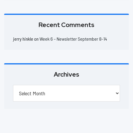
Recent Comments
jerry hinkle
on
Week 6 – Newsletter September 8-14
Archives
Archives