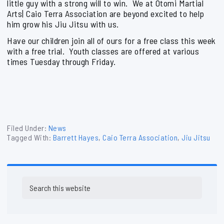
little guy with a strong will to win. We at Otomi Martial
Arts| Caio Terra Association are beyond excited to help
him grow his Jiu Jitsu with us.
Have our children join all of ours for a free class this week
with a free trial. Youth classes are offered at various
times Tuesday through Friday.
Filed Under:
News
Tagged With:
Barrett Hayes
,
Caio Terra Association
,
Jiu Jitsu
Primary
Search
Sidebar
this
website