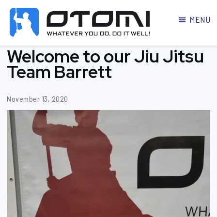
MENU
OTOMI
BJJ
Welcome to our Jiu Jitsu
MARTIAL
PARKER
ARTS
Team Barrett
November 13, 2020