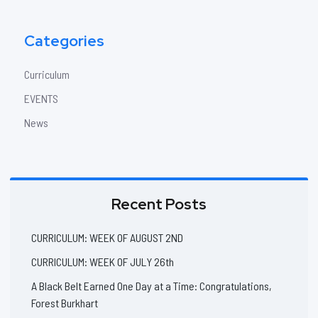
Categories
Curriculum
EVENTS
News
Recent Posts
CURRICULUM: WEEK OF AUGUST 2ND
CURRICULUM: WEEK OF JULY 26th
A Black Belt Earned One Day at a Time: Congratulations,
Forest Burkhart