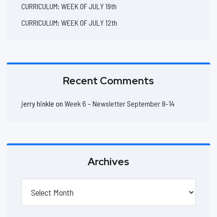
CURRICULUM: WEEK OF JULY 19th
CURRICULUM: WEEK OF JULY 12th
Recent Comments
jerry hinkle
on
Week 6 – Newsletter September 8-14
Archives
Archives