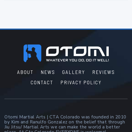
Footer
ABOUT
NEWS
GALLERY
REVIEWS
CONTACT
PRIVACY POLICY
Otomi Martial Arts | CTA Colorado was founded in 2010
by Kim and Ranulfo Gonzalez on the belief that through
Jiu Jitsu/ Martial Arts we can make the world a better
place. At Cta Colorado EVERYONE is welcome!