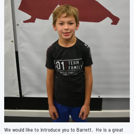
We would like to introduce you to Barrett. He is a great