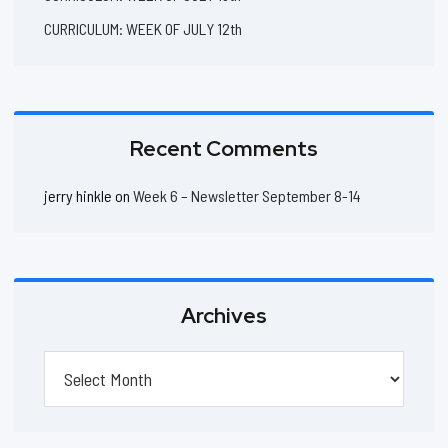
CURRICULUM: WEEK OF JULY 12th
Recent Comments
jerry hinkle
on
Week 6 – Newsletter September 8-14
Archives
Archives