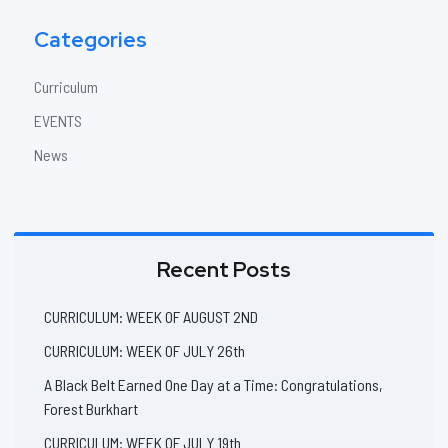
Categories
Curriculum
EVENTS
News
Recent Posts
CURRICULUM: WEEK OF AUGUST 2ND
CURRICULUM: WEEK OF JULY 26th
A Black Belt Earned One Day at a Time: Congratulations,
Forest Burkhart
CURRICULUM: WEEK OF JULY 19th