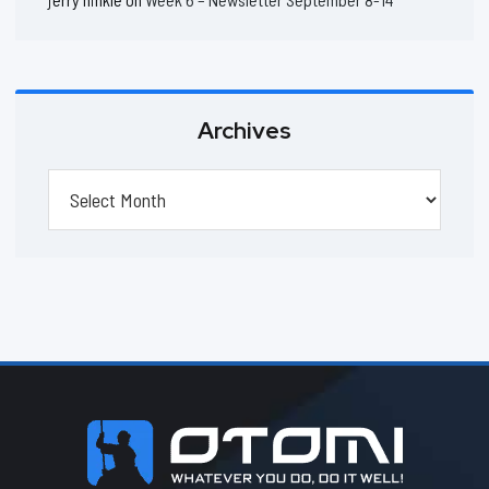
Archives
Archives
Footer