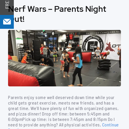
Nerf Wars – Parents Night
Out!
Parents enjoy some well deserved down time while your
child gets great exercise, meets new friends, and has a
great time. We’ll have plenty of fun with organized games,
and pizza dinner! Drop off time: between 5:45pm and
6:00pmPick up time: is between 7:45pm and 8:15pm Do I
need to provide anything? All physical activities,
Continue