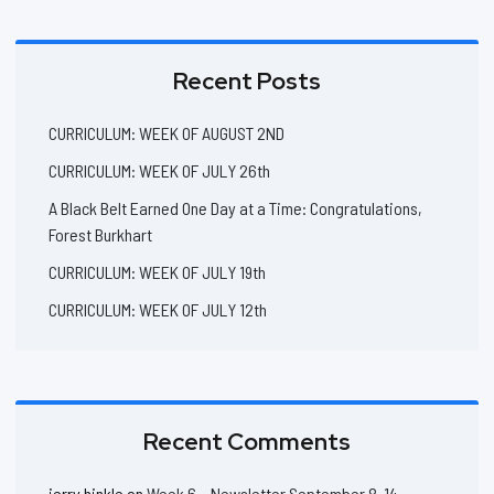
Recent Posts
CURRICULUM: WEEK OF AUGUST 2ND
CURRICULUM: WEEK OF JULY 26th
A Black Belt Earned One Day at a Time: Congratulations,
Forest Burkhart
CURRICULUM: WEEK OF JULY 19th
CURRICULUM: WEEK OF JULY 12th
Recent Comments
jerry hinkle
on
Week 6 – Newsletter September 8-14