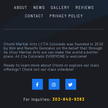
ABOUT
NEWS
GALLERY
REVIEWS
CONTACT
PRIVACY POLICY
Otomi Martial Arts | CTA Colorado was founded in 2010
by Kim and Ranulfo Gonzalez on the belief that through
Jiu Jitsu/ Martial Arts we can make the world a better
place. At Cta Colorado EVERYONE is welcome!
Ready to learn more about Otomi or explore our class
offerings? Check out our class schedule!
For inquiries:
303-840-9383