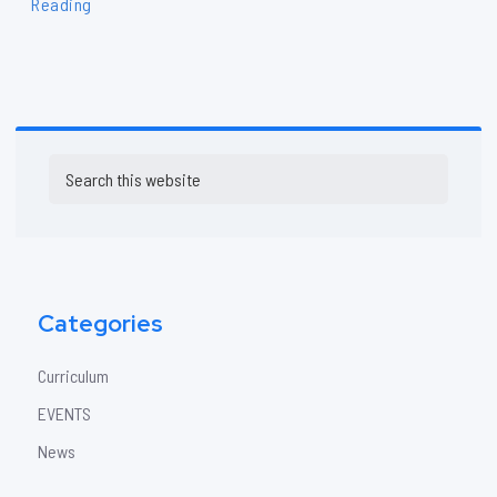
Reading
Primary
Search
Sidebar
this
website
Categories
Curriculum
EVENTS
News