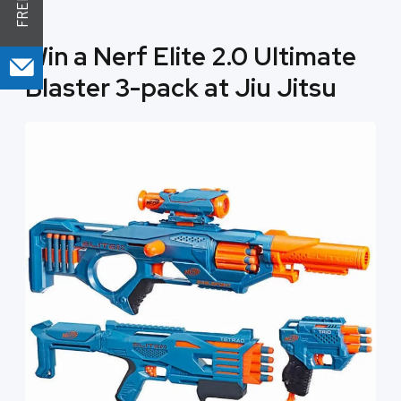
Win a Nerf Elite 2.0 Ultimate
Blaster 3-pack at Jiu Jitsu