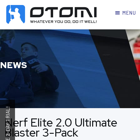
MENU
OTOMI
BJJ
MARTIAL
PARKER
ARTS
NEWS
Nerf Elite 2.0 Ultimate
Blaster 3-Pack