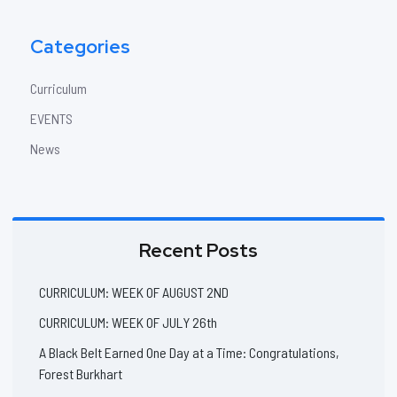
Categories
Curriculum
EVENTS
News
Recent Posts
CURRICULUM: WEEK OF AUGUST 2ND
CURRICULUM: WEEK OF JULY 26th
A Black Belt Earned One Day at a Time: Congratulations,
Forest Burkhart