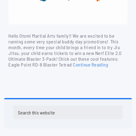
Hello Otomi Martial Arts family!! We are excited to be
running some very special buddy day promotions! This
month, every time your child brings a friend in to try Jiu
Jitsu, your child earns tickets to win a new Nerf Elite 2.0
Ultimate Blaster 3-Pack! Chick out these cool features:
Eagle Point RD-8 Blaster Tetrad
Continue Reading
Primary
Search
Sidebar
this
website