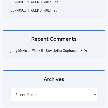
CURRICULUM: WEEK OF JULY 19th
CURRICULUM: WEEK OF JULY 12th
Recent Comments
jerry hinkle
on
Week 6 – Newsletter September 8-14
Archives
Archives