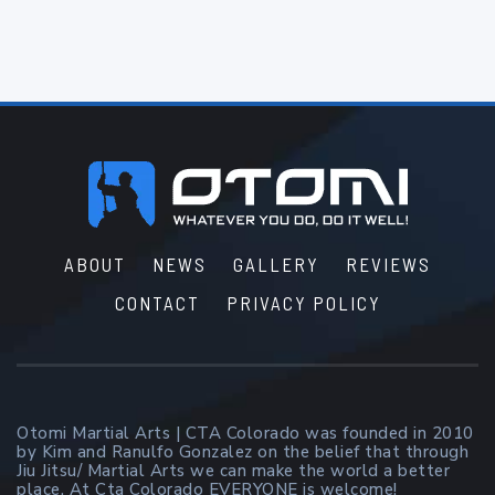
Footer
ABOUT
NEWS
GALLERY
REVIEWS
CONTACT
PRIVACY POLICY
Otomi Martial Arts | CTA Colorado was founded in 2010
by Kim and Ranulfo Gonzalez on the belief that through
Jiu Jitsu/ Martial Arts we can make the world a better
place. At Cta Colorado EVERYONE is welcome!