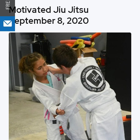
Motivated Jiu Jitsu
September 8, 2020