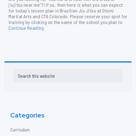
jiujitsu near me”?! If so, then here is what you can expect
for today’s lesson plan in Brazilian Jiu Jitsu at Otomi
Martial Arts and CTA Colorado. Please reserve your spot for
training by clicking on the name of the school you plan to
Continue Reading
Primary
Search
Sidebar
this
website
Categories
Curriculum