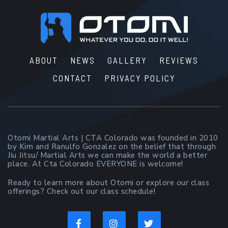
Footer
ABOUT
NEWS
GALLERY
REVIEWS
CONTACT
PRIVACY POLICY
Otomi Martial Arts | CTA Colorado was founded in 2010
by Kim and Ranulfo Gonzalez on the belief that through
Jiu Jitsu/ Martial Arts we can make the world a better
place. At Cta Colorado EVERYONE is welcome!
Ready to learn more about Otomi or explore our class
offerings? Check out our class schedule!