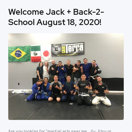
Welcome Jack + Back-2-
School August 18, 2020!
Are you looking for “martial arts near me, Jiu Jitsu or