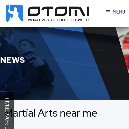
MENU
OTOMI
BJJ
MARTIAL
PARKER
ARTS
NEWS
Martial Arts near me