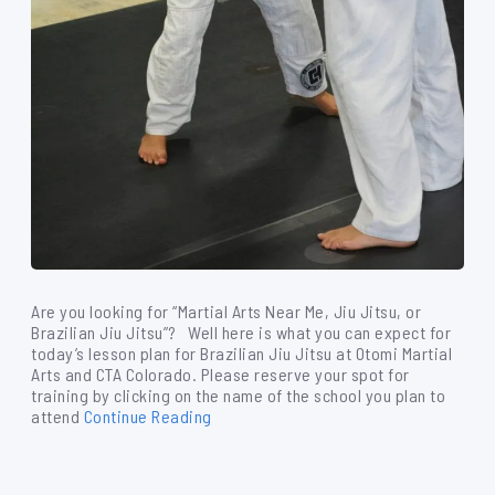
Are you looking for “Martial Arts Near Me, Jiu Jitsu, or
Brazilian Jiu Jitsu”? Well here is what you can expect for
today’s lesson plan for Brazilian Jiu Jitsu at Otomi Martial
Arts and CTA Colorado. Please reserve your spot for
training by clicking on the name of the school you plan to
attend
Continue Reading