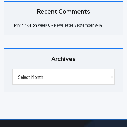
Recent Comments
jerry hinkle
on
Week 6 – Newsletter September 8-14
Archives
Archives