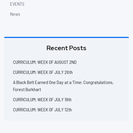
EVENTS
News
Recent Posts
CURRICULUM: WEEK OF AUGUST 2ND
CURRICULUM: WEEK OF JULY 26th
A Black Belt Earned One Day at a Time: Congratulations,
Forest Burkhart
CURRICULUM: WEEK OF JULY 19th
CURRICULUM: WEEK OF JULY 12th