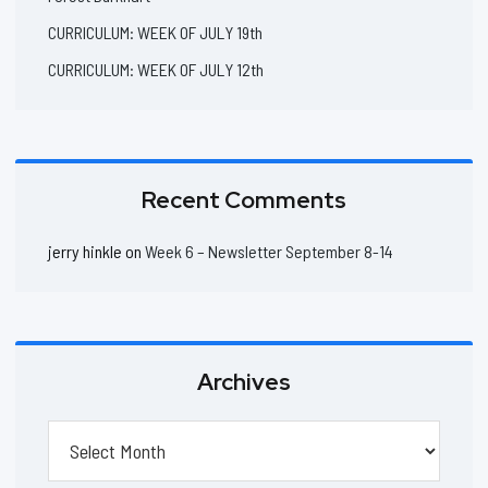
CURRICULUM: WEEK OF JULY 19th
CURRICULUM: WEEK OF JULY 12th
Recent Comments
jerry hinkle
on
Week 6 – Newsletter September 8-14
Archives
Archives