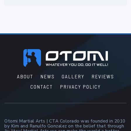
Footer
ABOUT
NEWS
GALLERY
REVIEWS
CONTACT
PRIVACY POLICY
Otomi Martial Arts | CTA Colorado was founded in 2010
by Kim and Ranulfo Gonzalez on the belief that through