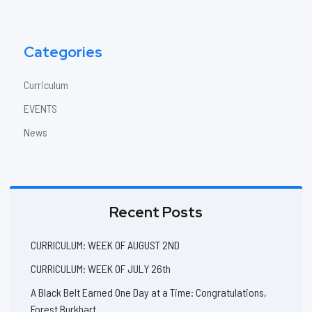
Categories
Curriculum
EVENTS
News
Recent Posts
CURRICULUM: WEEK OF AUGUST 2ND
CURRICULUM: WEEK OF JULY 26th
A Black Belt Earned One Day at a Time: Congratulations,
Forest Burkhart