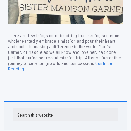
There are few things more inspiring than seeing someone
wholeheartedly embrace a mission and pour their heart
and soul into making a difference in the world. Madison
Garner, or Maddie as we all know and love her, has done
just that during her recent mission trip. After an incredible
journey of service, growth, and compassion,
Continue
Reading
Primary
Search
Sidebar
this
website