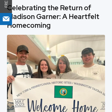
Celebrating the Return of
Madison Garner: A Heartfelt
Homecoming