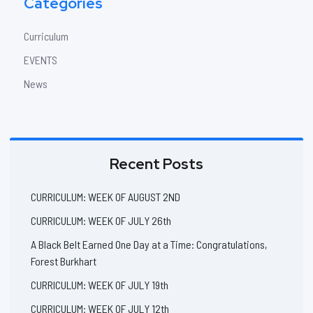
Categories
Curriculum
EVENTS
News
Recent Posts
CURRICULUM: WEEK OF AUGUST 2ND
CURRICULUM: WEEK OF JULY 26th
A Black Belt Earned One Day at a Time: Congratulations,
Forest Burkhart
CURRICULUM: WEEK OF JULY 19th
CURRICULUM: WEEK OF JULY 12th