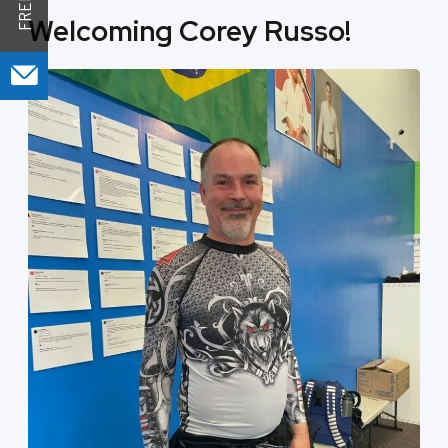
Welcoming Corey Russo!