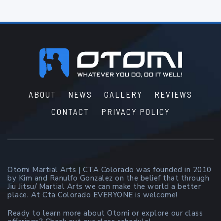
Footer
ABOUT
NEWS
GALLERY
REVIEWS
CONTACT
PRIVACY POLICY
Otomi Martial Arts | CTA Colorado was founded in 2010
by Kim and Ranulfo Gonzalez on the belief that through
Jiu Jitsu/ Martial Arts we can make the world a better
place. At Cta Colorado EVERYONE is welcome!
Ready to learn more about Otomi or explore our class