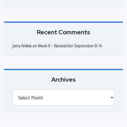
Recent Comments
jerry hinkle
on
Week 6 – Newsletter September 8-14
Archives
Archives