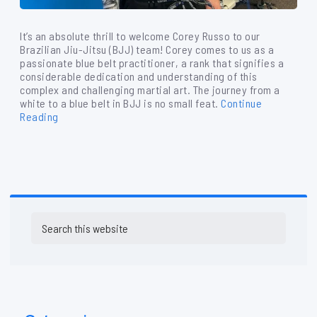
It’s an absolute thrill to welcome Corey Russo to our
Brazilian Jiu-Jitsu (BJJ) team! Corey comes to us as a
passionate blue belt practitioner, a rank that signifies a
considerable dedication and understanding of this
complex and challenging martial art. The journey from a
white to a blue belt in BJJ is no small feat.
Continue
Reading
Primary
Search
Sidebar
this
website