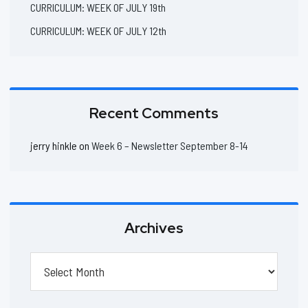
CURRICULUM: WEEK OF JULY 19th
CURRICULUM: WEEK OF JULY 12th
Recent Comments
jerry hinkle
on
Week 6 – Newsletter September 8-14
Archives
Archives