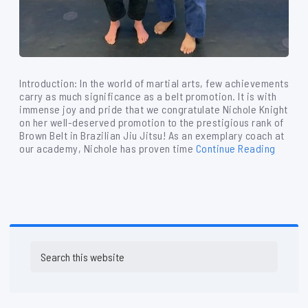
Introduction: In the world of martial arts, few achievements
carry as much significance as a belt promotion. It is with
immense joy and pride that we congratulate Nichole Knight
on her well-deserved promotion to the prestigious rank of
Brown Belt in Brazilian Jiu Jitsu! As an exemplary coach at
our academy, Nichole has proven time
Continue Reading
Primary
Search
Sidebar
this
website