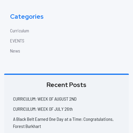
Categories
Curriculum
EVENTS
News
Recent Posts
CURRICULUM: WEEK OF AUGUST 2ND
CURRICULUM: WEEK OF JULY 26th
A Black Belt Earned One Day at a Time: Congratulations,
Forest Burkhart