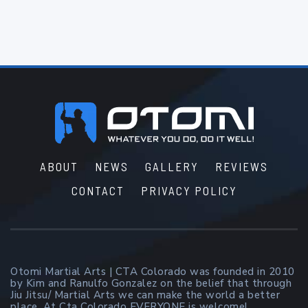
Footer
ABOUT
NEWS
GALLERY
REVIEWS
CONTACT
PRIVACY POLICY
Otomi Martial Arts | CTA Colorado was founded in 2010
by Kim and Ranulfo Gonzalez on the belief that through
Jiu Jitsu/ Martial Arts we can make the world a better
place. At Cta Colorado EVERYONE is welcome!