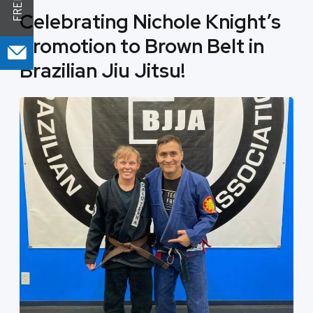
Celebrating Nichole Knight’s
Promotion to Brown Belt in
Brazilian Jiu Jitsu!