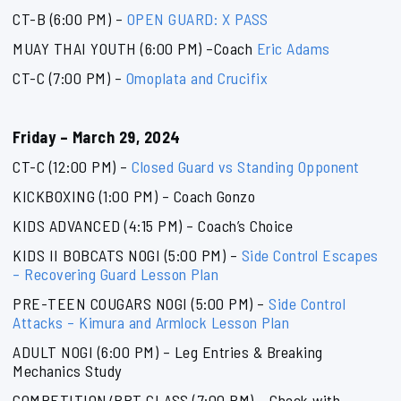
CT-B (6:00 PM) –
OPEN GUARD: X PASS
MUAY THAI YOUTH (6:00 PM) –Coach
Eric Adams
CT-C (7:00 PM) –
Omoplata and Crucifix
Friday – March 29, 2024
CT-C (12:00 PM) –
Closed Guard vs Standing Opponent
KICKBOXING (1:00 PM) – Coach Gonzo
KIDS ADVANCED (4:15 PM) – Coach’s Choice
KIDS II BOBCATS NOGI (5:00 PM) –
Side Control Escapes
– Recovering Guard Lesson Plan
PRE-TEEN COUGARS NOGI (5:00 PM) –
Side Control
Attacks – Kimura and Armlock Lesson Plan
ADULT NOGI (6:00 PM) – Leg Entries & Breaking
Mechanics Study
COMPETITION/BPT CLASS (7:00 PM) – Check with