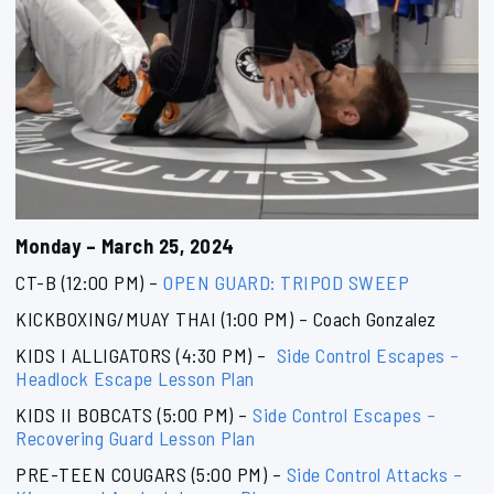
Monday – March 25, 2024
CT-B (12:00 PM) –
OPEN GUARD: TRIPOD SWEEP
KICKBOXING/MUAY THAI (1:00 PM) – Coach Gonzalez
KIDS I ALLIGATORS (4:30 PM) –
Side Control Escapes –
Headlock Escape Lesson Plan
KIDS II BOBCATS (5:00 PM) –
Side Control Escapes –
Recovering Guard Lesson Plan
PRE-TEEN COUGARS (5:00 PM) –
Side Control Attacks –