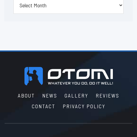
Footer
ABOUT
NEWS
GALLERY
REVIEWS
CONTACT
PRIVACY POLICY