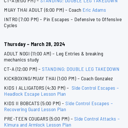
CT-A (6:00 PM) –
STANDING: DOUBLE LEG TAKEDOWN
MUAY THAI ADULT (6:00 PM) – Coach
Eric Adams
INTRO (7:00 PM) – Pin Escapes – Defensive to Offensive
Cycles
Thursday – March 28, 2024
ADULT NOGI (11:00 AM) – Leg Entries & breaking
mechanics study
CT-A (12:00 PM) –
STANDING: DOUBLE LEG TAKEDOWN
KICKBOXING/MUAY THAI (1:00 PM) – Coach Gonzalez
KIDS I ALLIGATORS (4:30 PM) –
Side Control Escapes –
Headlock Escape Lesson Plan
KIDS II BOBCATS (5:00 PM) –
Side Control Escapes –
Recovering Guard Lesson Plan
PRE-TEEN COUGARS (5:00 PM) –
Side Control Attacks –
Kimura and Armlock Lesson Plan