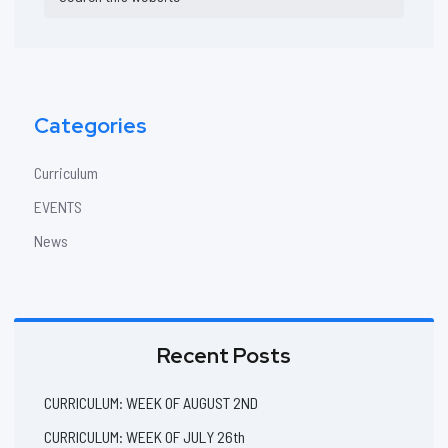
Sidebar
this
website
Categories
Curriculum
EVENTS
News
Recent Posts
CURRICULUM: WEEK OF AUGUST 2ND
CURRICULUM: WEEK OF JULY 26th