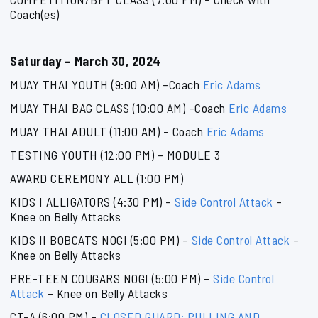
Coach(es)
Saturday – March 30, 2024
MUAY THAI YOUTH (9:00 AM) –Coach
Eric Adams
MUAY THAI BAG CLASS (10:00 AM) –Coach
Eric Adams
MUAY THAI ADULT (11:00 AM) – Coach
Eric Adams
TESTING YOUTH (12:00 PM) – MODULE 3
AWARD CEREMONY ALL (1:00 PM)
KIDS I ALLIGATORS (4:30 PM) –
Side Control Attack
–
Knee on Belly Attacks
KIDS II BOBCATS NOGI (5:00 PM) –
Side Control Attack
–
Knee on Belly Attacks
PRE-TEEN COUGARS NOGI (5:00 PM) –
Side Control
Attack
– Knee on Belly Attacks
CT-A (6:00 PM) –
CLOSED GUARD: PULLING AND