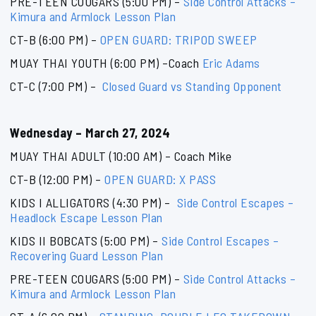
PRE-TEEN COUGARS (5:00 PM) –
Side Control Attacks –
Kimura and Armlock Lesson Plan
CT-B (6:00 PM) –
OPEN GUARD: TRIPOD SWEEP
MUAY THAI YOUTH (6:00 PM) –Coach
Eric Adams
CT-C (7:00 PM) –
Closed Guard vs Standing Opponent
Wednesday – March 27, 2024
MUAY THAI ADULT (10:00 AM) – Coach Mike
CT-B (12:00 PM) –
OPEN GUARD: X PASS
KIDS I ALLIGATORS (4:30 PM) –
Side Control Escapes –
Headlock Escape Lesson Plan
KIDS II BOBCATS (5:00 PM) –
Side Control Escapes –
Recovering Guard Lesson Plan
PRE-TEEN COUGARS (5:00 PM) –
Side Control Attacks –
Kimura and Armlock Lesson Plan