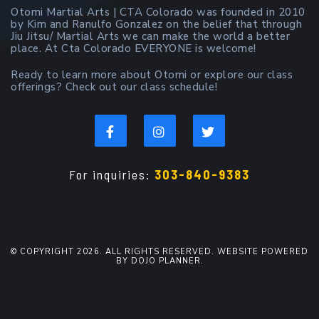
Otomi Martial Arts | CTA Colorado was founded in 2010
by Kim and Ranulfo Gonzalez on the belief that through
Jiu Jitsu/ Martial Arts we can make the world a better
place. At Cta Colorado EVERYONE is welcome!
Ready to learn more about Otomi or explore our class
offerings? Check out our class schedule!
For inquiries:
303-840-9383
© COPYRIGHT 2026. ALL RIGHTS RESERVED. WEBSITE POWERED
BY DOJO PLANNER.