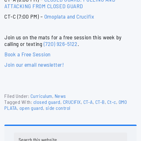
ATTACKING FROM CLOSED GUARD
CT-C (7:00 PM) –
Omoplata and Crucifix
Join us on the mats for a free session this week by
calling or texting
(720) 926-5122
.
Book a Free Session
Join our email newsletter!
Filed Under:
Curriculum
,
News
Tagged With:
closed guard
,
CRUCIFIX
,
CT-A
,
CT-B
,
Ct-c
,
OMO
PLATA
,
open guard
,
side control
Primary
Search