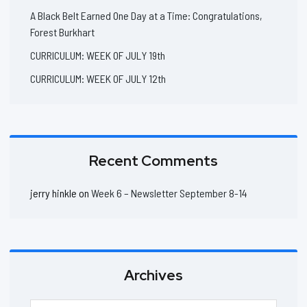
A Black Belt Earned One Day at a Time: Congratulations,
Forest Burkhart
CURRICULUM: WEEK OF JULY 19th
CURRICULUM: WEEK OF JULY 12th
Recent Comments
jerry hinkle
on
Week 6 – Newsletter September 8-14
Archives
Archives