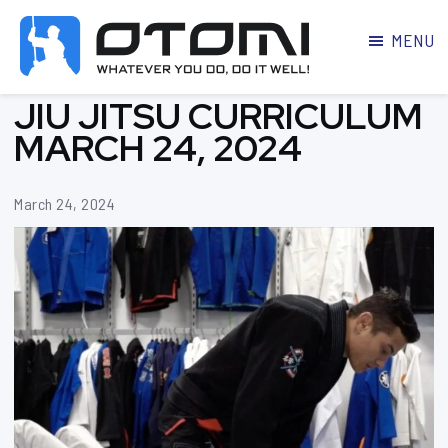
MENU
OTOMI
BJJ
JIU JITSU CURRICULUM
MARTIAL
PARKER
ARTS
MARCH 24, 2024
March 24, 2024