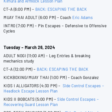
Kimura and Armlock Lesson Plan
CT-A (6:00 PM) –
BACK: ESCAPING THE BACK
MUAY THAI ADULT (6:00 PM) – Coach
Eric Adams
INTRO (7:00 PM) – Pin Escapes – Defensive to Offensive
Cycles
Tuesday – March 26, 2024
ADULT NOGI (11:00 AM) – Leg Entries & breaking
mechanics study
CT-A (12:00 PM) –
BACK: ESCAPING THE BACK
KICKBOXING/MUAY THAI (1:00 PM) – Coach Gonzalez
KIDS I ALLIGATORS (4:30 PM) –
Side Control Escapes –
Headlock Escape Lesson Plan
KIDS II BOBCATS (5:00 PM) –
Side Control Escapes –
Recovering Guard Lesson Plan