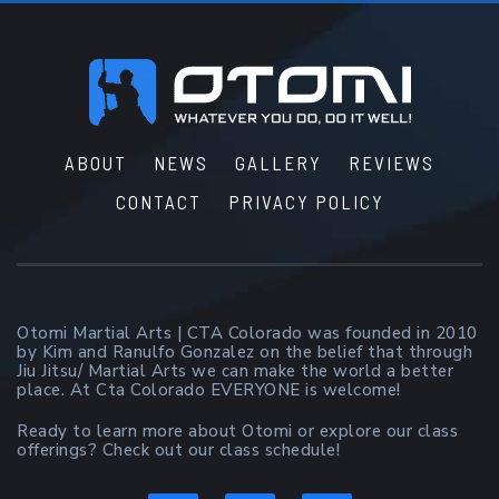
Footer
ABOUT
NEWS
GALLERY
REVIEWS
CONTACT
PRIVACY POLICY
Otomi Martial Arts | CTA Colorado was founded in 2010
by Kim and Ranulfo Gonzalez on the belief that through
Jiu Jitsu/ Martial Arts we can make the world a better
place. At Cta Colorado EVERYONE is welcome!
Ready to learn more about Otomi or explore our class
offerings? Check out our class schedule!