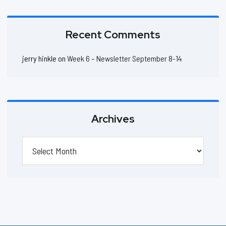
Recent Comments
jerry hinkle
on
Week 6 – Newsletter September 8-14
Archives
Archives