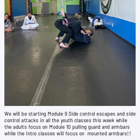
We will be starting Module 9 Side control escapes and side
control attacks in all the youth classes this week while
the adults focus on Module 10 pulling guard and armbars
while the Intro classes will focus on mounted armbars!!