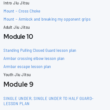
Intro Jiu Jitsu
Mount – Cross Choke
Mount – Armlock and breaking my opponent grips
Adult Jiu Jitsu
Module 10
Standing Pulling Closed Guard lesson plan
Armbar crossing elbow lesson plan
Armbar escape lesson plan
Youth Jiu Jitsu
Module 9
SINGLE UNDER, SINGLE UNDER TO HALF GUARD-
LESSON PLAN