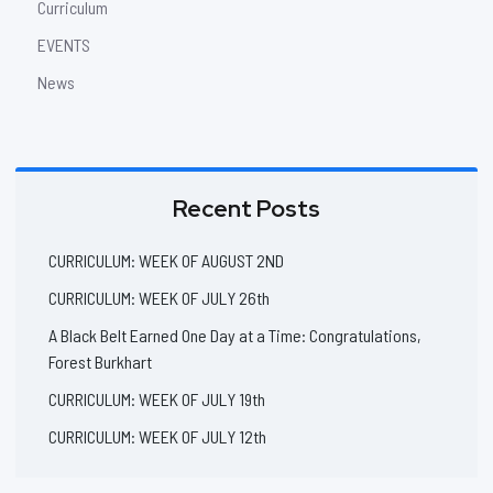
Curriculum
EVENTS
News
Recent Posts
CURRICULUM: WEEK OF AUGUST 2ND
CURRICULUM: WEEK OF JULY 26th
A Black Belt Earned One Day at a Time: Congratulations,
Forest Burkhart
CURRICULUM: WEEK OF JULY 19th
CURRICULUM: WEEK OF JULY 12th