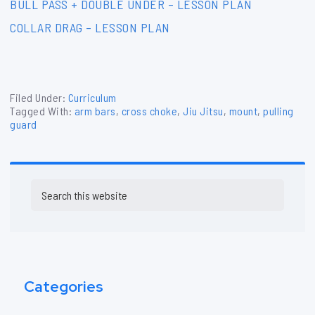
BULL PASS + DOUBLE UNDER – LESSON PLAN
COLLAR DRAG – LESSON PLAN
Filed Under:
Curriculum
Tagged With:
arm bars
,
cross choke
,
Jiu Jitsu
,
mount
,
pulling
guard
Primary
Search
Sidebar
this
website
Categories