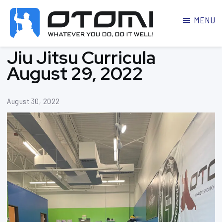
MENU
OTOMI
BJJ
Jiu Jitsu Curricula
MARTIAL
PARKER
ARTS
August 29, 2022
August 30, 2022