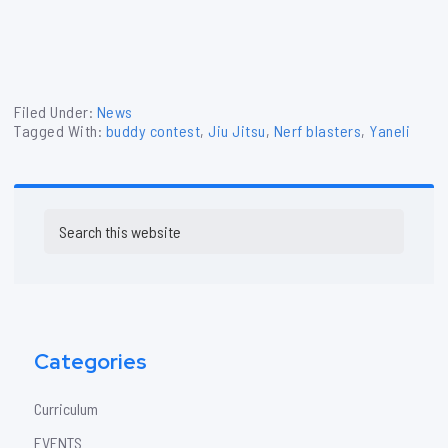
Filed Under:
News
Tagged With:
buddy contest
,
Jiu Jitsu
,
Nerf blasters
,
Yaneli
Primary
Search
Sidebar
this
website
Categories
Curriculum
EVENTS