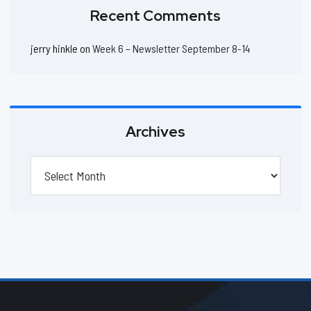
Recent Comments
jerry hinkle
on
Week 6 – Newsletter September 8-14
Archives
Archives