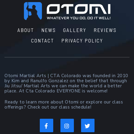
Footer
ABOUT
NEWS
GALLERY
REVIEWS
CONTACT
PRIVACY POLICY
Otomi Martial Arts | CTA Colorado was founded in 2010
by Kim and Ranulfo Gonzalez on the belief that through
Jiu Jitsu/ Martial Arts we can make the world a better
place. At Cta Colorado EVERYONE is welcome!
Ready to learn more about Otomi or explore our class
offerings? Check out our class schedule!