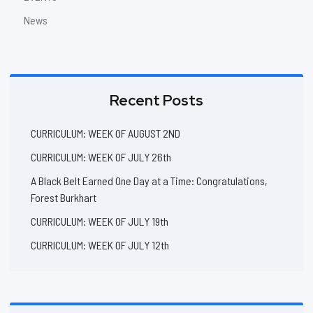
News
Recent Posts
CURRICULUM: WEEK OF AUGUST 2ND
CURRICULUM: WEEK OF JULY 26th
A Black Belt Earned One Day at a Time: Congratulations,
Forest Burkhart
CURRICULUM: WEEK OF JULY 19th
CURRICULUM: WEEK OF JULY 12th