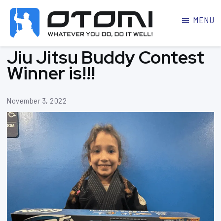
MENU
OTOMI
BJJ
Jiu Jitsu Buddy Contest
MARTIAL
PARKER
ARTS
Winner is!!!
November 3, 2022