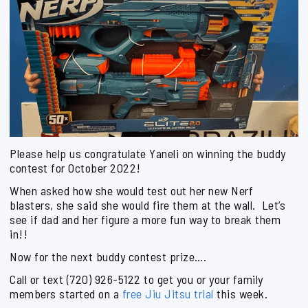
Please help us congratulate Yaneli on winning the buddy
contest for October 2022!
When asked how she would test out her new Nerf
blasters, she said she would fire them at the wall. Let’s
see if dad and her figure a more fun way to break them
in!!
Now for the next buddy contest prize….
Call or text (720) 926-5122 to get you or your family
members started on a
free Jiu Jitsu trial
this week.