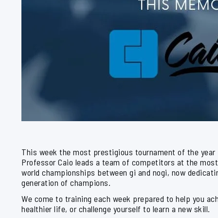
This week the most prestigious tournament of the year
Professor Caio leads a team of competitors at the most
world championships between gi and nogi, now dedicatin
generation of champions.
We come to training each week prepared to help you achi
healthier life, or challenge yourself to learn a new skill.