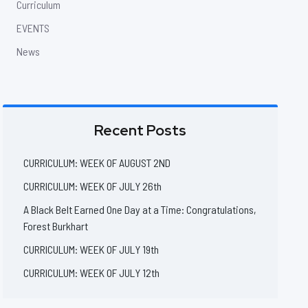
Curriculum
EVENTS
News
Recent Posts
CURRICULUM: WEEK OF AUGUST 2ND
CURRICULUM: WEEK OF JULY 26th
A Black Belt Earned One Day at a Time: Congratulations,
Forest Burkhart
CURRICULUM: WEEK OF JULY 19th
CURRICULUM: WEEK OF JULY 12th