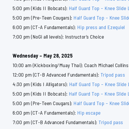
5:00 pm (Kids II Bobcats):
Half Guard Top – Knee Slide 
5:00 pm (Pre-Teen Cougars):
Half Guard Top – Knee Sli
6:00 pm (CT-A Fundamentals):
Hip press and Ezequiel
7:00 pm (NoGi all levels): Instructor’s Choice
Wednesday – May 28, 2025
10:00 am (Kickboxing/Muay Thai): Coach Michael Collins
12:00 pm (CT-B Advanced Fundamentals):
Tripod pass
4:30 pm (Kids I Alligators):
Half Guard Top – Knee Slide
5:00 pm (Kids II Bobcats):
Half Guard Top – Knee Slide 
5:00 pm (Pre-Teen Cougars):
Half Guard Top – Knee Sli
6:00 pm (CT-A Fundamentals):
Hip escape
7:00 pm (CT-B Advanced Fundamentals):
Tripod pass