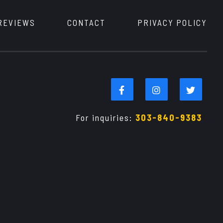
REVIEWS
CONTACT
PRIVACY POLICY
For inquiries:
303-840-9383