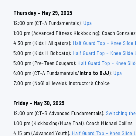
Thursday – May 29, 2025
12:00 pm (CT-A Fundamentals):
Upa
1:00 pm (Advanced Fitness Kickboxing): Coach Gonzalez
4:30 pm (Kids I Alligators):
Half Guard Top – Knee Slide
5:00 pm (Kids II Bobcats):
Half Guard Top – Knee Slide 
5:00 pm (Pre-Teen Cougars):
Half Guard Top – Knee Sli
6:00 pm (CT-A Fundamentals/
Intro to BJJ
):
Upa
7:00 pm (NoGi all levels): Instructor’s Choice
Friday – May 30, 2025
12:00 pm (CT-B Advanced Fundamentals):
Switching the
1:00 pm (Kickboxing/Muay Thai): Coach Michael Collins
4:15 pm (Advanced Youth):
Half Guard Top – Knee Slide 