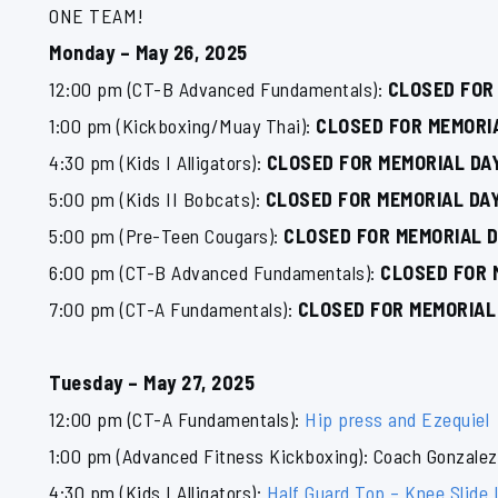
ONE TEAM!
Monday – May 26, 2025
12:00 pm (CT-B Advanced Fundamentals):
CLOSED FOR
1:00 pm (Kickboxing/Muay Thai):
CLOSED FOR MEMORI
4:30 pm (Kids I Alligators):
CLOSED FOR MEMORIAL DA
5:00 pm (Kids II Bobcats):
CLOSED FOR MEMORIAL DA
5:00 pm (Pre-Teen Cougars):
CLOSED FOR MEMORIAL 
6:00 pm (CT-B Advanced Fundamentals):
CLOSED FOR 
7:00 pm (CT-A Fundamentals):
CLOSED FOR MEMORIAL
Tuesday – May 27, 2025
12:00 pm (CT-A Fundamentals):
Hip press and Ezequiel
1:00 pm (Advanced Fitness Kickboxing): Coach Gonzalez
4:30 pm (Kids I Alligators):
Half Guard Top – Knee Slide