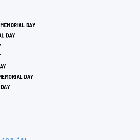
 MEMORIAL DAY
AL DAY
Y
Y
DAY
MEMORIAL DAY
 DAY
 Lesson Plan