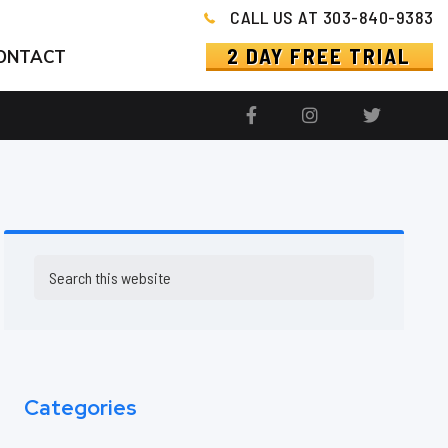
CALL US AT 303-840-9383
2 DAY FREE TRIAL
ONTACT
Primary
Search
this
Sidebar
website
Categories