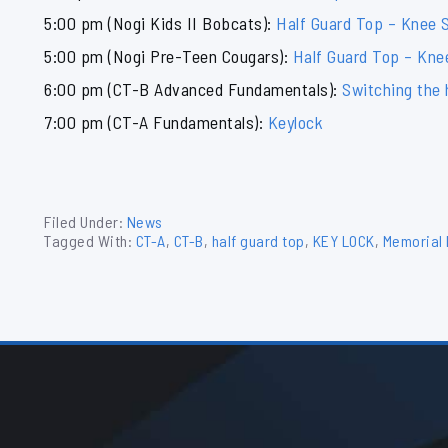
5:00 pm (Nogi Kids II Bobcats):
Half Guard Top – Knee S
5:00 pm (Nogi Pre-Teen Cougars):
Half Guard Top – Kne
6:00 pm (CT-B Advanced Fundamentals):
Switching the 
7:00 pm (CT-A Fundamentals):
Keylock
Filed Under:
News
Tagged With:
CT-A
,
CT-B
,
half guard top
,
KEY LOCK
,
Memorial