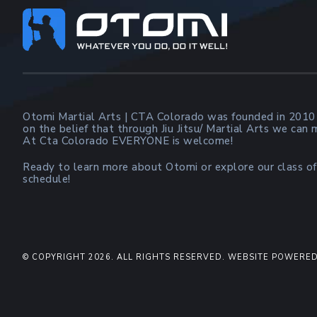
Footer
Otomi Martial Arts | CTA Colorado was founded in 2010
on the belief that through Jiu Jitsu/ Martial Arts we can
At Cta Colorado EVERYONE is welcome!
Ready to learn more about Otomi or explore our class of
schedule!
© COPYRIGHT 2026. ALL RIGHTS RESERVED. WEBSITE POWERED