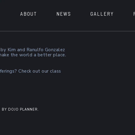
ABOUT
NEWS
GALLERY
 by Kim and Ranulfo Gonzalez
 make the world a better place.
ferings? Check out our class
 BY DOJO PLANNER.