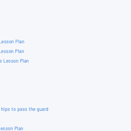
 Lesson Plan
Lesson Plan
de Lesson Plan
 hips to pass the guard
Lesson Plan