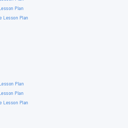
Lesson Plan
de Lesson Plan
 Lesson Plan
Lesson Plan
de Lesson Plan