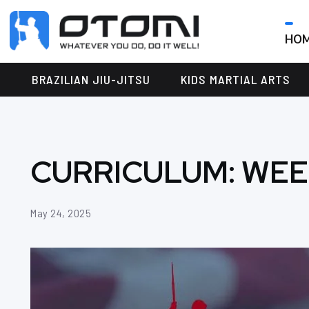
HO
OTOMI
BJJ
MARTIAL
PARKER
BRAZILIAN JIU-JITSU
KIDS MARTIAL ARTS
ARTS
CURRICULUM: WEE
May 24, 2025