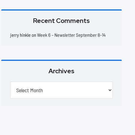
Recent Comments
jerry hinkle
on
Week 6 – Newsletter September 8-14
Archives
Archives