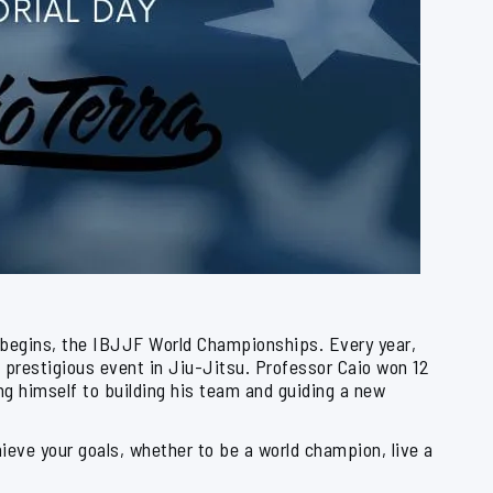
 begins, the IBJJF World Championships. Every year,
 prestigious event in Jiu-Jitsu. Professor Caio won 12
g himself to building his team and guiding a new
eve your goals, whether to be a world champion, live a