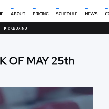
ME
ABOUT
PRICING
SCHEDULE
NEWS
C
KICKBOXING
K OF MAY 25th