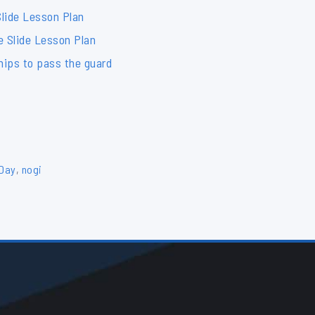
lide Lesson Plan
e Slide Lesson Plan
hips to pass the guard
 Day
,
nogi