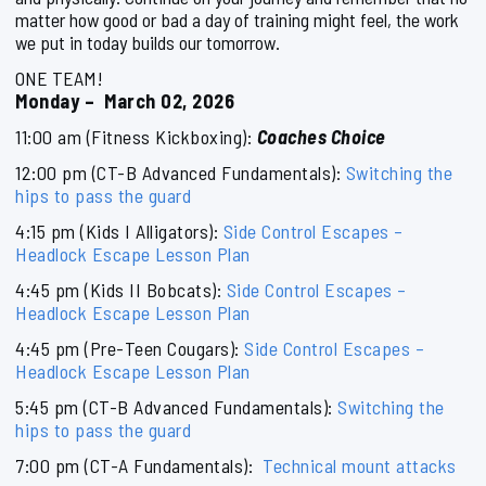
matter how good or bad a day of training might feel, the work
we put in today builds our tomorrow.
ONE TEAM!
Monday – March 02, 2026
11:00 am (Fitness Kickboxing):
Coaches Choice
12:00 pm (CT-B Advanced Fundamentals):
Switching the
hips to pass the guard
4:15 pm (Kids I Alligators):
Side Control Escapes –
Headlock Escape Lesson Plan
4:45 pm (Kids II Bobcats):
Side Control Escapes –
Headlock Escape Lesson Plan
4:45 pm (Pre-Teen Cougars):
Side Control Escapes –
Headlock Escape Lesson Plan
5:45 pm (CT-B Advanced Fundamentals):
Switching the
hips to pass the guard
7:00 pm (CT-A Fundamentals):
Technical mount attacks