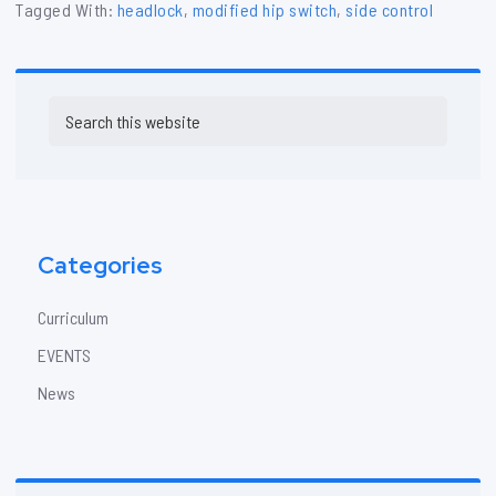
Tagged With:
headlock
,
modified hip switch
,
side control
Primary
Search
Sidebar
this
website
Categories
Curriculum
EVENTS
News