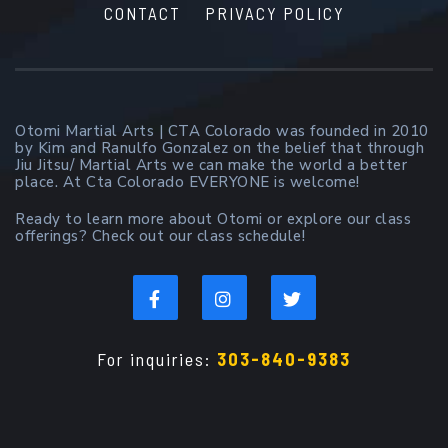
CONTACT
PRIVACY POLICY
Otomi Martial Arts | CTA Colorado was founded in 2010
by Kim and Ranulfo Gonzalez on the belief that through
Jiu Jitsu/ Martial Arts we can make the world a better
place. At Cta Colorado EVERYONE is welcome!
Ready to learn more about Otomi or explore our class
offerings? Check out our class schedule!
For inquiries:
303-840-9383