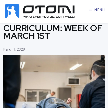
MENU
OTOMI
BJJ
CURRICULUM: WEEK OF
MARTIAL
PARKER
ARTS
MARCH 1ST
March 1, 2026