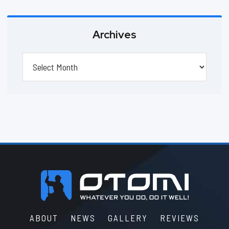
Archives
Archives
Footer
ABOUT
NEWS
GALLERY
REVIEWS