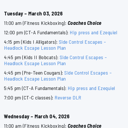
Tuesday – March 03, 2026
11:00 am (Fitness Kickboxing):
Coaches Choice
12:00 pm (CT-A Fundamentals):
Hip press and Ezequiel
4:15 pm (Kids I Alligators):
Side Control Escapes –
Headlock Escape Lesson Plan
4:45 pm (Kids II Bobcats):
Side Control Escapes –
Headlock Escape Lesson Plan
4:45 pm (Pre-Teen Cougars):
Side Control Escapes –
Headlock Escape Lesson Plan
5:45 pm (CT-A Fundamentals):
Hip press and Ezequiel
7:00 pm (CT-C classes):
Reverse DLR
Wednesday – March 04, 2026
11:00 am (Fitness Kickboxing):
Coaches Choice