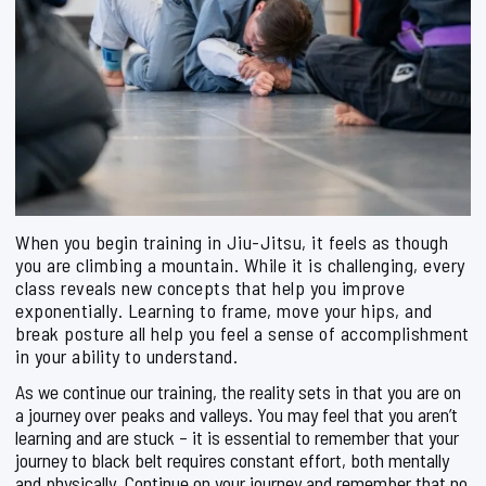
When you begin training in Jiu-Jitsu, it feels as though
you are climbing a mountain. While it is challenging, every
class reveals new concepts that help you improve
exponentially. Learning to frame, move your hips, and
break posture all help you feel a sense of accomplishment
in your ability to understand.
As we continue our training, the reality sets in that you are on
a journey over peaks and valleys. You may feel that you aren’t
learning and are stuck – it is essential to remember that your
journey to black belt requires constant effort, both mentally
and physically. Continue on your journey and remember that no