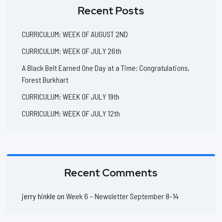
Recent Posts
CURRICULUM: WEEK OF AUGUST 2ND
CURRICULUM: WEEK OF JULY 26th
A Black Belt Earned One Day at a Time: Congratulations,
Forest Burkhart
CURRICULUM: WEEK OF JULY 19th
CURRICULUM: WEEK OF JULY 12th
Recent Comments
jerry hinkle
on
Week 6 – Newsletter September 8-14