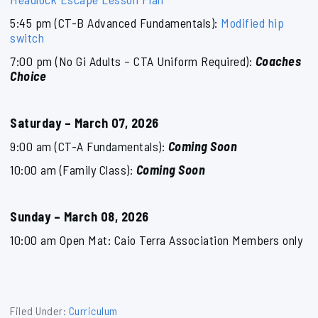
5:45 pm (CT-B Advanced Fundamentals):
Modified hip
switch
7:00 pm (No Gi Adults – CTA Uniform Required):
Coaches
Choice
Saturday – March 07, 2026
9:00 am (CT-A Fundamentals):
Coming Soon
10:00 am (Family Class):
Coming Soon
Sunday – March 08, 2026
10:00 am Open Mat: Caio Terra Association Members only
Filed Under:
Curriculum