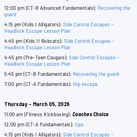
12:00 pm (CT-B Advanced Fundamentals):
Recovering the
guard
4:15 pm (Kids I Alligators):
Side Control Escapes –
Headlock Escape Lesson Plan
4:45 pm (Kids II Bobcats):
Side Control Escapes –
Headlock Escape Lesson Plan
4:45 pm (Pre-Teen Cougars):
Side Control Escapes –
Headlock Escape Lesson Plan
5:45 pm (CT-B Fundamentals):
Recovering the guard
7:00 pm (CT-A Fundamentals):
Hip escape
Thursday – March 05, 2026
11:00 am (Fitness Kickboxing):
Coaches Choice
12:00 pm (CT-A Fundamentals):
Upa
4:15 pm (Kids I Alligators):
Side Control Escapes –