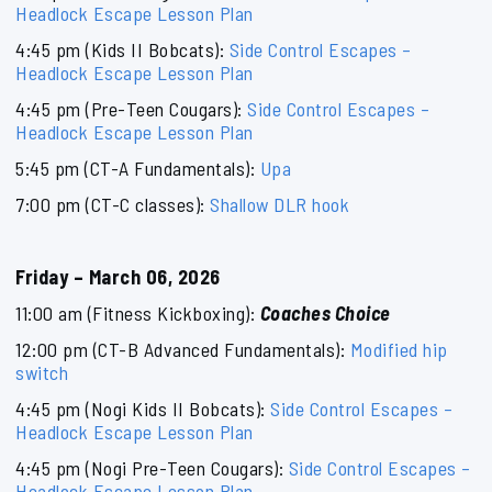
Headlock Escape Lesson Plan
4:45 pm (Kids II Bobcats):
Side Control Escapes –
Headlock Escape Lesson Plan
4:45 pm (Pre-Teen Cougars):
Side Control Escapes –
Headlock Escape Lesson Plan
5:45 pm (CT-A Fundamentals):
Upa
7:00 pm (CT-C classes):
Shallow DLR hook
Friday – March 06, 2026
11:00 am (Fitness Kickboxing):
Coaches Choice
12:00 pm (CT-B Advanced Fundamentals):
Modified hip
switch
4:45 pm (Nogi Kids II Bobcats):
Side Control Escapes –
Headlock Escape Lesson Plan
4:45 pm (Nogi Pre-Teen Cougars):
Side Control Escapes –
Headlock Escape Lesson Plan