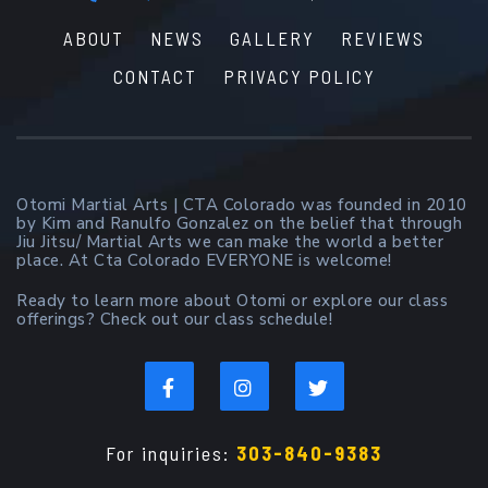
ABOUT
NEWS
GALLERY
REVIEWS
CONTACT
PRIVACY POLICY
Otomi Martial Arts | CTA Colorado was founded in 2010
by Kim and Ranulfo Gonzalez on the belief that through
Jiu Jitsu/ Martial Arts we can make the world a better
place. At Cta Colorado EVERYONE is welcome!
Ready to learn more about Otomi or explore our class
offerings? Check out our class schedule!
For inquiries:
303-840-9383