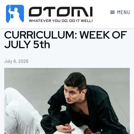
MENU
OTOMI
BJJ
CURRICULUM: WEEK OF
MARTIAL
PARKER
ARTS
JULY 5th
July 6, 2026