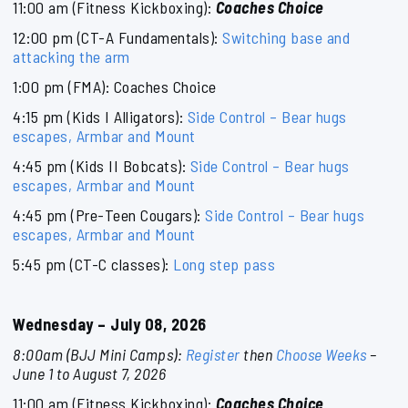
11:00 am (Fitness Kickboxing):
Coaches Choice
12:00 pm (CT-A Fundamentals):
Switching base and
attacking the arm
1:00 pm (FMA): Coaches Choice
4:15 pm (Kids I Alligators):
Side Control – Bear hugs
escapes, Armbar and Mount
4:45 pm (Kids II Bobcats):
Side Control – Bear hugs
escapes, Armbar and Mount
4:45 pm (Pre-Teen Cougars):
Side Control – Bear hugs
escapes, Armbar and Mount
5:45 pm (CT-C classes):
Long step pass
Wednesday – July 08, 2026
8:00am (BJJ Mini Camps):
Register
then
Choose Weeks
–
June 1 to August 7, 2026
11:00 am (Fitness Kickboxing):
Coaches Choice