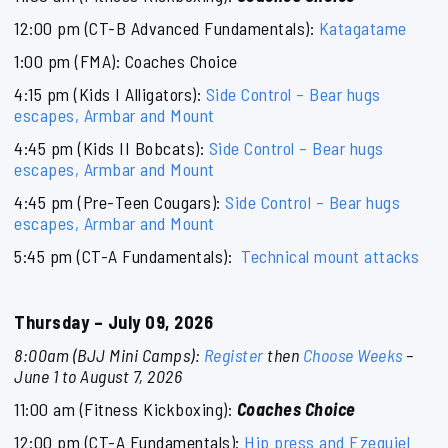
12:00 pm (CT-B Advanced Fundamentals):
Katagatame
1:00 pm (FMA): Coaches Choice
4:15 pm (Kids I Alligators):
Side Control – Bear hugs
escapes, Armbar and Mount
4:45 pm (Kids II Bobcats):
Side Control – Bear hugs
escapes, Armbar and Mount
4:45 pm (Pre-Teen Cougars):
Side Control – Bear hugs
escapes, Armbar and Mount
5:45 pm (CT-A Fundamentals):
Technical mount attacks
Thursday – July 09, 2026
8:00am (BJJ Mini Camps):
Register
then
Choose Weeks
–
June 1 to August 7, 2026
11:00 am (Fitness Kickboxing):
Coaches Choice
12:00 pm (CT-A Fundamentals):
Hip press and Ezequiel