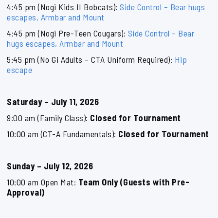
4:45 pm (Nogi Kids II Bobcats):
Side Control – Bear hugs
escapes, Armbar and Mount
4:45 pm (Nogi Pre-Teen Cougars):
Side Control – Bear
hugs escapes, Armbar and Mount
5:45 pm (No Gi Adults – CTA Uniform Required):
Hip
escape
Saturday – July 11, 2026
9:00 am (Family Class):
Closed for Tournament
10:00 am (CT-A Fundamentals):
Closed for Tournament
Sunday – July 12, 2026
10:00 am Open Mat:
Team Only (Guests with Pre-
Approval)