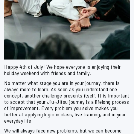
Happy 4th of July! We hope everyone is enjoying their
holiday weekend with friends and family.
No matter what stage you are in your journey, there is
always more to learn. As soon as you understand one
concept, another challenge presents itself. It is important
to accept that your Jiu-Jitsu journey is a lifelong process
of improvement. Every problem you solve makes you
better at applying logic in class, live training, and in your
everyday life.
We will always face new problems, but we can become