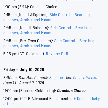
1:00 pm (FMA): Coaches Choice
4:15 pm (Kids I Alligators):
Side Control – Bear hugs
escapes, Armbar and Mount
4:45 pm (Kids II Bobcats):
Side Control – Bear hugs
escapes, Armbar and Mount
4:45 pm (Pre-Teen Cougars):
Side Control – Bear hugs
escapes, Armbar and Mount
5:45 pm (CT-C classes):
Reverse DLR
Friday – July 10, 2026
8:00am (BJJ Mini Camps):
Register
then
Choose Weeks
–
June 1 to August 7, 2026
11:00 am (Fitness Kickboxing):
Coaches Choice
12:00 pm (CT-B Advanced Fundamentals):
Knee on belly
attacks