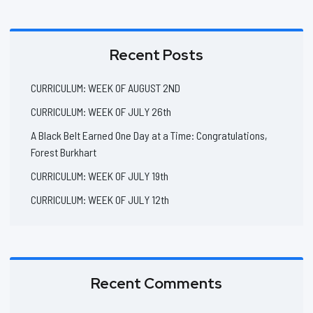
Recent Posts
CURRICULUM: WEEK OF AUGUST 2ND
CURRICULUM: WEEK OF JULY 26th
A Black Belt Earned One Day at a Time: Congratulations,
Forest Burkhart
CURRICULUM: WEEK OF JULY 19th
CURRICULUM: WEEK OF JULY 12th
Recent Comments