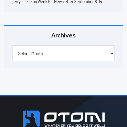
jerry hinkle
on
Week 6 – Newsletter September 8-14
Archives
Archives
Footer