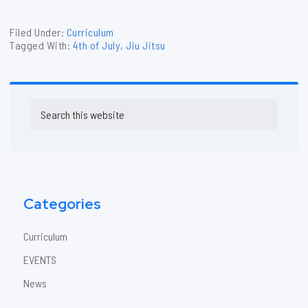
Filed Under:
Curriculum
Tagged With:
4th of July
,
Jiu Jitsu
Primary
Search
Sidebar
this
website
Categories
Curriculum
EVENTS
News