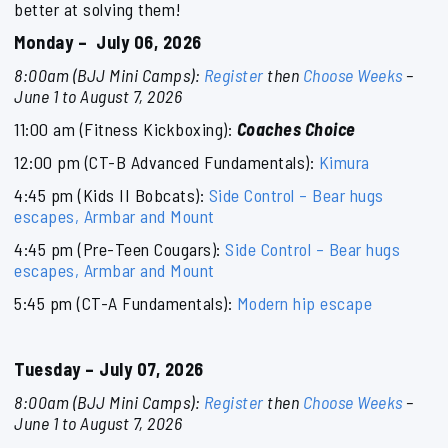
better at solving them!
Monday – July 06, 2026
8:00am (BJJ Mini Camps):
Register
then
Choose Weeks
–
June 1 to August 7, 2026
11:00 am (Fitness Kickboxing):
Coaches Choice
12:00 pm (CT-B Advanced Fundamentals):
Kimura
4:45 pm (Kids II Bobcats):
Side Control – Bear hugs
escapes, Armbar and Mount
4:45 pm (Pre-Teen Cougars):
Side Control – Bear hugs
escapes, Armbar and Mount
5:45 pm (CT-A Fundamentals):
Modern hip escape
Tuesday – July 07, 2026
8:00am (BJJ Mini Camps):
Register
then
Choose Weeks
–
June 1 to August 7, 2026