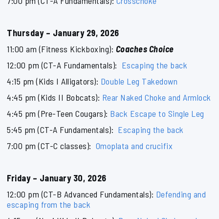
7:00 pm (CT-A Fundamentals):
Crosschoke
Thursday – January 29, 2026
11:00 am (Fitness Kickboxing):
Coaches Choice
12:00 pm (CT-A Fundamentals):
Escaping the back
4:15 pm (Kids I Alligators):
Double Leg Takedown
4:45 pm (Kids II Bobcats):
Rear Naked Choke and Armlock
4:45 pm (Pre-Teen Cougars):
Back Escape to Single Leg
5:45 pm (CT-A Fundamentals):
Escaping the back
7:00 pm (CT-C classes):
Omoplata and crucifix
Friday – January 30, 2026
12:00 pm (CT-B Advanced Fundamentals):
Defending and
escaping from the back