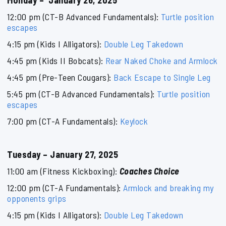
Monday – January 26, 2025
12:00 pm (CT-B Advanced Fundamentals):
Turtle position
escapes
4:15 pm (Kids I Alligators):
Double Leg Takedown
4:45 pm (Kids II Bobcats):
Rear Naked Choke and Armlock
4:45 pm (Pre-Teen Cougars):
Back Escape to Single Leg
5:45 pm (CT-B Advanced Fundamentals):
Turtle position
escapes
7:00 pm (CT-A Fundamentals):
Keylock
Tuesday – January 27, 2025
11:00 am (Fitness Kickboxing):
Coaches Choice
12:00 pm (CT-A Fundamentals):
Armlock and breaking my
opponents grips
4:15 pm (Kids I Alligators):
Double Leg Takedown