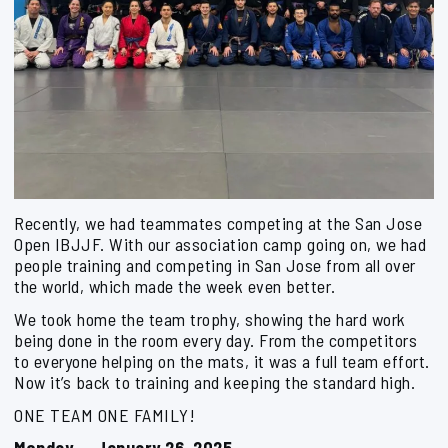
Recently, we had teammates competing at the San Jose
Open IBJJF. With our association camp going on, we had
people training and competing in San Jose from all over
the world, which made the week even better.
We took home the team trophy, showing the hard work
being done in the room every day. From the competitors
to everyone helping on the mats, it was a full team effort.
Now it’s back to training and keeping the standard high.
ONE TEAM ONE FAMILY!