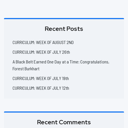
Recent Posts
CURRICULUM: WEEK OF AUGUST 2ND
CURRICULUM: WEEK OF JULY 26th
A Black Belt Earned One Day at a Time: Congratulations,
Forest Burkhart
CURRICULUM: WEEK OF JULY 19th
CURRICULUM: WEEK OF JULY 12th
Recent Comments