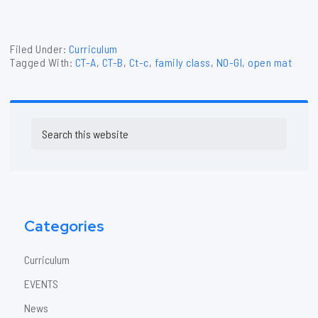
Filed Under:
Curriculum
Tagged With:
CT-A
,
CT-B
,
Ct-c
,
family class
,
NO-GI
,
open mat
Primary
Search
Sidebar
this
website
Categories
Curriculum
EVENTS
News