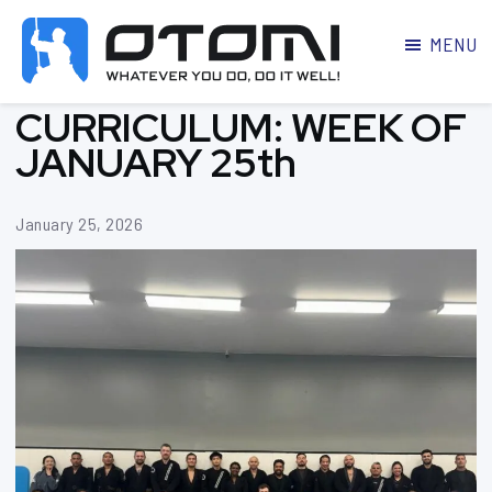
MENU
OTOMI
BJJ
CURRICULUM: WEEK OF
MARTIAL
PARKER
ARTS
JANUARY 25th
January 25, 2026