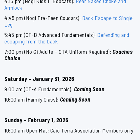
4:15 pm (Nogi Kids II Bobcats):
Rear Naked Choke and
Armlock
4:45 pm (Nogi Pre-Teen Cougars):
Back Escape to Single
Leg
5:45 pm (CT-B Advanced Fundamentals):
Defending and
escaping from the back
7:00 pm (No Gi Adults – CTA Uniform Required):
Coaches
Choice
Saturday – January 31, 2026
9:00 am (CT-A Fundamentals):
Coming Soon
10:00 am (Family Class):
Coming Soon
Sunday – February 1, 2026
10:00 am Open Mat: Caio Terra Association Members only