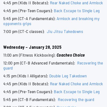
4:45 pm (Kids II Bobcats):
Rear Naked Choke and Armlock
4:45 pm (Pre-Teen Cougars):
Back Escape to Single Leg
5:45 pm (CT-A Fundamentals):
Armlock and breaking my
opponents grips
7:00 pm (CT-C classes):
Jiu Jitsu Takedowns
Wednesday – January 28, 2025
11:00 am (Fitness Kickboxing):
Coaches Choice
12:00 pm (CT-B Advanced Fundamentals):
Recovering the
guard
4:15 pm (Kids I Alligators):
Double Leg Takedown
4:45 pm (Kids II Bobcats):
Rear Naked Choke and Armlock
4:45 pm (Pre-Teen Cougars):
Back Escape to Single Leg
5:45 pm (CT-B Fundamentals):
Recovering the guard