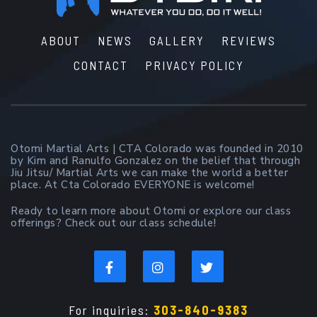
ABOUT
NEWS
GALLERY
REVIEWS
CONTACT
PRIVACY POLICY
Otomi Martial Arts | CTA Colorado was founded in 2010
by Kim and Ranulfo Gonzalez on the belief that through
Jiu Jitsu/ Martial Arts we can make the world a better
place. At Cta Colorado EVERYONE is welcome!
Ready to learn more about Otomi or explore our class
offerings? Check out our class schedule!
For inquiries:
303-840-9383