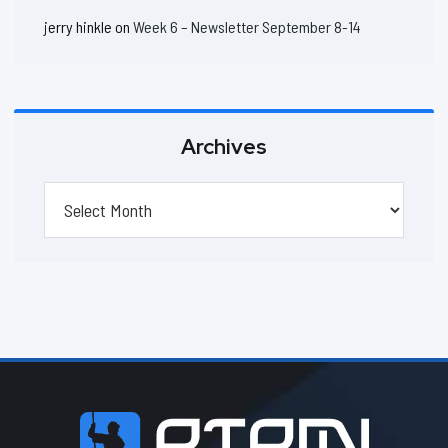
jerry hinkle
on
Week 6 – Newsletter September 8-14
Archives
Archives
Footer